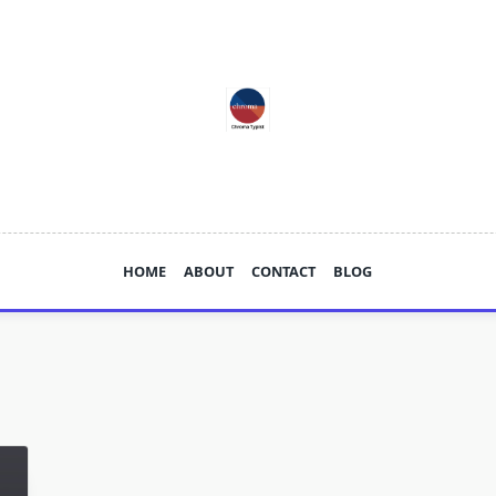
HOME
ABOUT
CONTACT
BLOG