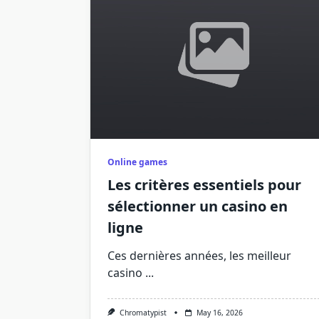
Online games
Les critères essentiels pour
sélectionner un casino en
ligne
Ces dernières années, les meilleur
casino
...
Chromatypist
May 16, 2026