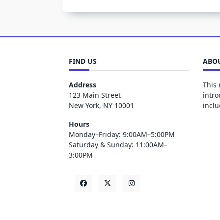
FIND US
ABOU
Address
This 
123 Main Street
intro
New York, NY 10001
inclu
Hours
Monday–Friday: 9:00AM–5:00PM
Saturday & Sunday: 11:00AM–
3:00PM