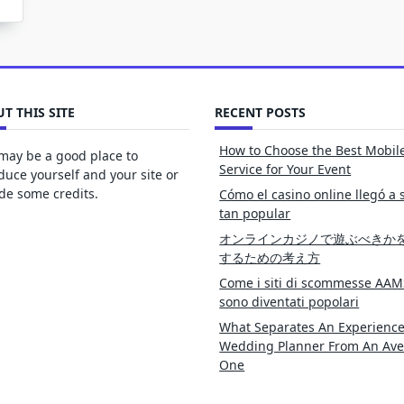
T THIS SITE
RECENT POSTS
How to Choose the Best Mobil
may be a good place to
Service for Your Event
duce yourself and your site or
de some credits.
Cómo el casino online llegó a 
tan popular
オンラインカジノで遊ぶべきか
するための考え方
Come i siti di scommesse AAM
sono diventati popolari
What Separates An Experienc
Wedding Planner From An Av
One