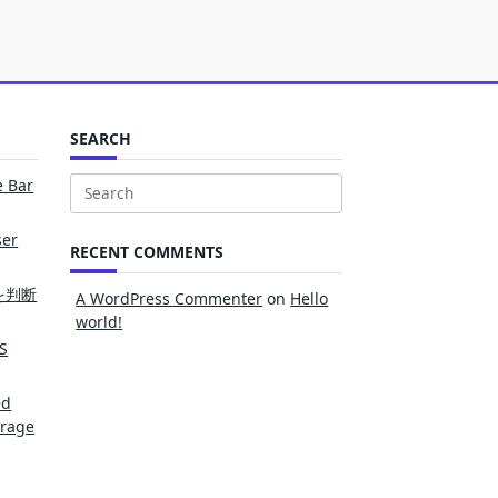
SEARCH
e Bar
Search
for:
ser
RECENT COMMENTS
を判断
A WordPress Commenter
on
Hello
world!
S
ed
erage