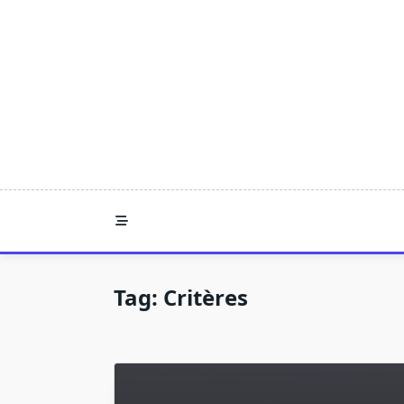
Skip
to
content
Tag:
Critères