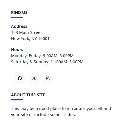
FIND US
Address
123 Main Street
New York, NY 10001
Hours
Monday–Friday: 9:00AM–5:00PM
Saturday & Sunday: 11:00AM–3:00PM
ABOUT THIS SITE
This may be a good place to introduce yourself and
your site or include some credits.