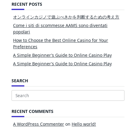
RECENT POSTS
オンラインカジノで遊ぶべきかを判断するための考え方
Come i siti di scommesse AAMS sono diventati
popolari
How to Choose the Best Online Casino for Your
Preferences
A Simple Beginner’s Guide to Online Casino Play
A Simple Beginner’s Guide to Online Casino Play
SEARCH
Search
for:
RECENT COMMENTS
A WordPress Commenter
on
Hello world!