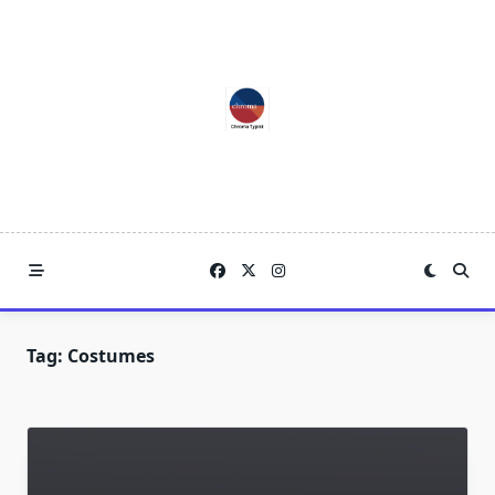
Skip
to
content
Tag:
Costumes