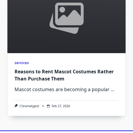
services
Reasons to Rent Mascot Costumes Rather
Than Purchase Them
Mascot costumes are becoming a popular
...
Chromatypist
Feb 27, 2026