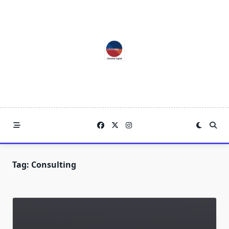
Skip
to
content
Tag:
Consulting