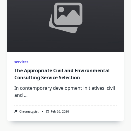
services
The Appropriate Civil and Environmental
Consulting Service Selection
In contemporary development initiatives, civil
and
...
Chromatypist
Feb 26, 2026