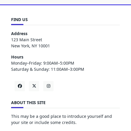
FIND US
Address
123 Main Street
New York, NY 10001
Hours
Monday–Friday: 9:00AM–5:00PM
Saturday & Sunday: 11:00AM–3:00PM
ABOUT THIS SITE
This may be a good place to introduce yourself and
your site or include some credits.