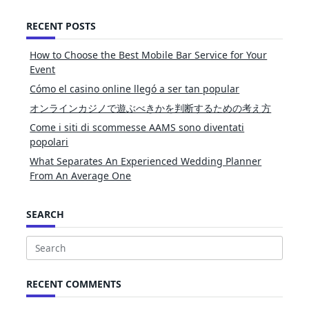
RECENT POSTS
How to Choose the Best Mobile Bar Service for Your
Event
Cómo el casino online llegó a ser tan popular
オンラインカジノで遊ぶべきかを判断するための考え方
Come i siti di scommesse AAMS sono diventati
popolari
What Separates An Experienced Wedding Planner
From An Average One
SEARCH
Search
for:
RECENT COMMENTS