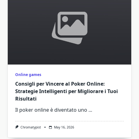
Online games
Consigli per Vincere al Poker Online:
Strategie Intelligenti per Migliorare i Tuoi
Risultati
Il poker online è diventato uno
...
Chromatypist
May 16, 2026