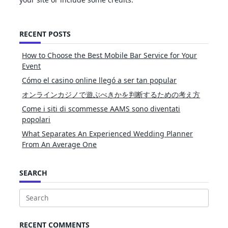
RECENT POSTS
How to Choose the Best Mobile Bar Service for Your
Event
Cómo el casino online llegó a ser tan popular
オンラインカジノで遊ぶべきかを判断するための考え方
Come i siti di scommesse AAMS sono diventati
popolari
What Separates An Experienced Wedding Planner
From An Average One
SEARCH
Search
for:
RECENT COMMENTS