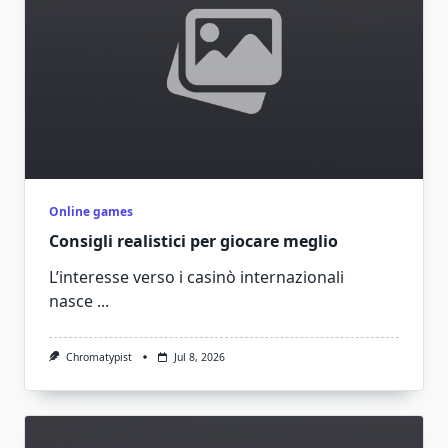
Online games
Consigli realistici per giocare meglio
L’interesse verso i casinò internazionali
nasce
...
Chromatypist
Jul 8, 2026