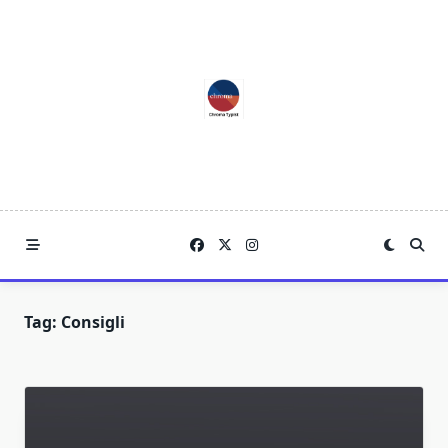
Skip
to
content
Tag:
Consigli