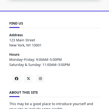
FIND US
Address
123 Main Street
New York, NY 10001
Hours
Monday–Friday: 9:00AM–5:00PM
Saturday & Sunday: 11:00AM–3:00PM
ABOUT THIS SITE
This may be a good place to introduce yourself and
your site or include some credits.