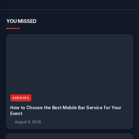
YOU MISSED
SERVICES
How to Choose the Best Mobile Bar Service for Your
Event
August 8, 2026