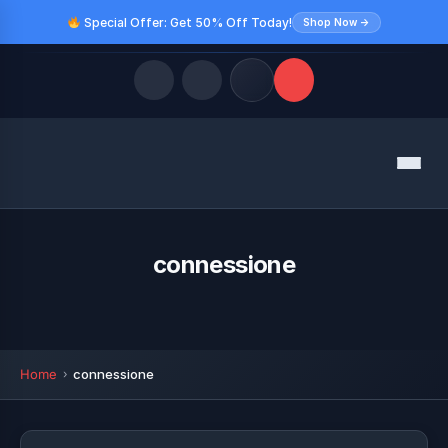
Special Offer: Get 50% Off Today!
Shop Now →
Quick Links
Menu
LATEST UPDATES
August 8, 2026
FOLLOW US
connessione
Home
connessione