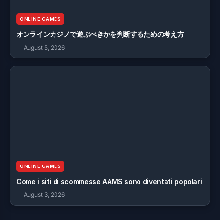
ONLINE GAMES
オンラインカジノで遊ぶべきかを判断するための考え方
August 5, 2026
ONLINE GAMES
Come i siti di scommesse AAMS sono diventati popolari
August 3, 2026