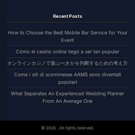
Recent Posts
How to Choose the Best Mobile Bar Service for Your
Event
Cómo el casino online llegó a ser tan popular
オンラインカジノで遊ぶべきかを判断するための考え方
Come i siti di scommesse AAMS sono diventati
popolari
What Separates An Experienced Wedding Planner
From An Average One
© 2026 . All rights reserved.