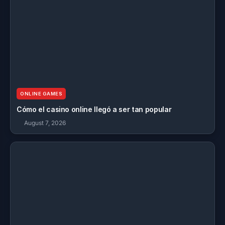
ONLINE GAMES
Cómo el casino online llegó a ser tan popular
August 7, 2026