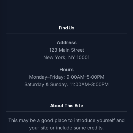
Find Us
Address
123 Main Street
New York, NY 10001
Hours
Monday–Friday: 9:00AM–5:00PM
Saturday & Sunday: 11:00AM–3:00PM
About This Site
This may be a good place to introduce yourself and
your site or include some credits.