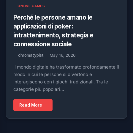
ONLINE GAMES
Perché le persone amano le
applicazioni di poker:
intrattenimento, strategia e
connessione sociale
chromatypist
May 16, 2026
Il mondo digitale ha trasformato profondamente il
modo in cui le persone si divertono e
interagiscono con i giochi tradizionali. Tra le
categorie più popolari…
Read More