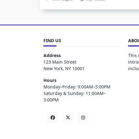
FIND US
ABOU
Address
This 
123 Main Street
intro
New York, NY 10001
inclu
Hours
Monday–Friday: 9:00AM–5:00PM
Saturday & Sunday: 11:00AM–
3:00PM