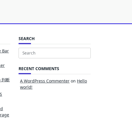
SEARCH
e Bar
Search
for:
ser
RECENT COMMENTS
を判断
A WordPress Commenter
on
Hello
world!
S
ed
erage