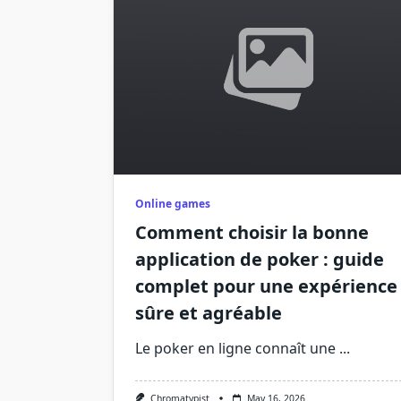
Online games
Comment choisir la bonne
application de poker : guide
complet pour une expérience
sûre et agréable
Le poker en ligne connaît une
...
Chromatypist
May 16, 2026