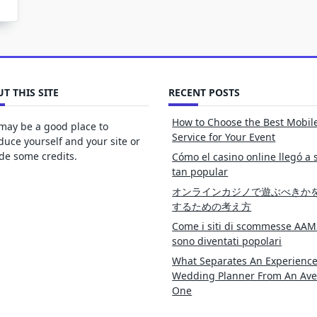
T THIS SITE
RECENT POSTS
How to Choose the Best Mobil
may be a good place to
Service for Your Event
duce yourself and your site or
de some credits.
Cómo el casino online llegó a 
tan popular
オンラインカジノで遊ぶべきか
するための考え方
Come i siti di scommesse AAM
sono diventati popolari
What Separates An Experienc
Wedding Planner From An Av
One