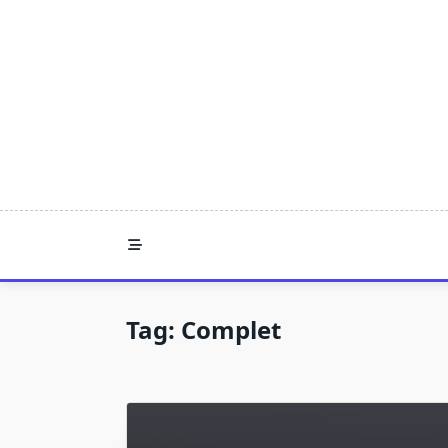
Skip
to
content
Tag:
Complet