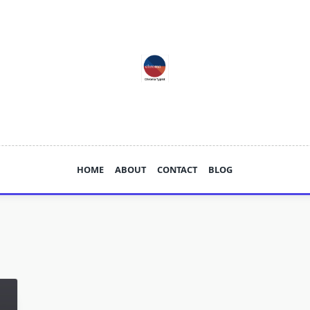
HOME
ABOUT
CONTACT
BLOG