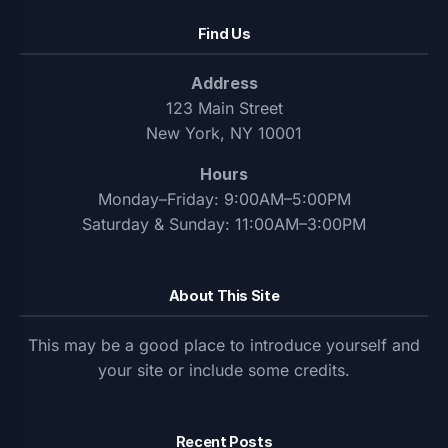
Find Us
Address
123 Main Street
New York, NY 10001
Hours
Monday–Friday: 9:00AM–5:00PM
Saturday & Sunday: 11:00AM–3:00PM
About This Site
This may be a good place to introduce yourself and
your site or include some credits.
Recent Posts