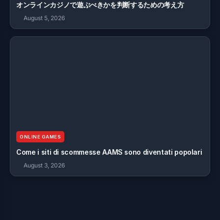
オンラインカジノで遊ぶべきかを判断するための考え方
August 5, 2026
ONLINE GAMES
Come i siti di scommesse AAMS sono diventati popolari
August 3, 2026