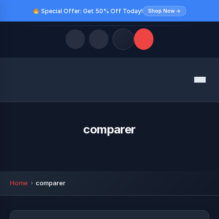
Special Offer: Get 50% Off Today!
Shop Now →
Quick Links
Menu
LATEST UPDATES
August 9, 2026
FOLLOW US
comparer
Home
comparer