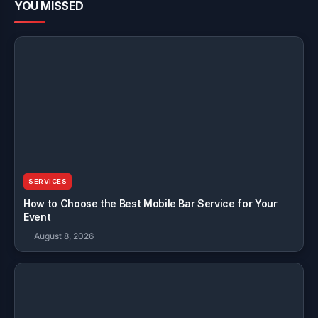
YOU MISSED
SERVICES
How to Choose the Best Mobile Bar Service for Your
Event
August 8, 2026