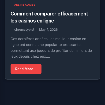
ONLINE GAMES
Comment comparer efficacement
les casinos en ligne
chromatypist
May 7, 2026
Ces dernières années, les meilleur casino en
ligne ont connu une popularité croissante,
permettant aux joueurs de profiter de milliers de
jeux depuis chez eux….
Read More