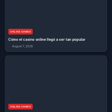
ONLINE GAMES
Cómo el casino online llegó a ser tan popular
August 7, 2026
ONLINE GAMES