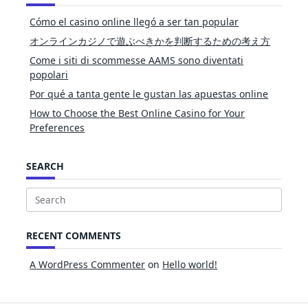
Cómo el casino online llegó a ser tan popular
オンラインカジノで遊ぶべきかを判断するための考え方
Come i siti di scommesse AAMS sono diventati
popolari
Por qué a tanta gente le gustan las apuestas online
How to Choose the Best Online Casino for Your
Preferences
SEARCH
Search
for:
RECENT COMMENTS
A WordPress Commenter
on
Hello world!