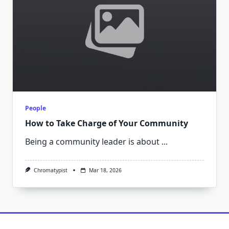
People
How to Take Charge of Your Community
Being a community leader is about
...
Chromatypist
Mar 18, 2026