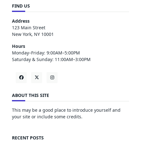
FIND US
Address
123 Main Street
New York, NY 10001
Hours
Monday–Friday: 9:00AM–5:00PM
Saturday & Sunday: 11:00AM–3:00PM
ABOUT THIS SITE
This may be a good place to introduce yourself and
your site or include some credits.
RECENT POSTS