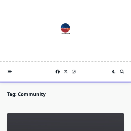
Skip
to
content
Tag:
Community