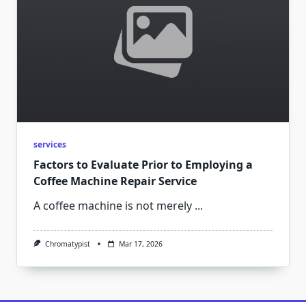
services
Factors to Evaluate Prior to Employing a
Coffee Machine Repair Service
A coffee machine is not merely
...
Chromatypist
Mar 17, 2026