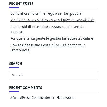
RECENT POSTS
Cómo el casino online llegó a ser tan popular
オンラインカジノで遊ぶべきかを判断するための考え方
Come i siti di scommesse AAMS sono diventati
popolari
Por qué a tanta gente le gustan las apuestas online
How to Choose the Best Online Casino for Your
Preferences
SEARCH
Search
for:
RECENT COMMENTS
A WordPress Commenter
on
Hello world!