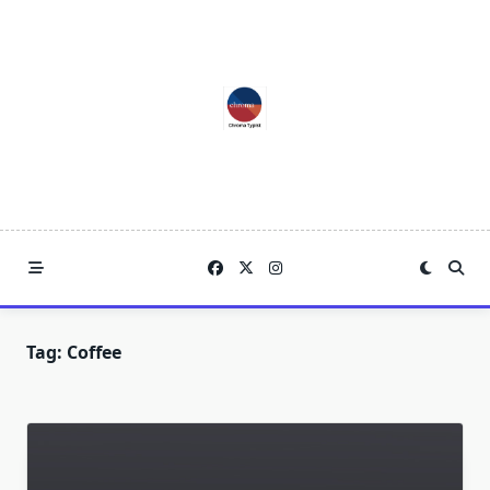
Skip
to
content
Tag:
Coffee