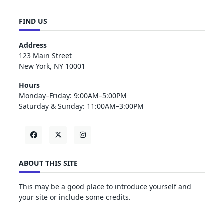
FIND US
Address
123 Main Street
New York, NY 10001
Hours
Monday–Friday: 9:00AM–5:00PM
Saturday & Sunday: 11:00AM–3:00PM
ABOUT THIS SITE
This may be a good place to introduce yourself and
your site or include some credits.