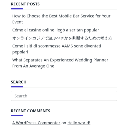
RECENT POSTS
How to Choose the Best Mobile Bar Service for Your
Event
Cómo el casino online llegó a ser tan popular
オンラインカジノで遊ぶべきかを判断するための考え方
Come i siti di scommesse AAMS sono diventati
popolari
What Separates An Experienced Wedding Planner
From An Average One
SEARCH
Search
for:
RECENT COMMENTS
A WordPress Commenter
on
Hello world!