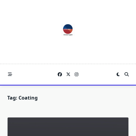
Skip
to
content
Tag:
Coating