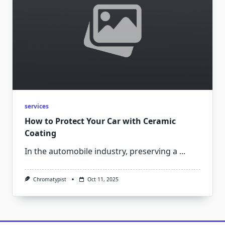
services
How to Protect Your Car with Ceramic
Coating
In the automobile industry, preserving a
...
Chromatypist
Oct 11, 2025