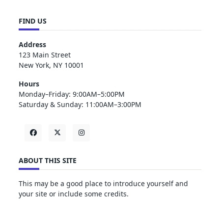
FIND US
Address
123 Main Street
New York, NY 10001
Hours
Monday–Friday: 9:00AM–5:00PM
Saturday & Sunday: 11:00AM–3:00PM
ABOUT THIS SITE
This may be a good place to introduce yourself and
your site or include some credits.