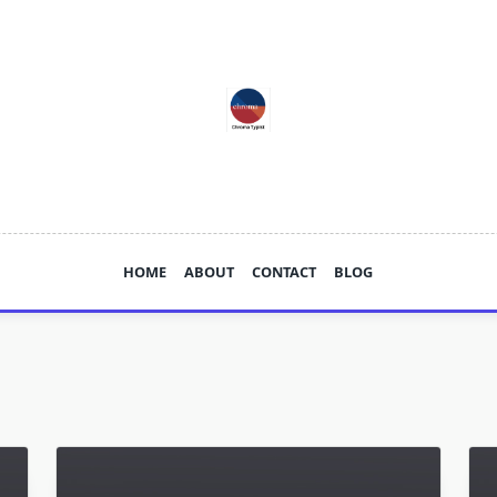
HOME
ABOUT
CONTACT
BLOG