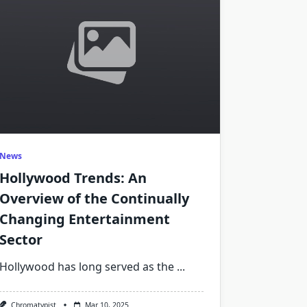
News
Hollywood Trends: An
Overview of the Continually
Changing Entertainment
Sector
Hollywood has long served as the
...
Chromatypist
Mar 10, 2025