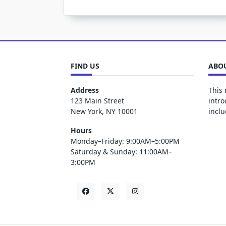
FIND US
ABOU
Address
This 
123 Main Street
intro
New York, NY 10001
inclu
Hours
Monday–Friday: 9:00AM–5:00PM
Saturday & Sunday: 11:00AM–
3:00PM