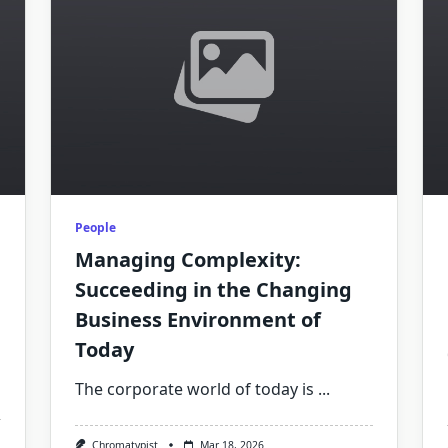
People
Managing Complexity:
Succeeding in the Changing
Business Environment of
Today
The corporate world of today is
...
Chromatypist
Mar 18, 2026