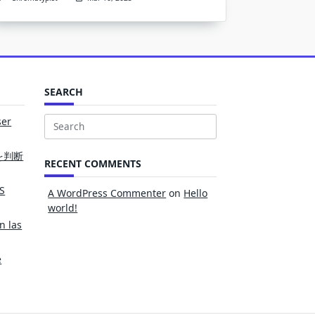
SEARCH
ser
Search
for:
を判断
RECENT COMMENTS
S
A WordPress Commenter
on
Hello
world!
n las
e