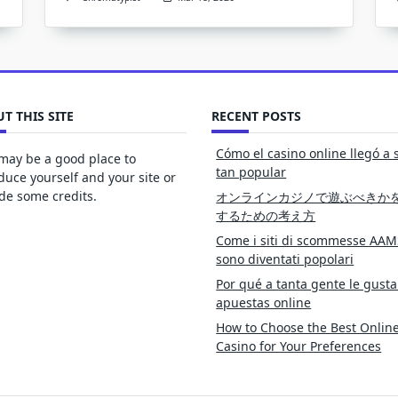
T THIS SITE
RECENT POSTS
Cómo el casino online llegó a 
may be a good place to
tan popular
duce yourself and your site or
de some credits.
オンラインカジノで遊ぶべきか
するための考え方
Come i siti di scommesse AAM
sono diventati popolari
Por qué a tanta gente le gusta
apuestas online
How to Choose the Best Onlin
Casino for Your Preferences