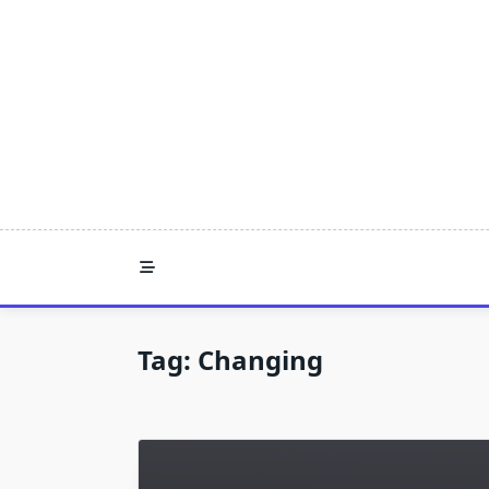
Skip
to
content
Tag:
Changing