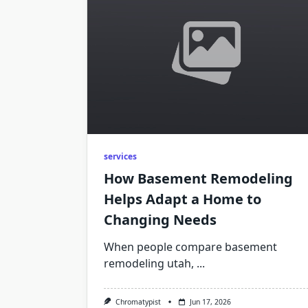
services
How Basement Remodeling
Helps Adapt a Home to
Changing Needs
When people compare basement
remodeling utah,
...
Chromatypist
Jun 17, 2026