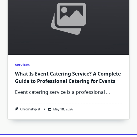
services
What Is Event Catering Service? A Complete
Guide to Professional Catering for Events
Event catering service is a professional
...
Chromatypist
May 18, 2026