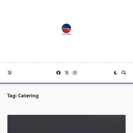
Skip
to
content
Tag:
Catering