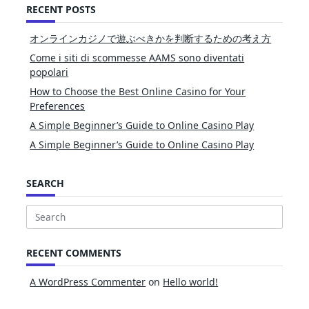
RECENT POSTS
オンラインカジノで遊ぶべきかを判断するための考え方
Come i siti di scommesse AAMS sono diventati
popolari
How to Choose the Best Online Casino for Your
Preferences
A Simple Beginner’s Guide to Online Casino Play
A Simple Beginner’s Guide to Online Casino Play
SEARCH
Search
for:
RECENT COMMENTS
A WordPress Commenter
on
Hello world!