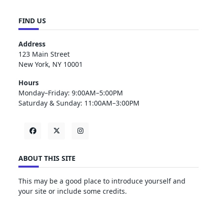
FIND US
Address
123 Main Street
New York, NY 10001
Hours
Monday–Friday: 9:00AM–5:00PM
Saturday & Sunday: 11:00AM–3:00PM
ABOUT THIS SITE
This may be a good place to introduce yourself and
your site or include some credits.