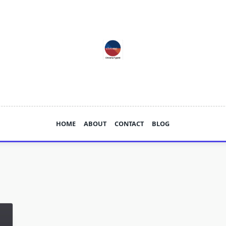
HOME
ABOUT
CONTACT
BLOG