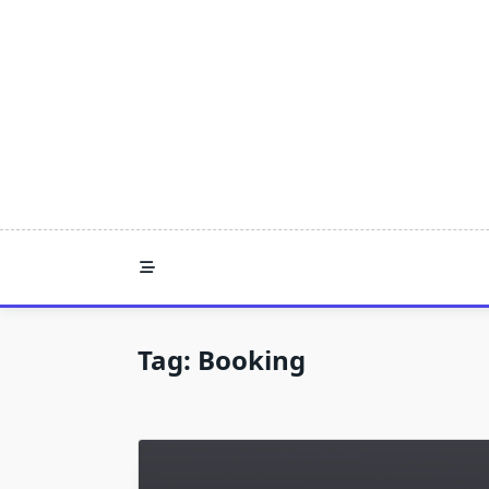
Skip
to
content
Tag:
Booking