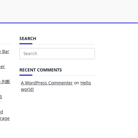
SEARCH
e Bar
Search
for:
ser
RECENT COMMENTS
を判断
A WordPress Commenter
on
Hello
world!
S
ed
erage