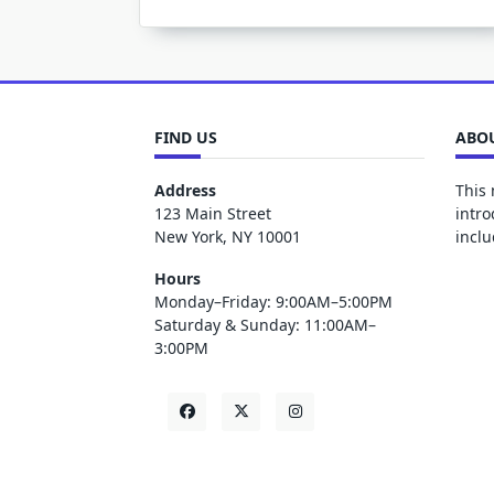
FIND US
ABOU
Address
This 
123 Main Street
intro
New York, NY 10001
inclu
Hours
Monday–Friday: 9:00AM–5:00PM
Saturday & Sunday: 11:00AM–
3:00PM