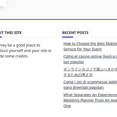
T THIS SITE
RECENT POSTS
How to Choose the Best Mobil
may be a good place to
Service for Your Event
duce yourself and your site or
de some credits.
Cómo el casino online llegó a 
tan popular
オンラインカジノで遊ぶべきか
するための考え方
Come i siti di scommesse AAM
sono diventati popolari
What Separates An Experienc
Wedding Planner From An Av
One