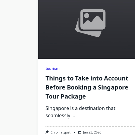
tourism
Things to Take into Account
Before Booking a Singapore
Tour Package
Singapore is a destination that
seamlessly
...
Chromatypist
Jan 23, 2026