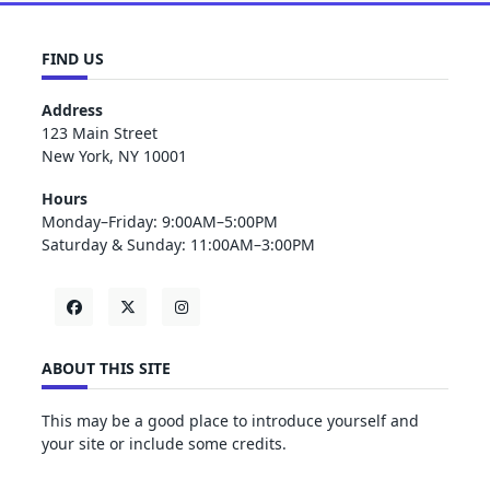
FIND US
Address
123 Main Street
New York, NY 10001
Hours
Monday–Friday: 9:00AM–5:00PM
Saturday & Sunday: 11:00AM–3:00PM
ABOUT THIS SITE
This may be a good place to introduce yourself and
your site or include some credits.