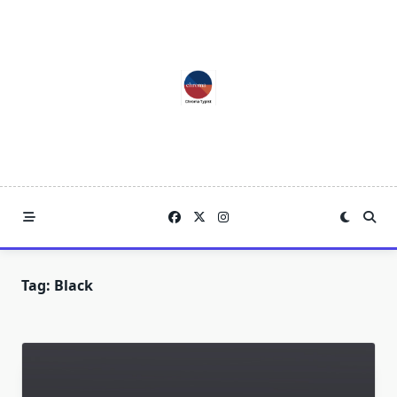
Skip
to
content
Tag:
Black