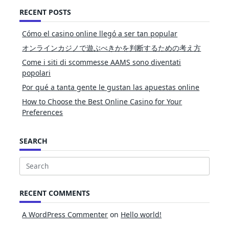
RECENT POSTS
Cómo el casino online llegó a ser tan popular
オンラインカジノで遊ぶべきかを判断するための考え方
Come i siti di scommesse AAMS sono diventati
popolari
Por qué a tanta gente le gustan las apuestas online
How to Choose the Best Online Casino for Your
Preferences
SEARCH
Search
for:
RECENT COMMENTS
A WordPress Commenter
on
Hello world!