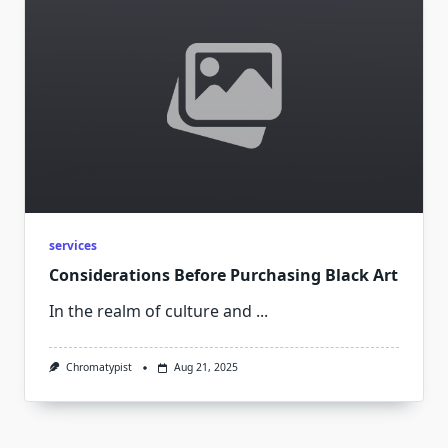
services
Considerations Before Purchasing Black Art
In the realm of culture and
...
Chromatypist
Aug 21, 2025