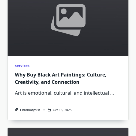
services
Why Buy Black Art Paintings: Culture,
Creativity, and Connection
Art is emotional, cultural, and intellectual
...
Chromatypist
Oct 16, 2025