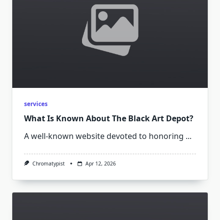
services
What Is Known About The Black Art Depot?
A well-known website devoted to honoring
...
Chromatypist
Apr 12, 2026