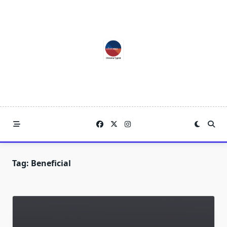
Skip
to
content
Tag:
Beneficial