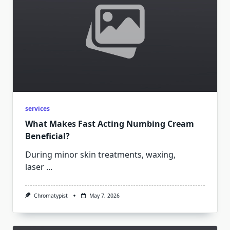
services
What Makes Fast Acting Numbing Cream
Beneficial?
During minor skin treatments, waxing,
laser
...
Chromatypist
May 7, 2026