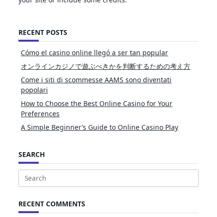
RECENT POSTS
Cómo el casino online llegó a ser tan popular
オンラインカジノで遊ぶべきかを判断するための考え方
Come i siti di scommesse AAMS sono diventati
popolari
How to Choose the Best Online Casino for Your
Preferences
A Simple Beginner’s Guide to Online Casino Play
SEARCH
Search
for:
RECENT COMMENTS