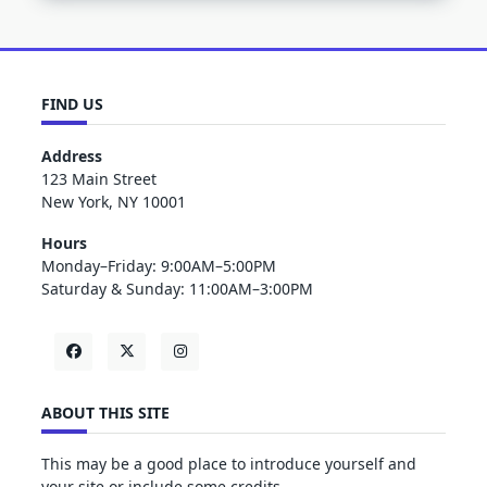
FIND US
Address
123 Main Street
New York, NY 10001
Hours
Monday–Friday: 9:00AM–5:00PM
Saturday & Sunday: 11:00AM–3:00PM
ABOUT THIS SITE
This may be a good place to introduce yourself and
your site or include some credits.