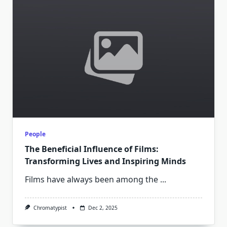
People
The Beneficial Influence of Films:
Transforming Lives and Inspiring Minds
Films have always been among the
...
Chromatypist
Dec 2, 2025