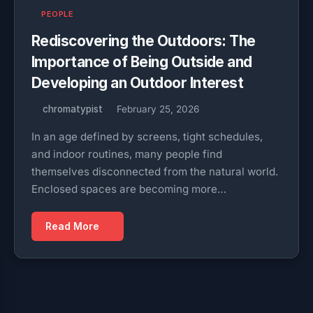
PEOPLE
Rediscovering the Outdoors: The
Importance of Being Outside and
Developing an Outdoor Interest
chromatypist
February 25, 2026
In an age defined by screens, tight schedules,
and indoor routines, many people find
themselves disconnected from the natural world.
Enclosed spaces are becoming more…
Read More