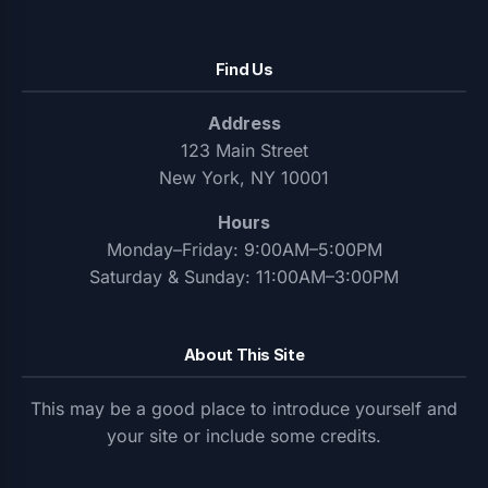
Find Us
Address
123 Main Street
New York, NY 10001
Hours
Monday–Friday: 9:00AM–5:00PM
Saturday & Sunday: 11:00AM–3:00PM
About This Site
This may be a good place to introduce yourself and
your site or include some credits.