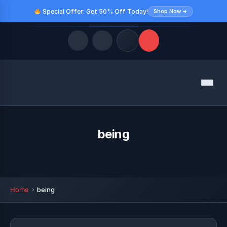
Special Offer: Get 50% Off Today!
Shop Now →
Quick Links
Menu
LATEST UPDATES
August 9, 2026
FOLLOW US
being
Home
being