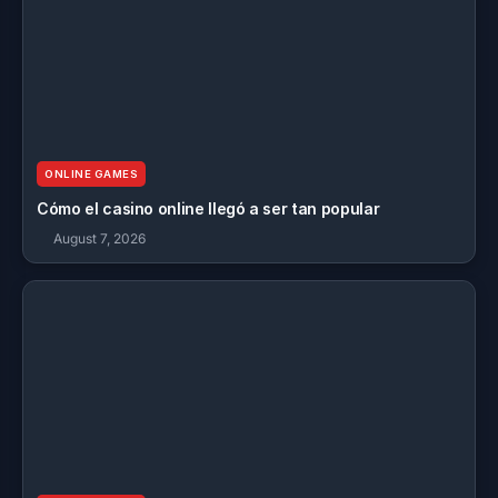
ONLINE GAMES
Cómo el casino online llegó a ser tan popular
August 7, 2026