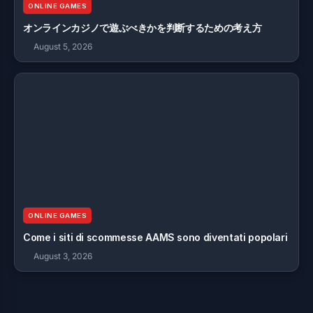
ONLINE GAMES
オンラインカジノで遊ぶべきかを判断するための考え方
August 5, 2026
ONLINE GAMES
Come i siti di scommesse AAMS sono diventati popolari
August 3, 2026