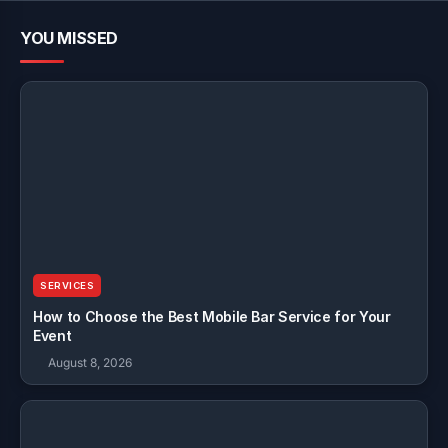
YOU MISSED
SERVICES
How to Choose the Best Mobile Bar Service for Your
Event
August 8, 2026