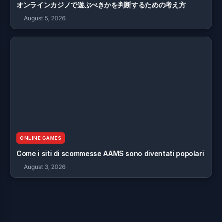
オンラインカジノで遊ぶべきかを判断するための考え方
August 5, 2026
ONLINE GAMES
Come i siti di scommesse AAMS sono diventati popolari
August 3, 2026