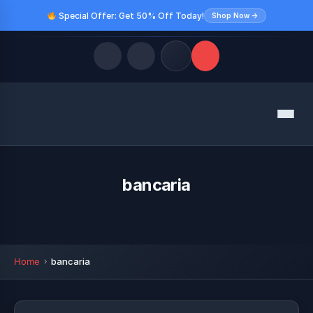
Special Offer: Get 50% Off Today!
Shop Now →
Quick Links
Menu
LATEST UPDATES
August 8, 2026
FOLLOW US
bancaria
Home
bancaria