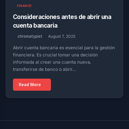
FINANCE
Consideraciones antes de abrir una
cuenta bancaria
chromatypist
August 7, 2025
Abrir cuenta bancaria es esencial para la gestión
financiera. Es crucial tomar una decisión
informada al crear una cuenta nueva,
transferirse de banco o abrir…
Read More