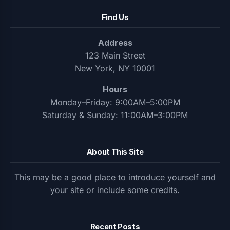
Find Us
Address
123 Main Street
New York, NY 10001
Hours
Monday–Friday: 9:00AM–5:00PM
Saturday & Sunday: 11:00AM–3:00PM
About This Site
This may be a good place to introduce yourself and
your site or include some credits.
Recent Posts