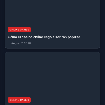
ONLINE GAMES
Cómo el casino online llegó a ser tan popular
August 7, 2026
ONLINE GAMES