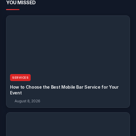
YOU MISSED
SERVICES
How to Choose the Best Mobile Bar Service for Your
Event
August 8, 2026