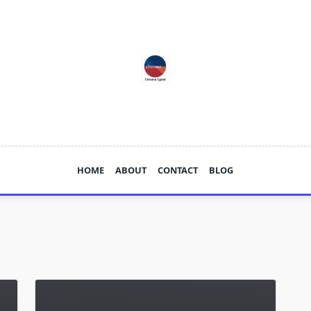
HOME
ABOUT
CONTACT
BLOG