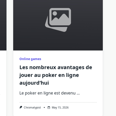
Online games
Les nombreux avantages de
jouer au poker en ligne
aujourd’hui
Le poker en ligne est devenu
...
Chromatypist
May 15, 2026