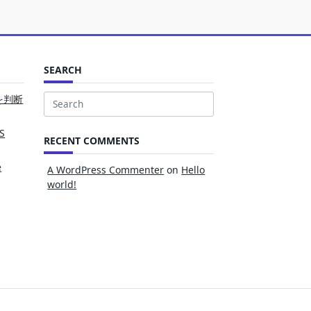
SEARCH
を判断
Search
for:
S
RECENT COMMENTS
e
A WordPress Commenter
on
Hello
world!