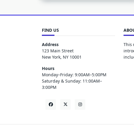
FIND US
ABOU
Address
This 
123 Main Street
intro
New York, NY 10001
inclu
Hours
Monday–Friday: 9:00AM–5:00PM
Saturday & Sunday: 11:00AM–
3:00PM