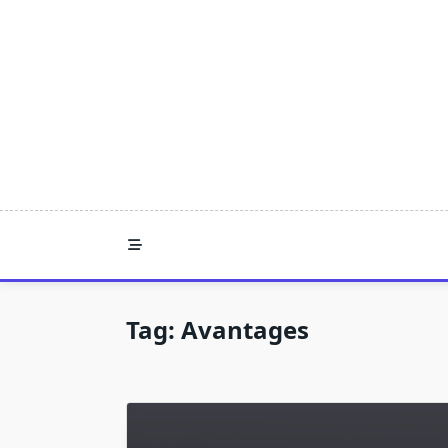
Skip
to
content
Tag:
Avantages