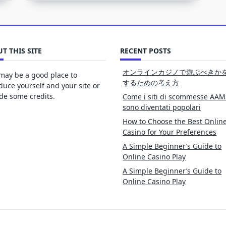
T THIS SITE
RECENT POSTS
オンラインカジノで遊ぶべきか
may be a good place to
するための考え方
duce yourself and your site or
de some credits.
Come i siti di scommesse AAM
sono diventati popolari
How to Choose the Best Onlin
Casino for Your Preferences
A Simple Beginner’s Guide to
Online Casino Play
A Simple Beginner’s Guide to
Online Casino Play