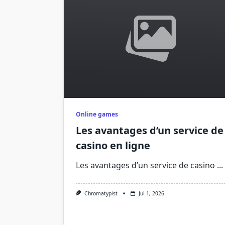
Online games
Les avantages d’un service de
casino en ligne
Les avantages d’un service de casino
...
Chromatypist
Jul 1, 2026