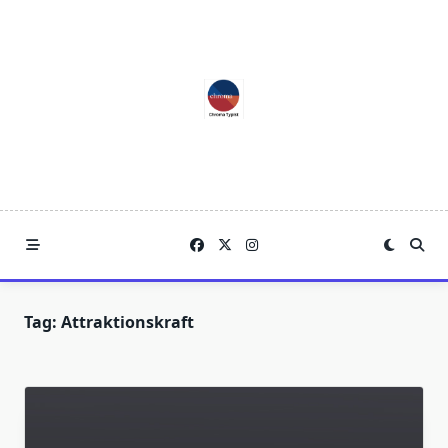
Skip
to
content
Tag:
Attraktionskraft