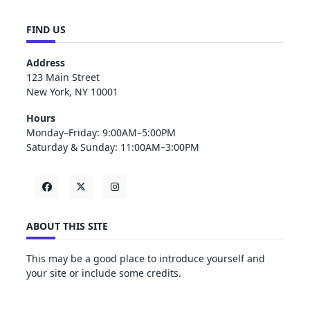
FIND US
Address
123 Main Street
New York, NY 10001
Hours
Monday–Friday: 9:00AM–5:00PM
Saturday & Sunday: 11:00AM–3:00PM
ABOUT THIS SITE
This may be a good place to introduce yourself and
your site or include some credits.