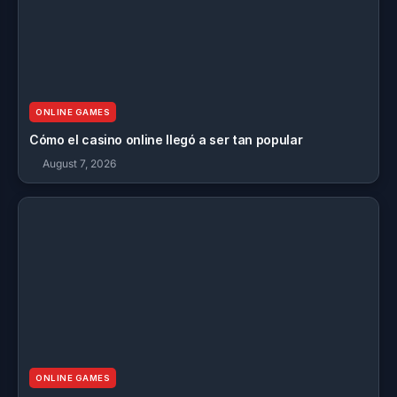
ONLINE GAMES
Cómo el casino online llegó a ser tan popular
August 7, 2026
ONLINE GAMES