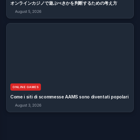
オンラインカジノで遊ぶべきかを判断するための考え方
August 5, 2026
ONLINE GAMES
Come i siti di scommesse AAMS sono diventati popolari
August 3, 2026