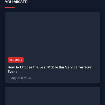
YOU MISSED
SERVICES
How to Choose the Best Mobile Bar Service for Your
Event
August 8, 2026