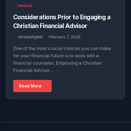
FINANCE
Considerations Prior to Engaging a
Christian Financial Advisor
chromatypist
February 7, 2026
One of the most crucial choices you can make
for your financial future is to work with a
financial counselor. Employing a Christian
Financial Advisor…
Read More