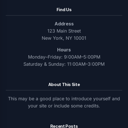
Find Us
Address
123 Main Street
New York, NY 10001
Hours
Monday–Friday: 9:00AM–5:00PM
Saturday & Sunday: 11:00AM–3:00PM
About This Site
This may be a good place to introduce yourself and
your site or include some credits.
Recent Posts