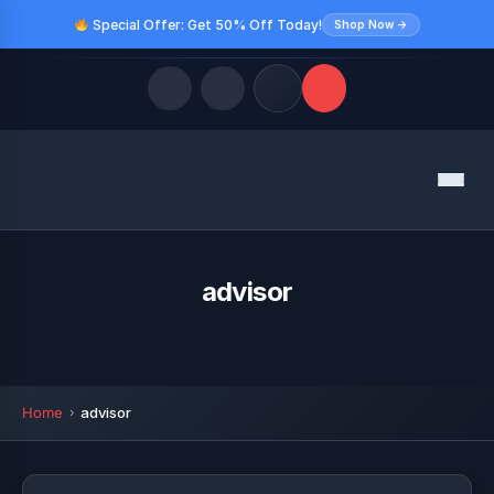
Special Offer: Get 50% Off Today!
Shop Now →
Quick Links
Menu
LATEST UPDATES
August 10, 2026
FOLLOW US
advisor
Home
advisor