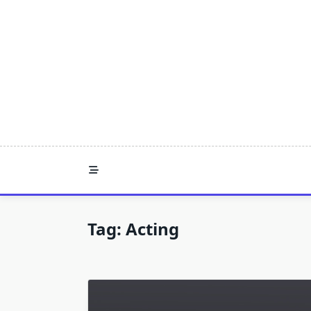
Skip
to
content
Tag:
Acting