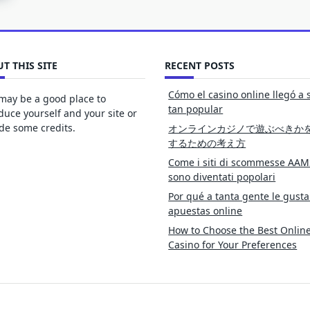
T THIS SITE
RECENT POSTS
Cómo el casino online llegó a 
may be a good place to
tan popular
duce yourself and your site or
de some credits.
オンラインカジノで遊ぶべきか
するための考え方
Come i siti di scommesse AAM
sono diventati popolari
Por qué a tanta gente le gusta
apuestas online
How to Choose the Best Onlin
Casino for Your Preferences