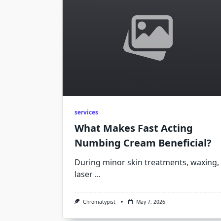
services
What Makes Fast Acting
Numbing Cream Beneficial?
During minor skin treatments, waxing,
laser
...
Chromatypist
May 7, 2026