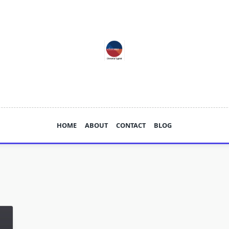
HOME
ABOUT
CONTACT
BLOG