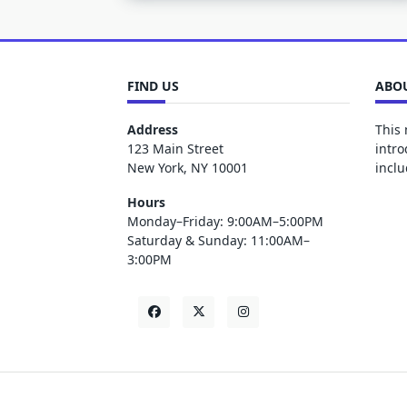
FIND US
ABOU
Address
This 
123 Main Street
intro
New York, NY 10001
inclu
Hours
Monday–Friday: 9:00AM–5:00PM
Saturday & Sunday: 11:00AM–
3:00PM