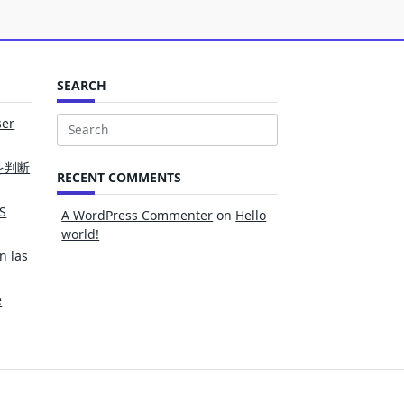
SEARCH
ser
Search
for:
を判断
RECENT COMMENTS
S
A WordPress Commenter
on
Hello
world!
n las
e