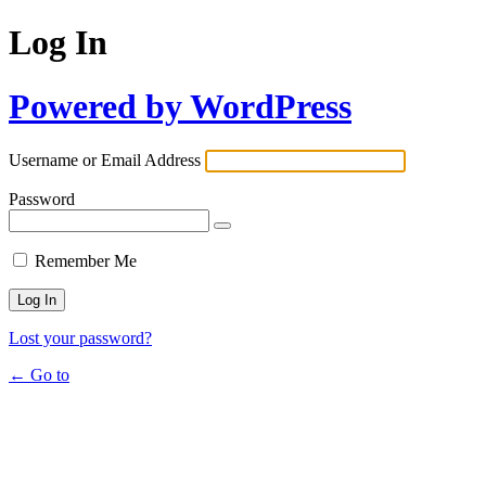
Log In
Powered by WordPress
Username or Email Address
Password
Remember Me
Lost your password?
← Go to