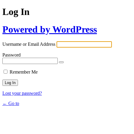
Log In
Powered by WordPress
Username or Email Address
Password
Remember Me
Lost your password?
← Go to