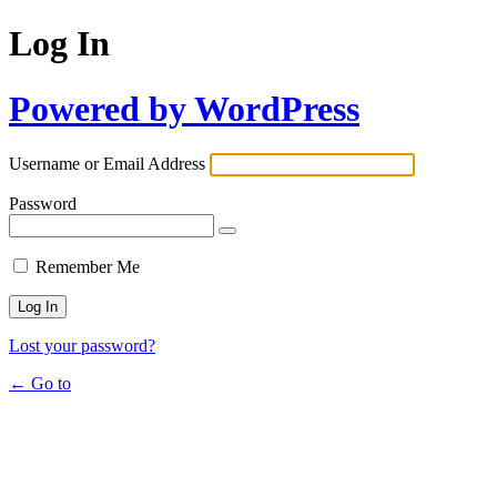
Log In
Powered by WordPress
Username or Email Address
Password
Remember Me
Lost your password?
← Go to