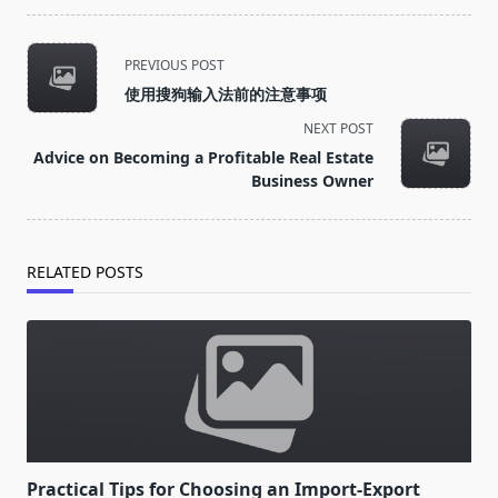
<span
PREVIOUS POST
class="nav-
使用搜狗输入法前的注意事项
subtitle
NEXT POST
screen-
Advice on Becoming a Profitable Real Estate
reader-
Business Owner
text">Page</span>
RELATED POSTS
Practical Tips for Choosing an Import-Export