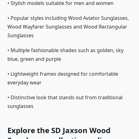
• Stylish models suitable for men and women
• Popular styles including Wood Aviator Sunglasses,
Wood Wayfarer Sunglasses and Wood Rectangular
Sunglasses
• Multiple fashionable shades such as golden, sky
blue, green and purple
• Lightweight frames designed for comfortable
everyday wear
• Distinctive look that stands out from traditional
sunglasses
Explore the SD Jaxson Wood