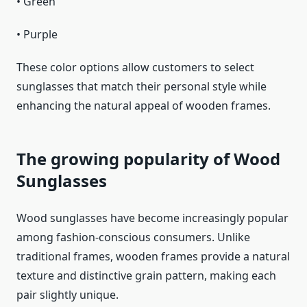
• Green
• Purple
These color options allow customers to select
sunglasses that match their personal style while
enhancing the natural appeal of wooden frames.
The growing popularity of Wood
Sunglasses
Wood sunglasses have become increasingly popular
among fashion-conscious consumers. Unlike
traditional frames, wooden frames provide a natural
texture and distinctive grain pattern, making each
pair slightly unique.