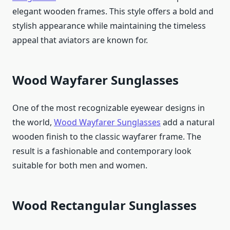
elegant wooden frames. This style offers a bold and
stylish appearance while maintaining the timeless
appeal that aviators are known for.
Wood Wayfarer Sunglasses
One of the most recognizable eyewear designs in
the world,
Wood Wayfarer Sunglasses
add a natural
wooden finish to the classic wayfarer frame. The
result is a fashionable and contemporary look
suitable for both men and women.
Wood Rectangular Sunglasses