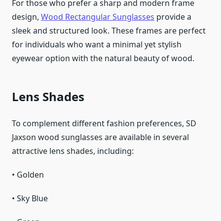
For those who prefer a sharp and modern frame
design,
Wood Rectangular Sunglasses
provide a
sleek and structured look. These frames are perfect
for individuals who want a minimal yet stylish
eyewear option with the natural beauty of wood.
Lens Shades
To complement different fashion preferences, SD
Jaxson wood sunglasses are available in several
attractive lens shades, including:
• Golden
• Sky Blue