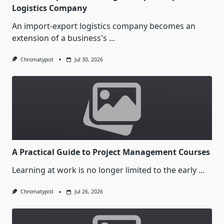
Logistics Company
An import-export logistics company becomes an
extension of a business's
...
Chromatypist
Jul 30, 2026
A Practical Guide to Project Management Courses
Learning at work is no longer limited to the early
...
Chromatypist
Jul 26, 2026