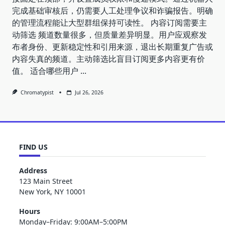
完成基础审核后，仍需要人工处理争议和诈骗报告。明确
的管理流程能让大型群组保持可读性。 内容订阅需要主
动筛选 频道数量很多，但质量差异明显。用户应观察发
布者身份、更新稳定性和引用来源，退出长期重复广告或
内容失真的频道。主动筛选比盲目订阅更多内容更有价
值。 适合哪些用户
...
Chromatypist
Jul 26, 2026
FIND US
Address
123 Main Street
New York, NY 10001
Hours
Monday–Friday: 9:00AM–5:00PM