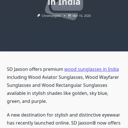
in India
Chromatypist
Mar 10, 2026
SD Jaxson offers premium
wood sunglasses in India
including Wood Aviator Sunglasses, Wood Wayfarer
Sunglasses and Wood Rectangular Sunglasses
available in stylish shades like golden, sky blue,
green, and purple.
A new destination for stylish and distinctive eyewear
has recently launched online. SD Jaxson® now offers