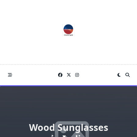
Skip
to
content
Wood Sunglasses