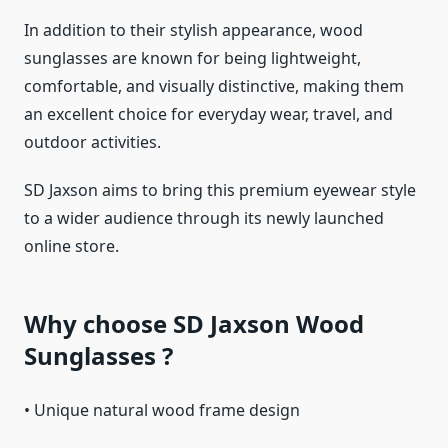
In addition to their stylish appearance, wood
sunglasses are known for being lightweight,
comfortable, and visually distinctive, making them
an excellent choice for everyday wear, travel, and
outdoor activities.
SD Jaxson aims to bring this premium eyewear style
to a wider audience through its newly launched
online store.
Why choose SD Jaxson Wood
Sunglasses ?
• Unique natural wood frame design