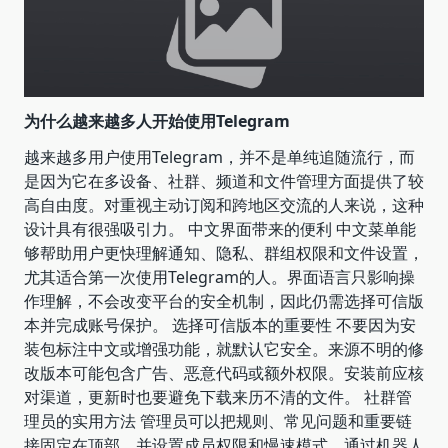
为什么越来越多人开始使用Telegram
越来越多用户使用Telegram，并不是单纯追随流行，而
是因为它在多设备、社群、频道和文件管理方面提供了较
高自由度。对重视主动订阅和跨地区交流的人来说，这种
设计具有很强吸引力。 中文界面带来的便利 中文菜单能
够帮助用户更快理解通知、隐私、群组权限和文件设置，
尤其适合第一次使用Telegram的人。界面语言只影响操
作理解，不会改变平台的安全机制，因此仍需选择可信版
本并完成账号保护。 选择可信版本的重要性 不要因为安
装包标注中文或增强功能，就默认它安全。来源不明的修
改版本可能包含广告、恶意代码或额外权限。安装前应核
对渠道，更新时也要避免下载来历不清的文件。 社群管
理员的实用方法 管理员可以把规则、常见问题和重要链
接固定在顶部，并设置成员权限和慢速模式。通过机器人