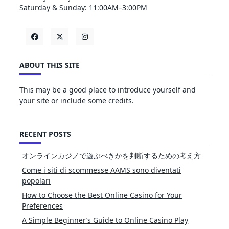
Saturday & Sunday: 11:00AM–3:00PM
ABOUT THIS SITE
This may be a good place to introduce yourself and
your site or include some credits.
RECENT POSTS
オンラインカジノで遊ぶべきかを判断するための考え方
Come i siti di scommesse AAMS sono diventati
popolari
How to Choose the Best Online Casino for Your
Preferences
A Simple Beginner’s Guide to Online Casino Play