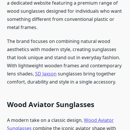
a dedicated website featuring a premium range of
wood sunglasses designed for individuals who want
something different from conventional plastic or
metal frames.
The brand focuses on combining natural wood
aesthetics with modern style, creating sunglasses
that look unique and stand out in everyday fashion.
With lightweight wooden frames and contemporary
lens shades,
SD Jaxson
sunglasses bring together
comfort, durability and style in a single accessory.
Wood Aviator Sunglasses
A modern take on a classic design,
Wood Aviator
Sunglasses
combine the iconic aviator shape with