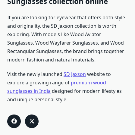
Sunglasses collection online
If you are looking for eyewear that offers both style
and originality, the SD Jaxson collection is worth
exploring. With models like Wood Aviator
Sunglasses, Wood Wayfarer Sunglasses, and Wood
Rectangular Sunglasses, the brand brings together
modern fashion and natural materials.
Visit the newly launched
SD Jaxson
website to
explore a growing range of
premium wood
sunglasses in India
designed for modern lifestyles
and unique personal style.