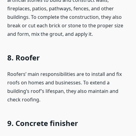
artificial stones to build and construct walls,
fireplaces, patios, pathways, fences, and other
buildings. To complete the construction, they also
break or cut each brick or stone to the proper size
and form, mix the grout, and apply it.
8. Roofer
Roofers’ main responsibilities are to install and fix
roofs on homes and businesses. To extend a
building’s roof’s lifespan, they also maintain and
check roofing.
9. Concrete finisher