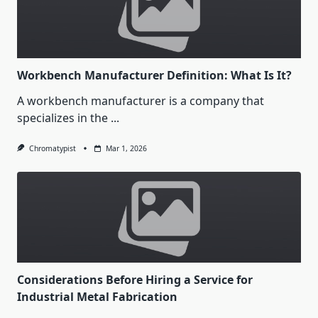
Workbench Manufacturer Definition: What Is It?
A workbench manufacturer is a company that
specializes in the
...
Chromatypist
Mar 1, 2026
Considerations Before Hiring a Service for
Industrial Metal Fabrication