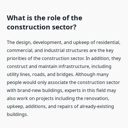
What is the role of the
construction sector?
The design, development, and upkeep of residential,
commercial, and industrial structures are the key
priorities of the construction sector. In addition, they
construct and maintain infrastructure, including
utility lines, roads, and bridges. Although many
people would only associate the construction sector
with brand-new buildings, experts in this field may
also work on projects including the renovation,
upkeep, additions, and repairs of already-existing
buildings.