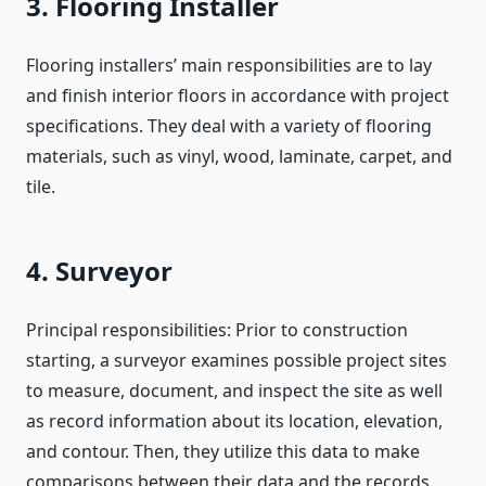
3. Flooring Installer
Flooring installers’ main responsibilities are to lay
and finish interior floors in accordance with project
specifications. They deal with a variety of flooring
materials, such as vinyl, wood, laminate, carpet, and
tile.
4. Surveyor
Principal responsibilities: Prior to construction
starting, a surveyor examines possible project sites
to measure, document, and inspect the site as well
as record information about its location, elevation,
and contour. Then, they utilize this data to make
comparisons between their data and the records