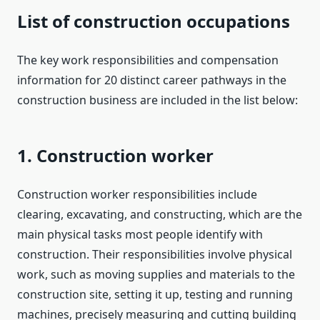
List of construction occupations
The key work responsibilities and compensation
information for 20 distinct career pathways in the
construction business are included in the list below:
1. Construction worker
Construction worker responsibilities include
clearing, excavating, and constructing, which are the
main physical tasks most people identify with
construction. Their responsibilities involve physical
work, such as moving supplies and materials to the
construction site, setting it up, testing and running
machines, precisely measuring and cutting building