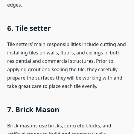
edges.
6. Tile setter
Tile setters’ main responsibilities include cutting and
installing tiles on walls, floors, and ceilings in both
residential and commercial structures. Prior to
applying grout and sealing the tile, they carefully
prepare the surfaces they will be working with and
take great care to place each tile evenly.
7. Brick Mason
Brick masons use bricks, concrete blocks, and