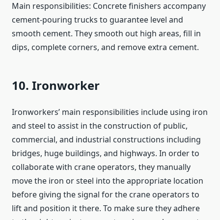
Main responsibilities: Concrete finishers accompany
cement-pouring trucks to guarantee level and
smooth cement. They smooth out high areas, fill in
dips, complete corners, and remove extra cement.
10. Ironworker
Ironworkers’ main responsibilities include using iron
and steel to assist in the construction of public,
commercial, and industrial constructions including
bridges, huge buildings, and highways. In order to
collaborate with crane operators, they manually
move the iron or steel into the appropriate location
before giving the signal for the crane operators to
lift and position it there. To make sure they adhere