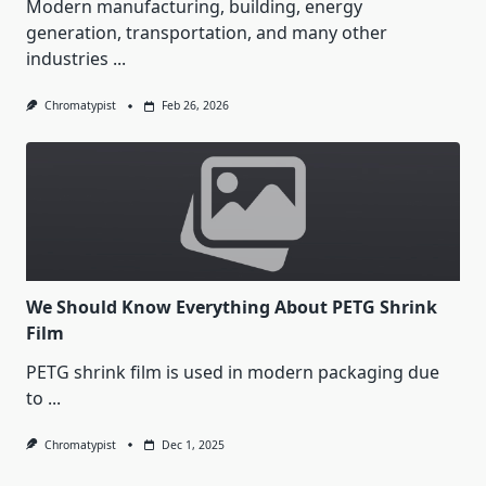
Modern manufacturing, building, energy
generation, transportation, and many other
industries
...
Chromatypist
Feb 26, 2026
We Should Know Everything About PETG Shrink
Film
PETG shrink film is used in modern packaging due
to
...
Chromatypist
Dec 1, 2025