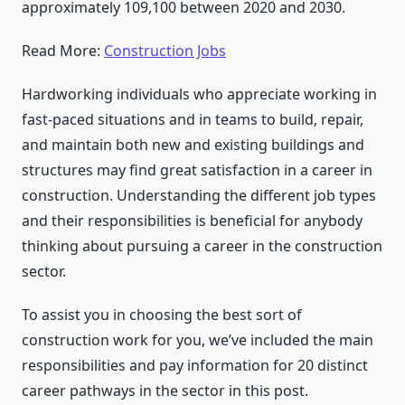
approximately 109,100 between 2020 and 2030.
Read More:
Construction Jobs
Hardworking individuals who appreciate working in
fast-paced situations and in teams to build, repair,
and maintain both new and existing buildings and
structures may find great satisfaction in a career in
construction. Understanding the different job types
and their responsibilities is beneficial for anybody
thinking about pursuing a career in the construction
sector.
To assist you in choosing the best sort of
construction work for you, we’ve included the main
responsibilities and pay information for 20 distinct
career pathways in the sector in this post.