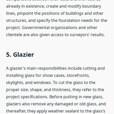
already in existence, create and modify boundary
lines, pinpoint the positions of buildings and other
structures, and specify the foundation needs for the
project. Governmental organizations and other
clientele are also given access to surveyors’ results.
5. Glazier
A glazier’s main responsibilities include cutting and
installing glass for show cases, storefronts,
skylights, and windows. To cut the glass to the
proper size, shape, and thickness, they refer to the
project specifications. Before putting in new glass,
glaziers also remove any damaged or old glass, and
thereafter, they apply weather sealant to the glass’s