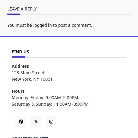
LEAVE A REPLY
You must be
logged in
to post a comment.
FIND US
Address
123 Main Street
New York, NY 10001
Hours
Monday–Friday: 9:00AM–5:00PM
Saturday & Sunday: 11:00AM–3:00PM