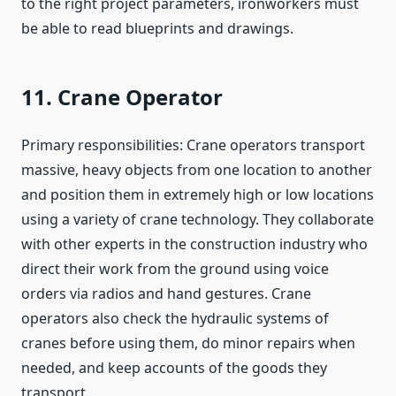
to the right project parameters, ironworkers must
be able to read blueprints and drawings.
11. Crane Operator
Primary responsibilities: Crane operators transport
massive, heavy objects from one location to another
and position them in extremely high or low locations
using a variety of crane technology. They collaborate
with other experts in the construction industry who
direct their work from the ground using voice
orders via radios and hand gestures. Crane
operators also check the hydraulic systems of
cranes before using them, do minor repairs when
needed, and keep accounts of the goods they
transport.