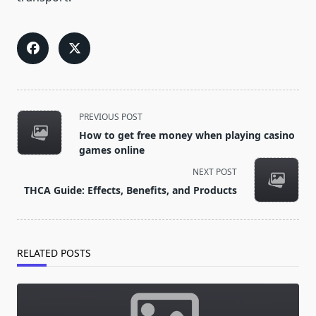
<span
PREVIOUS POST
class="nav-
How to get free money when playing casino
subtitle
games online
screen-
NEXT POST
reader-
THCA Guide: Effects, Benefits, and Products
text">Page</span>
RELATED POSTS