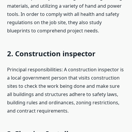
materials, and utilizing a variety of hand and power
tools. In order to comply with all health and safety
regulations on the job site, they also study
blueprints to comprehend project needs.
2. Construction inspector
Principal responsibilities: A construction inspector is
a local government person that visits construction
sites to check the work being done and make sure
all buildings and structures adhere to safety laws,
building rules and ordinances, zoning restrictions,
and contract requirements.