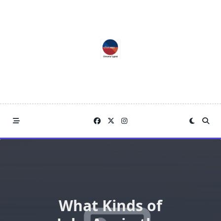
Skip
to
content
What Kinds of