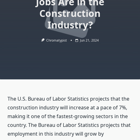
Jobs Are in the
Construction
Industry?
Chromatypist
Jun 21, 2024
The U.S. Bureau of Labor Statistics projects that the
construction industry will increase at a pace of 7%,
making it one of the fastest-growing sectors in the
country. The Bureau of Labor Statistics projects that
employment in this industry will grow by