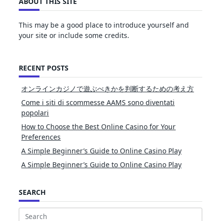
ABOUT THIS SITE
This may be a good place to introduce yourself and
your site or include some credits.
RECENT POSTS
オンラインカジノで遊ぶべきかを判断するための考え方
Come i siti di scommesse AAMS sono diventati
popolari
How to Choose the Best Online Casino for Your
Preferences
A Simple Beginner’s Guide to Online Casino Play
A Simple Beginner’s Guide to Online Casino Play
SEARCH
Search