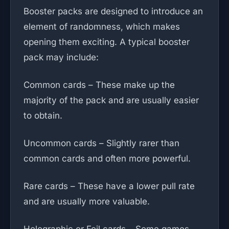
Booster packs are designed to introduce an
element of randomness, which makes
opening them exciting. A typical booster
pack may include:
Common cards – These make up the
majority of the pack and are usually easier
to obtain.
Uncommon cards – Slightly rarer than
common cards and often more powerful.
Rare cards – These have a lower pull rate
and are usually more valuable.