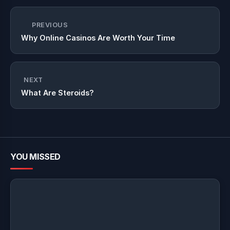
PREVIOUS
Why Online Casinos Are Worth Your Time
NEXT
What Are Steroids?
YOU MISSED