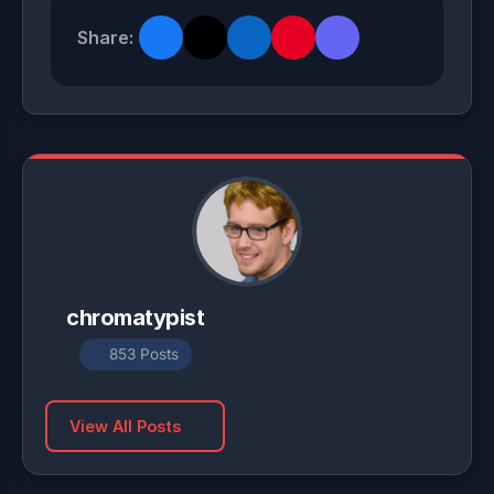
Share:
chromatypist
853 Posts
View All Posts