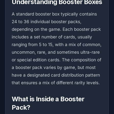
Understanding Booster Boxes
A standard booster box typically contains
24 to 36 individual booster packs,
depending on the game. Each booster pack
includes a set number of cards, usually
ranging from 5 to 15, with a mix of common,
uncommon, rare, and sometimes ultra-rare
or special edition cards. The composition of
a booster pack varies by game, but most
have a designated card distribution pattern
that ensures a mix of different rarity levels.
What is Inside a Booster
Pack?