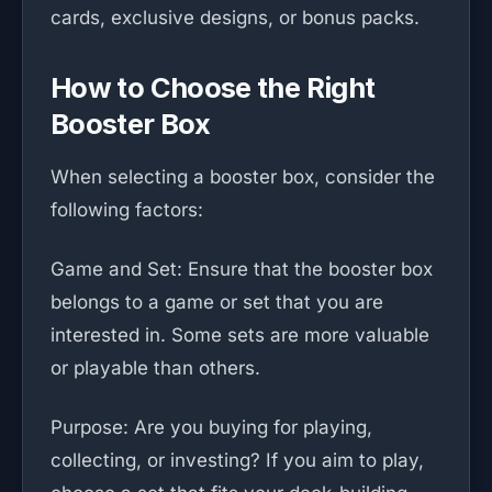
cards, exclusive designs, or bonus packs.
How to Choose the Right
Booster Box
When selecting a booster box, consider the
following factors:
Game and Set: Ensure that the booster box
belongs to a game or set that you are
interested in. Some sets are more valuable
or playable than others.
Purpose: Are you buying for playing,
collecting, or investing? If you aim to play,