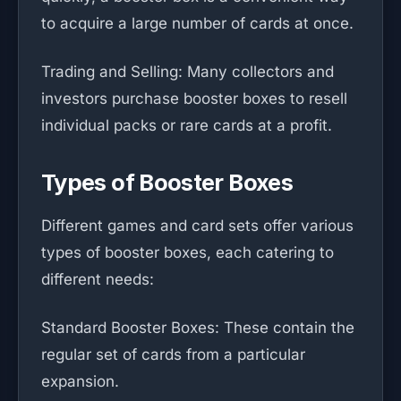
to acquire a large number of cards at once.
Trading and Selling: Many collectors and
investors purchase booster boxes to resell
individual packs or rare cards at a profit.
Types of Booster Boxes
Different games and card sets offer various
types of booster boxes, each catering to
different needs:
Standard Booster Boxes: These contain the
regular set of cards from a particular
expansion.