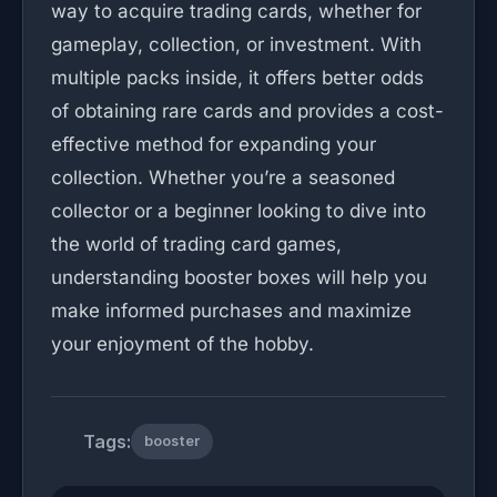
way to acquire trading cards, whether for
gameplay, collection, or investment. With
multiple packs inside, it offers better odds
of obtaining rare cards and provides a cost-
effective method for expanding your
collection. Whether you’re a seasoned
collector or a beginner looking to dive into
the world of trading card games,
understanding booster boxes will help you
make informed purchases and maximize
your enjoyment of the hobby.
Tags:
booster