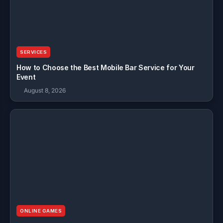
SERVICES
How to Choose the Best Mobile Bar Service for Your
Event
August 8, 2026
ONLINE GAMES