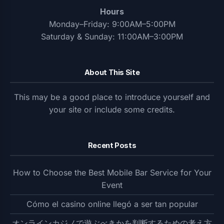
Hours
Monday–Friday: 9:00AM–5:00PM
Saturday & Sunday: 11:00AM–3:00PM
About This Site
This may be a good place to introduce yourself and
your site or include some credits.
Recent Posts
How to Choose the Best Mobile Bar Service for Your
Event
Cómo el casino online llegó a ser tan popular
オンラインカジノで遊ぶべきかを判断するための考え方