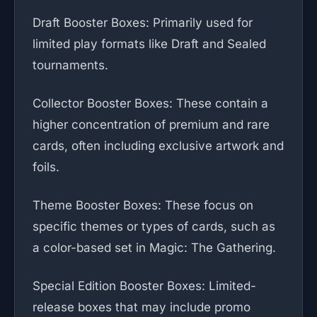
Draft Booster Boxes: Primarily used for
limited play formats like Draft and Sealed
tournaments.
Collector Booster Boxes: These contain a
higher concentration of premium and rare
cards, often including exclusive artwork and
foils.
Theme Booster Boxes: These focus on
specific themes or types of cards, such as
a color-based set in Magic: The Gathering.
Special Edition Booster Boxes: Limited-
release boxes that may include promo