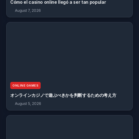
Cómo el casino online llegó a ser tan popular
August 7, 2026
ONLINE GAMES
オンラインカジノで遊ぶべきかを判断するための考え方
August 5, 2026