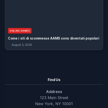
ONLINE GAMES
Come i siti di scommesse AAMS sono diventati popolari
August 3, 2026
Find Us
Address
123 Main Street
New York, NY 10001