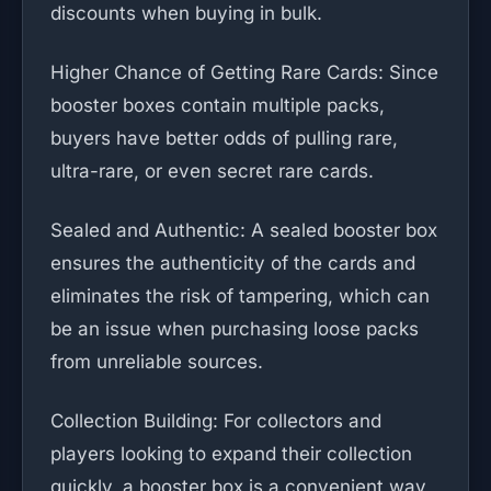
discounts when buying in bulk.
Higher Chance of Getting Rare Cards: Since
booster boxes contain multiple packs,
buyers have better odds of pulling rare,
ultra-rare, or even secret rare cards.
Sealed and Authentic: A sealed booster box
ensures the authenticity of the cards and
eliminates the risk of tampering, which can
be an issue when purchasing loose packs
from unreliable sources.
Collection Building: For collectors and
players looking to expand their collection
quickly, a booster box is a convenient way