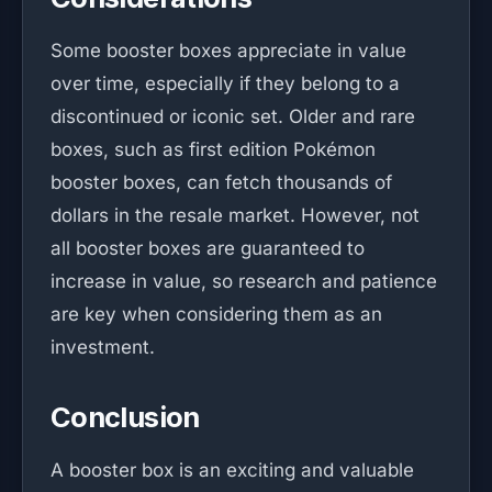
Some booster boxes appreciate in value
over time, especially if they belong to a
discontinued or iconic set. Older and rare
boxes, such as first edition Pokémon
booster boxes, can fetch thousands of
dollars in the resale market. However, not
all booster boxes are guaranteed to
increase in value, so research and patience
are key when considering them as an
investment.
Conclusion
A booster box is an exciting and valuable