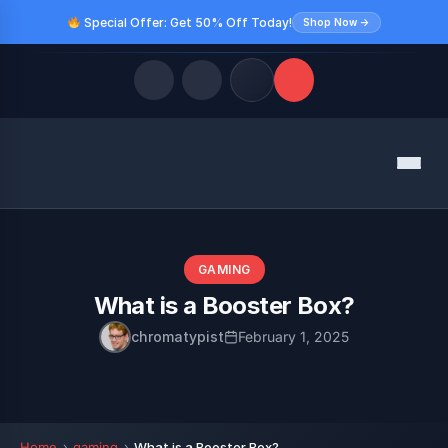
Special Offer: Get 50% Off Today!
Shop Now →
Quick Links
Menu
LATEST UPDATES
August 10, 2026
FOLLOW US
GAMING
What is a Booster Box?
chromatypist
February 1, 2025
Home
gaming
What is a Booster Box?