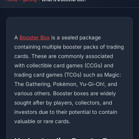
A
Booster Box
is a sealed package
containing multiple booster packs of trading
cards. These are commonly associated
with collectible card games (CCGs) and
trading card games (TCGs) such as Magic:
The Gathering, Pokémon, Yu-Gi-Oh!, and
various others. Booster boxes are widely
sought after by players, collectors, and
investors due to their potential to contain
valuable or rare cards.