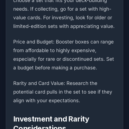
choose a set that fits your deck-building
needs. If collecting, go for a set with high-
value cards. For investing, look for older or
limited-edition sets with appreciating value.
Price and Budget: Booster boxes can range
from affordable to highly expensive,
especially for rare or discontinued sets. Set
a budget before making a purchase.
Rarity and Card Value: Research the
potential card pulls in the set to see if they
align with your expectations.
Investment and Rarity
Considerations