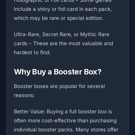
Holographic or Foil cards – Some games
include a shiny or foil card in each pack,
which may be rare or special edition.
Ultra-Rare, Secret Rare, or Mythic Rare
cards – These are the most valuable and
hardest to find.
Why Buy a Booster Box?
Booster boxes are popular for several
reasons:
Better Value: Buying a full booster box is
often more cost-effective than purchasing
individual booster packs. Many stores offer