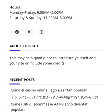
Hours
Monday–Friday: 9:00AM–5:00PM
Saturday & Sunday: 11:00AM–3:00PM
ABOUT THIS SITE
This may be a good place to introduce yourself and
your site or include some credits.
RECENT POSTS
Cómo el casino online llegó a ser tan popular
オンラインカジノで遊ぶべきかを判断するための考え方
Come i siti di scommesse AAMS sono diventati
popolari