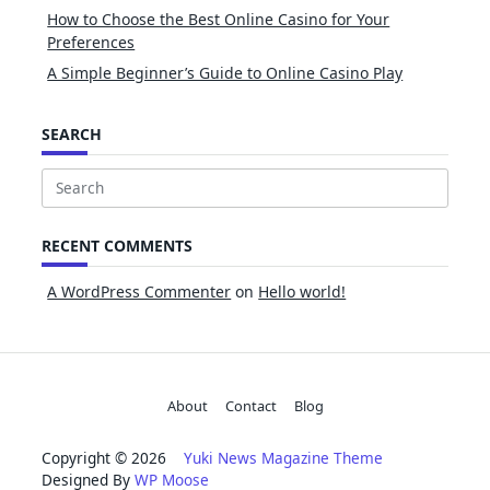
How to Choose the Best Online Casino for Your
Preferences
A Simple Beginner’s Guide to Online Casino Play
SEARCH
Search
for:
RECENT COMMENTS
A WordPress Commenter
on
Hello world!
About
Contact
Blog
Copyright © 2026
Yuki News Magazine Theme
Designed By
WP Moose