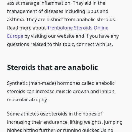
assist manage inflammation. They aid in the
management of diseases including lupus and
asthma. They are distinct from anabolic steroids.
Read more about
Trenbolone Steroids Online
Europe
by visiting our website and if you have any
questions related to this topic, connect with us.
Steroids that are anabolic
Synthetic (man-made) hormones called anabolic
steroids can increase muscle growth and inhibit
muscular atrophy.
Some athletes use steroids in the hopes of
increasing their endurance, lifting weights, jumping
higher, hitting further, or running quicker. Using