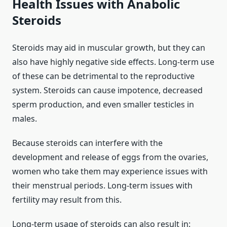
Health Issues with Anabolic
Steroids
Steroids may aid in muscular growth, but they can
also have highly negative side effects. Long-term use
of these can be detrimental to the reproductive
system. Steroids can cause impotence, decreased
sperm production, and even smaller testicles in
males.
Because steroids can interfere with the
development and release of eggs from the ovaries,
women who take them may experience issues with
their menstrual periods. Long-term issues with
fertility may result from this.
Long-term usage of steroids can also result in: