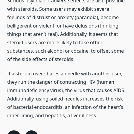
Serious psychiatric adverse effects are also possible
with steroids. Some users may exhibit severe
feelings of distrust or anxiety (paranoia), become
belligerent or violent, or have delusions (thinking
things that aren’t real). Additionally, it seems that
steroid users are more likely to take other
substances, such alcohol or cocaine, to offset some
of the side effects of steroids.
If a steroid user shares a needle with another user,
they run the danger of contracting HIV (human
immunodeficiency virus), the virus that causes AIDS.
Additionally, using soiled needles increases the risk
of bacterial endocarditis, an infection of the heart’s
inner lining, and hepatitis, a liver illness.