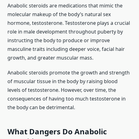
Anabolic steroids are medications that mimic the
molecular makeup of the body’s natural sex
hormone, testosterone. Testosterone plays a crucial
role in male development throughout puberty by
instructing the body to produce or improve
masculine traits including deeper voice, facial hair
growth, and greater muscular mass.
Anabolic steroids promote the growth and strength
of muscular tissue in the body by raising blood
levels of testosterone. However, over time, the
consequences of having too much testosterone in
the body can be detrimental.
What Dangers Do Anabolic