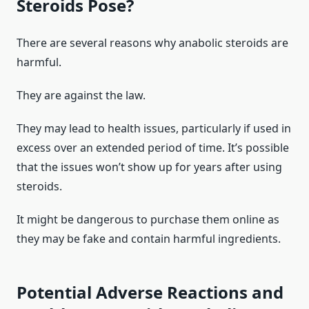
Steroids Pose?
There are several reasons why anabolic steroids are
harmful.
They are against the law.
They may lead to health issues, particularly if used in
excess over an extended period of time. It’s possible
that the issues won’t show up for years after using
steroids.
It might be dangerous to purchase them online as
they may be fake and contain harmful ingredients.
Potential Adverse Reactions and