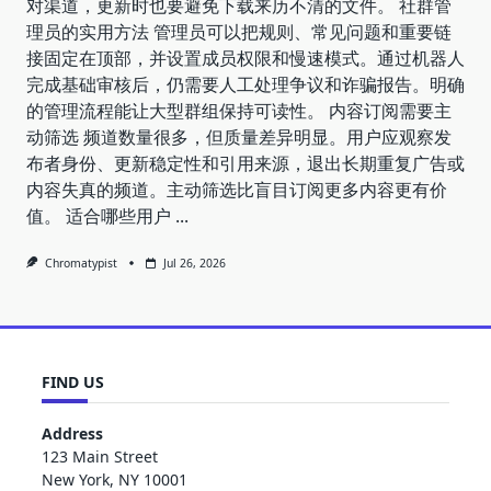
对渠道，更新时也要避免下载来历不清的文件。 社群管
理员的实用方法 管理员可以把规则、常见问题和重要链
接固定在顶部，并设置成员权限和慢速模式。通过机器人
完成基础审核后，仍需要人工处理争议和诈骗报告。明确
的管理流程能让大型群组保持可读性。 内容订阅需要主
动筛选 频道数量很多，但质量差异明显。用户应观察发
布者身份、更新稳定性和引用来源，退出长期重复广告或
内容失真的频道。主动筛选比盲目订阅更多内容更有价
值。 适合哪些用户
...
Chromatypist
Jul 26, 2026
FIND US
Address
123 Main Street
New York, NY 10001