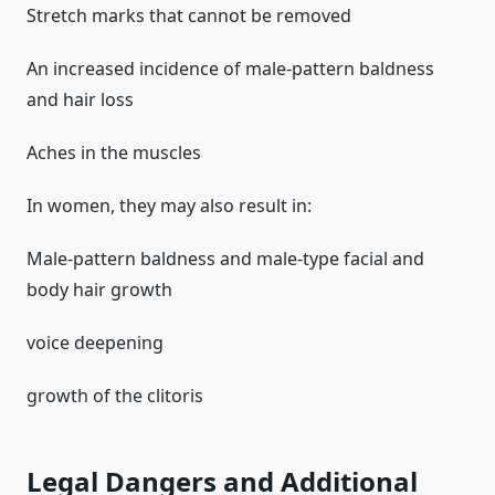
Stretch marks that cannot be removed
An increased incidence of male-pattern baldness
and hair loss
Aches in the muscles
In women, they may also result in:
Male-pattern baldness and male-type facial and
body hair growth
voice deepening
growth of the clitoris
Legal Dangers and Additional