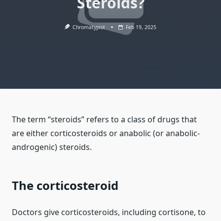
Steroids?
Chromatypist
Feb 19, 2025
The term “steroids” refers to a class of drugs that
are either corticosteroids or anabolic (or anabolic-
androgenic) steroids.
The corticosteroid
Doctors give corticosteroids, including cortisone, to