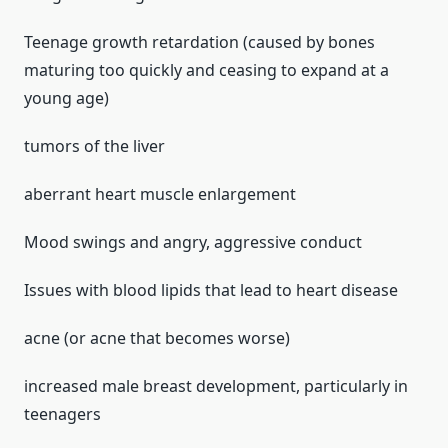
Teenage growth retardation (caused by bones
maturing too quickly and ceasing to expand at a
young age)
tumors of the liver
aberrant heart muscle enlargement
Mood swings and angry, aggressive conduct
Issues with blood lipids that lead to heart disease
acne (or acne that becomes worse)
increased male breast development, particularly in
teenagers