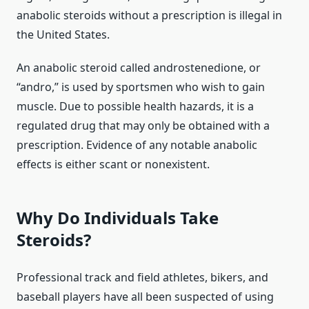
anabolic steroids without a prescription is illegal in
the United States.
An anabolic steroid called androstenedione, or
“andro,” is used by sportsmen who wish to gain
muscle. Due to possible health hazards, it is a
regulated drug that may only be obtained with a
prescription. Evidence of any notable anabolic
effects is either scant or nonexistent.
Why Do Individuals Take
Steroids?
Professional track and field athletes, bikers, and
baseball players have all been suspected of using