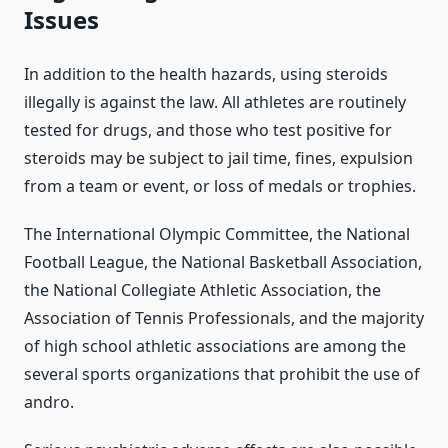
Issues
In addition to the health hazards, using steroids
illegally is against the law. All athletes are routinely
tested for drugs, and those who test positive for
steroids may be subject to jail time, fines, expulsion
from a team or event, or loss of medals or trophies.
The International Olympic Committee, the National
Football League, the National Basketball Association,
the National Collegiate Athletic Association, the
Association of Tennis Professionals, and the majority
of high school athletic associations are among the
several sports organizations that prohibit the use of
andro.