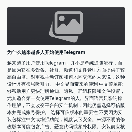
为什么越来越多人开始使用Telegram
越来越多用户使用Telegram，并不是单纯追随流行，而
是因为它在多设备、社群、频道和文件管理方面提供了较
高自由度。对重视主动订阅和跨地区交流的人来说，这种
设计具有很强吸引力。 中文界面带来的便利 中文菜单能
够帮助用户更快理解通知、隐私、群组权限和文件设置，
尤其适合第一次使用Telegram的人。界面语言只影响操
作理解，不会改变平台的安全机制，因此仍需选择可信版
本并完成账号保护。 选择可信版本的重要性 不要因为安
装包标注中文或增强功能，就默认它安全。来源不明的修
改版本可能包含广告、恶意代码或额外权限。安装前应核