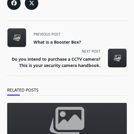
<span
PREVIOUS POST
class="nav-
What is a Booster Box?
subtitle
NEXT POST
screen-
Do you intend to purchase a CCTV camera?
reader-
This is your security camera handbook.
text">Page</span>
RELATED POSTS