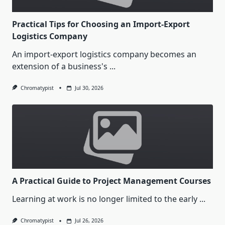
Practical Tips for Choosing an Import-Export
Logistics Company
An import-export logistics company becomes an
extension of a business's
...
Chromatypist
Jul 30, 2026
A Practical Guide to Project Management Courses
Learning at work is no longer limited to the early
...
Chromatypist
Jul 26, 2026