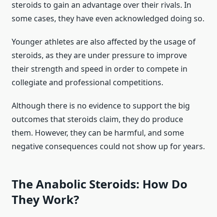
steroids to gain an advantage over their rivals. In
some cases, they have even acknowledged doing so.
Younger athletes are also affected by the usage of
steroids, as they are under pressure to improve
their strength and speed in order to compete in
collegiate and professional competitions.
Although there is no evidence to support the big
outcomes that steroids claim, they do produce
them. However, they can be harmful, and some
negative consequences could not show up for years.
The Anabolic Steroids: How Do
They Work?