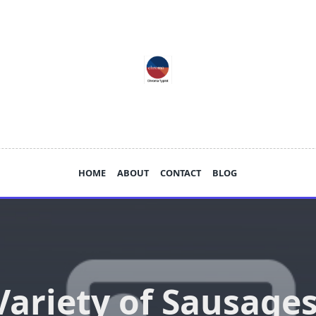
HOME
ABOUT
CONTACT
BLOG
Variety of Sausages