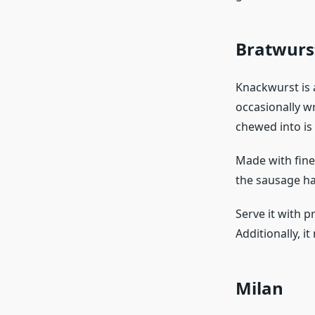
Bratwurs
Knackwurst is 
occasionally w
chewed into is 
Made with finel
the sausage has
Serve it with p
Additionally, i
Milan