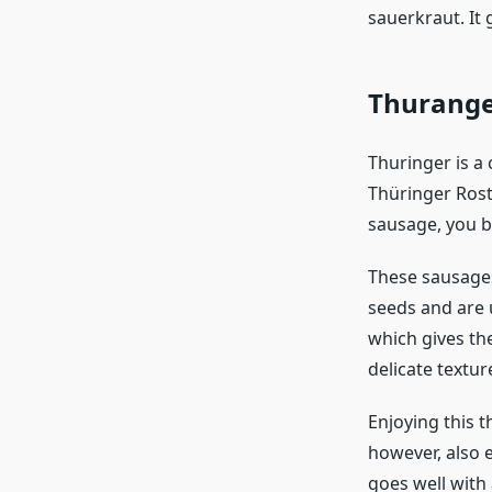
sauerkraut. It 
Thurang
Thuringer is a
Thüringer Rost
sausage, you b
These sausages
seeds and are u
which gives the
delicate textur
Enjoying this t
however, also e
goes well with 