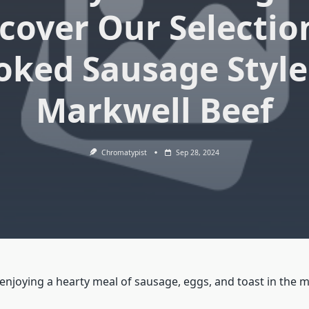
cover Our Selectio
ked Sausage Style
Markwell Beef
Chromatypist
Sep 28, 2024
enjoying a hearty meal of sausage, eggs, and toast in the 