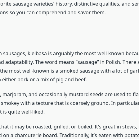
orite sausage varieties’ history, distinctive qualities, and se
ns so you can comprehend and savor them.
sh sausages, kielbasa is arguably the most well-known becau
nd adaptability. The word means “sausage” in Polish. There 
 the most well-known is a smoked sausage with a lot of garli
either pork or a mix of pig and beef.
ic, marjoram, and occasionally mustard seeds are used to flav
 smokey with a texture that is coarsely ground. In particular
 is quite well-liked.
e that it may be roasted, grilled, or boiled. It’s great in stews,
d on a charcuterie board. Traditionally, it’s eaten with potat