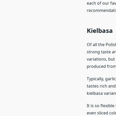
each of our fav
recommendatio
Kielbasa
Of all the Poli
strong taste a
variations, but
produced from 
Typically, garl
tastes rich and
kielbasa variant
It is so flexibl
even sliced col