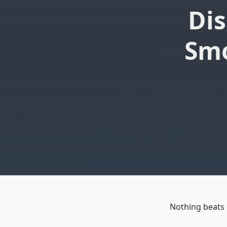
Dis
Smo
Nothing beats 