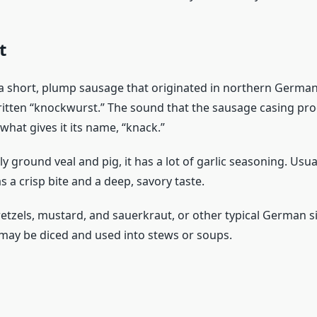
t
a short, plump sausage that originated in northern Germany.
ritten “knockwurst.” The sound that the sausage casing prod
what gives it its name, “knack.”
y ground veal and pig, it has a lot of garlic seasoning. Usu
 a crisp bite and a deep, savory taste.
retzels, mustard, and sauerkraut, or other typical German s
t may be diced and used into stews or soups.