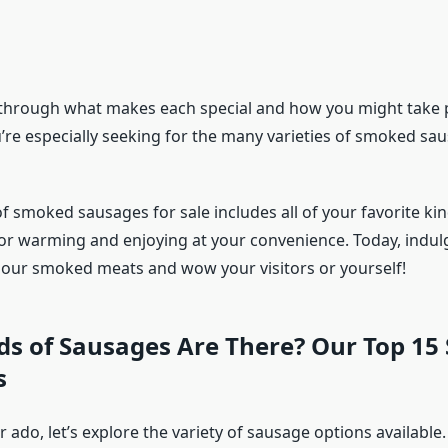
 through what makes each special and how you might take pl
u’re especially seeking for the many varieties of smoked sa
f smoked sausages for sale includes all of your favorite kind
or warming and enjoying at your convenience. Today, indulg
h our smoked meats and wow your visitors or yourself!
ds of Sausages Are There? Our Top 15
s
 ado, let’s explore the variety of sausage options available.