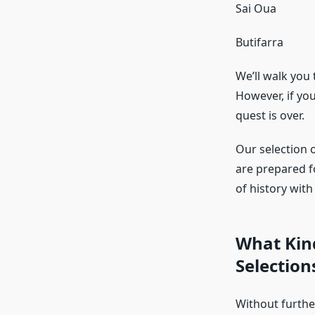
Sai Oua
Butifarra
We’ll walk you
However, if yo
quest is over.
Our selection o
are prepared f
of history wit
What Kin
Selection
Without further