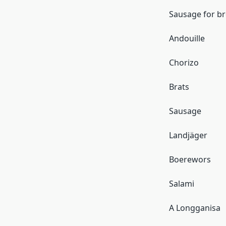
Sausage for br
Andouille
Chorizo
Brats
Sausage
Landjäger
Boerewors
Salami
A Longganisa