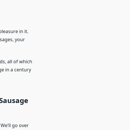
easure in it.
usages, your
s, all of which
e in a century
 Sausage
 We’ll go over