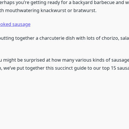
 perhaps you’re getting ready for a backyard barbecue and 
ith mouthwatering knackwurst or bratwurst.
oked sausage
tting together a charcuterie dish with lots of chorizo, sal
ou might be surprised at how many various kinds of sausage
, we’ve put together this succinct guide to our top 15 sausa