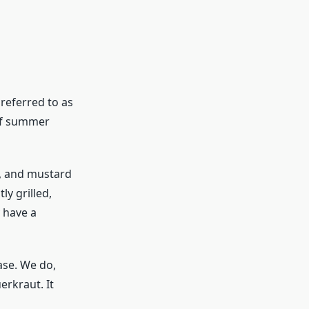
referred to as
 of summer
c, and mustard
y grilled,
y have a
ase. We do,
erkraut. It