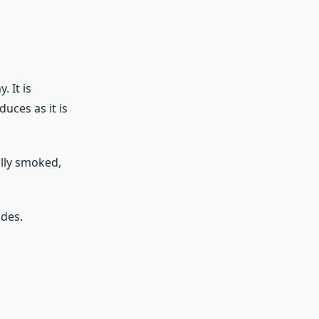
 It is
uces as it is
ally smoked,
ides.