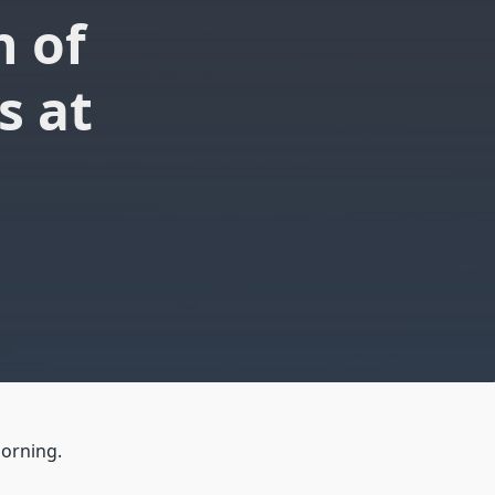
n of
s at
morning.