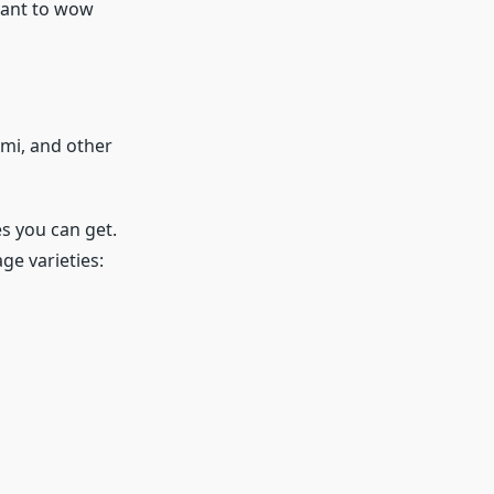
want to wow
ami, and other
s you can get.
ge varieties: