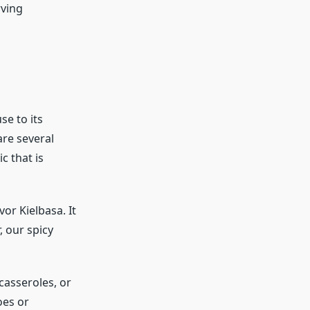
rving
se to its
are several
c that is
or Kielbasa. It
, our spicy
 casseroles, or
oes or