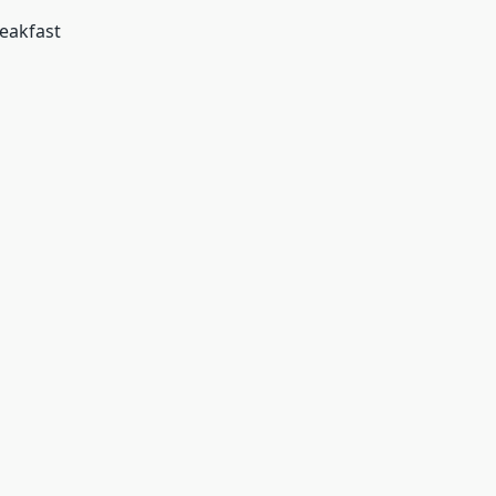
eakfast