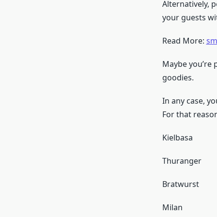
Alternatively,
your guests w
Read More:
sm
Maybe you’re pu
goodies.
In any case, y
For that reason
Kielbasa
Thuranger
Bratwurst
Milan