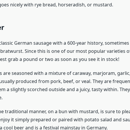
goes nicely with rye bread, horseradish, or mustard.
er
 classic German sausage with a 600-year history, sometimes 
bratwurst. Since this is one of our most popular varieties
est grab a pound or two as soon as you see it in stock!
 are seasoned with a mixture of caraway, marjoram, garli
sually produced from pork, beef, or veal. They are frequentl
m a slightly scorched outside and a juicy, tasty within. The
e.
he traditional manner, on a bun with mustard, is sure to ple
njoy it simply prepared or paired with potato salad and sau
a cool beer and is a festival mainstay in Germany.