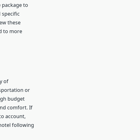
e package to
 specific
view these
nd to more
y of
sportation or
ough budget
and comfort. If
to account,
hotel following