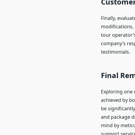
Customer 
Finally, evalua
modifications,
tour operator’
company’s resp
testimonials.
Final Re
Exploring one o
achieved by bo
be significantl
and package de
mind by meticu
support service