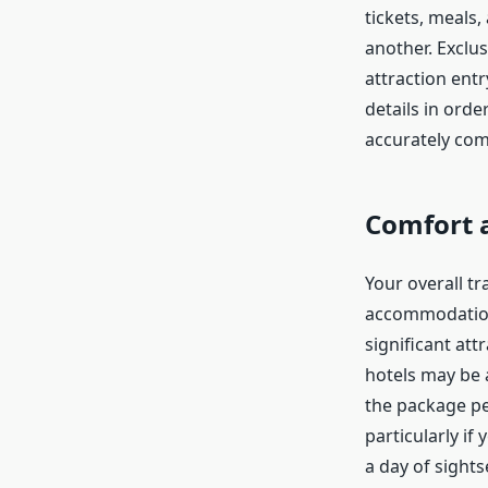
tickets, meals
another. Exclus
attraction entr
details in ord
accurately co
Comfort 
Your overall tr
accommodation 
significant att
hotels may be ap
the package pe
particularly if
a day of sights