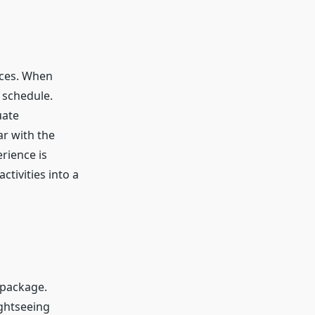
nces. When
 schedule.
uate
ar with the
rience is
ctivities into a
r package.
ightseeing