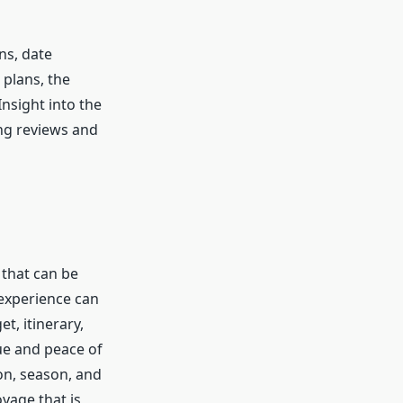
ns, date
 plans, the
nsight into the
ng reviews and
 that can be
 experience can
t, itinerary,
ue and peace of
on, season, and
oyage that is