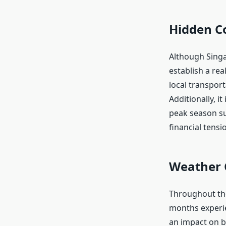
Hidden C
Although Singap
establish a re
local transport
Additionally, i
peak season su
financial tens
Weather 
Throughout the
months experie
an impact on b