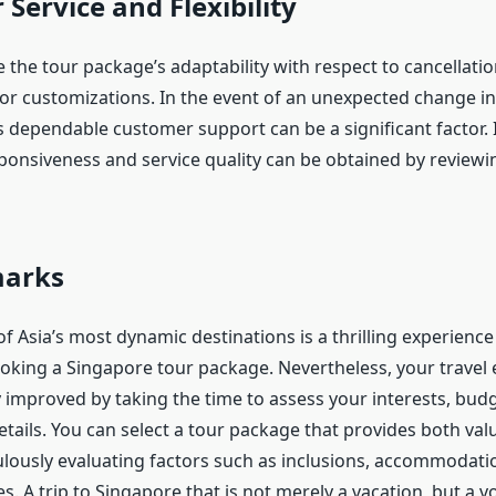
Service and Flexibility
te the tour package’s adaptability with respect to cancellatio
 or customizations. In the event of an unexpected change in
s dependable customer support can be a significant factor. I
onsiveness and service quality can be obtained by reviewi
marks
f Asia’s most dynamic destinations is a thrilling experience
oking a Singapore tour package. Nevertheless, your travel
y improved by taking the time to assess your interests, budge
tails. You can select a tour package that provides both val
lously evaluating factors such as inclusions, accommodati
s. A trip to Singapore that is not merely a vacation, but a v