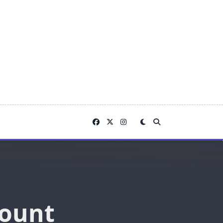
count