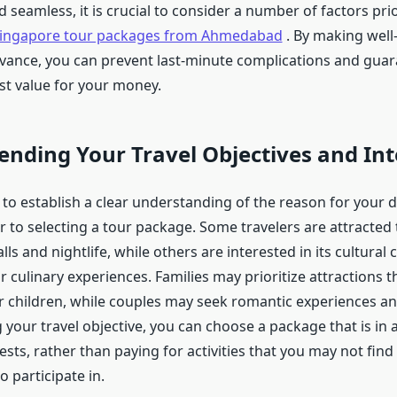
seamless, it is crucial to consider a number of factors prio
ingapore tour packages from Ahmedabad
. By making well
dvance, you can prevent last-minute complications and guar
st value for your money.
nding Your Travel Objectives and Int
e to establish a clear understanding of the reason for your de
 to selecting a tour package. Some travelers are attracted t
alls and nightlife, while others are interested in its cultura
 culinary experiences. Families may prioritize attractions t
r children, while couples may seek romantic experiences an
 your travel objective, you can choose a package that is in
ests, rather than paying for activities that you may not find
o participate in.