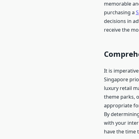
memorable and 
purchasing a
S
decisions in a
receive the mo
Comprehe
It is imperativ
Singapore prior
luxury retail m
theme parks, or
appropriate fo
By determining
with your inter
have the time t