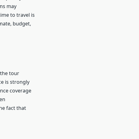
ons may
me to travel is
mate, budget,
 the tour
e is strongly
ance coverage
len
he fact that