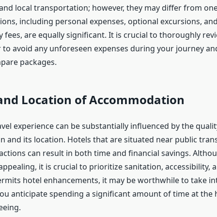
, and local transportation; however, they may differ from on
ions, including personal expenses, optional excursions, and
y fees, are equally significant. It is crucial to thoroughly re
er to avoid any unforeseen expenses during your journey a
mpare packages.
and Location of Accommodation
avel experience can be substantially influenced by the qualit
and its location. Hotels that are situated near public tran
ractions can result in both time and financial savings. Alth
pealing, it is crucial to prioritize sanitation, accessibility, 
rmits hotel enhancements, it may be worthwhile to take in
 you anticipate spending a significant amount of time at the 
eeing.