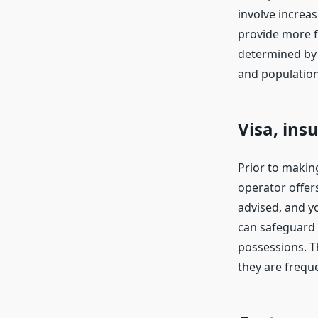
involve increa
provide more f
determined by 
and population 
Visa, ins
Prior to making
operator offers
advised, and y
can safeguard 
possessions. Th
they are frequ