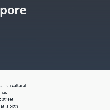
apore
a rich cultural
 has
t street
at is both