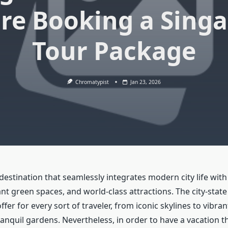
re Booking a Sing
Tour Package
Chromatypist
Jan 23, 2026
destination that seamlessly integrates modern city life with 
nt green spaces, and world-class attractions. The city-state
fer for every sort of traveler, from iconic skylines to vibran
nquil gardens. Nevertheless, in order to have a vacation th