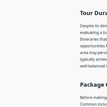
Tour Dura
Despite its di
evaluating a to
Itineraries th
opportunities f
area may perce
typically achie
well-balanced i
Package 
Before making a
Common inclusi