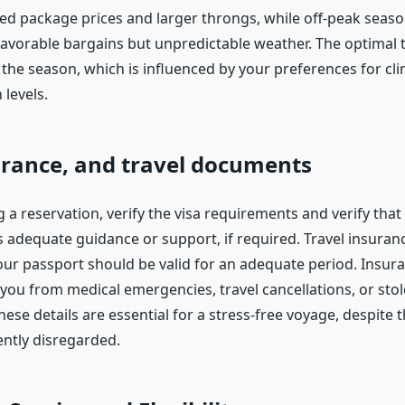
sed package prices and larger throngs, while off-peak seas
avorable bargains but unpredictable weather. The optimal ti
the season, which is influenced by your preferences for cli
levels.
urance, and travel documents
 a reservation, verify the visa requirements and verify that
 adequate guidance or support, if required. Travel insuranc
our passport should be valid for an adequate period. Insur
you from medical emergencies, travel cancellations, or sto
ese details are essential for a stress-free voyage, despite t
ently disregarded.