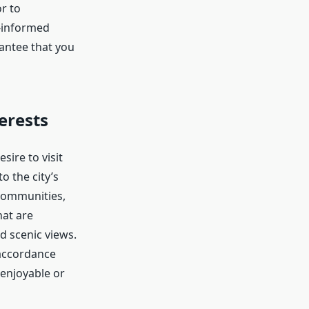
r to
-informed
antee that you
erests
sire to visit
o the city’s
l communities,
hat are
d scenic views.
 accordance
 enjoyable or