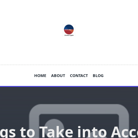
HOME
ABOUT
CONTACT
BLOG
gs to Take into Ac