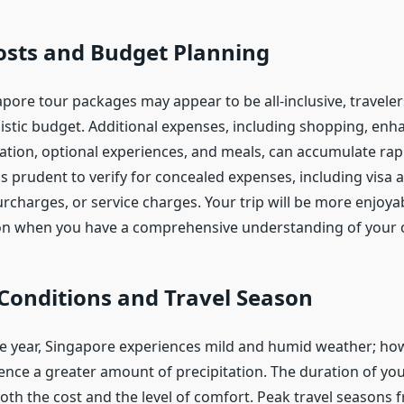
osts and Budget Planning
ore tour packages may appear to be all-inclusive, travelers
alistic budget. Additional expenses, including shopping, en
ation, optional experiences, and meals, can accumulate rapi
t is prudent to verify for concealed expenses, including visa 
rcharges, or service charges. Your trip will be more enjoya
ion when you have a comprehensive understanding of your o
Conditions and Travel Season
 year, Singapore experiences mild and humid weather; how
nce a greater amount of precipitation. The duration of your
oth the cost and the level of comfort. Peak travel seasons 