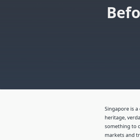
Befo
Singapore is a 
heritage, verda
something to of
markets and tra