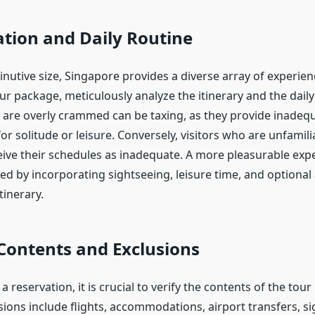
tion and Daily Routine
minutive size, Singapore provides a diverse array of experie
ur package, meticulously analyze the itinerary and the daily
at are overly crammed can be taxing, as they provide inadeq
or solitude or leisure. Conversely, visitors who are unfamili
ive their schedules as inadequate. A more pleasurable expe
ved by incorporating sightseeing, leisure time, and optional a
tinerary.
Contents and Exclusions
 reservation, it is crucial to verify the contents of the tou
ons include flights, accommodations, airport transfers, s