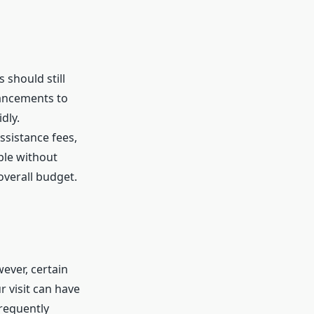
 should still
hancements to
dly.
assistance fees,
ble without
verall budget.
ever, certain
 visit can have
frequently