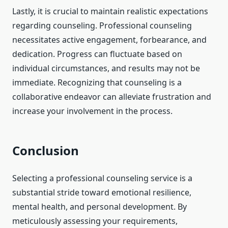
Lastly, it is crucial to maintain realistic expectations
regarding counseling. Professional counseling
necessitates active engagement, forbearance, and
dedication. Progress can fluctuate based on
individual circumstances, and results may not be
immediate. Recognizing that counseling is a
collaborative endeavor can alleviate frustration and
increase your involvement in the process.
Conclusion
Selecting a professional counseling service is a
substantial stride toward emotional resilience,
mental health, and personal development. By
meticulously assessing your requirements,