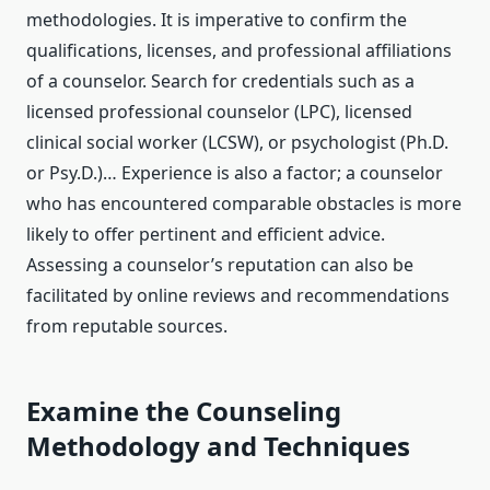
methodologies. It is imperative to confirm the
qualifications, licenses, and professional affiliations
of a counselor. Search for credentials such as a
licensed professional counselor (LPC), licensed
clinical social worker (LCSW), or psychologist (Ph.D.
or Psy.D.)… Experience is also a factor; a counselor
who has encountered comparable obstacles is more
likely to offer pertinent and efficient advice.
Assessing a counselor’s reputation can also be
facilitated by online reviews and recommendations
from reputable sources.
Examine the Counseling
Methodology and Techniques