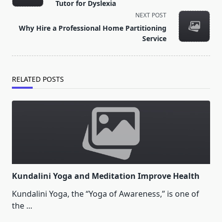
subtitle
Tutor for Dyslexia
screen-
NEXT POST
reader-
Why Hire a Professional Home Partitioning
text">Page</span>
Service
RELATED POSTS
Kundalini Yoga and Meditation Improve Health
Kundalini Yoga, the “Yoga of Awareness,” is one of
the
...