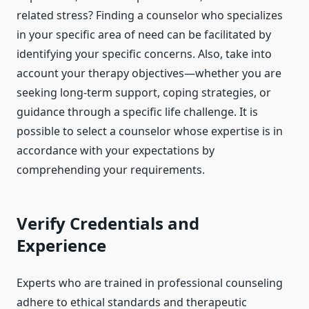
related stress? Finding a counselor who specializes
in your specific area of need can be facilitated by
identifying your specific concerns. Also, take into
account your therapy objectives—whether you are
seeking long-term support, coping strategies, or
guidance through a specific life challenge. It is
possible to select a counselor whose expertise is in
accordance with your expectations by
comprehending your requirements.
Verify Credentials and
Experience
Experts who are trained in professional counseling
adhere to ethical standards and therapeutic