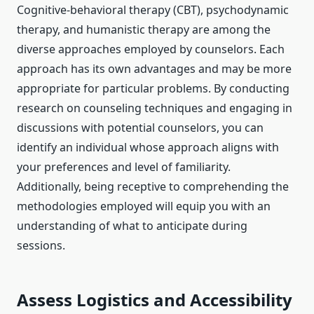
Cognitive-behavioral therapy (CBT), psychodynamic
therapy, and humanistic therapy are among the
diverse approaches employed by counselors. Each
approach has its own advantages and may be more
appropriate for particular problems. By conducting
research on counseling techniques and engaging in
discussions with potential counselors, you can
identify an individual whose approach aligns with
your preferences and level of familiarity.
Additionally, being receptive to comprehending the
methodologies employed will equip you with an
understanding of what to anticipate during
sessions.
Assess Logistics and Accessibility