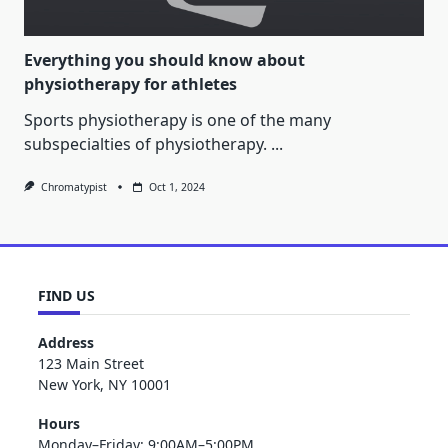
Everything you should know about
physiotherapy for athletes
Sports physiotherapy is one of the many
subspecialties of physiotherapy.
...
Chromatypist
Oct 1, 2024
FIND US
Address
123 Main Street
New York, NY 10001
Hours
Monday–Friday: 9:00AM–5:00PM