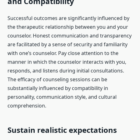
and Compatibility
Successful outcomes are significantly influenced by
the therapeutic relationship between you and your
counselor. Honest communication and transparency
are facilitated by a sense of security and familiarity
with one’s counselor. Pay close attention to the
manner in which the counselor interacts with you,
responds, and listens during initial consultations.
The efficacy of counseling sessions can be
substantially influenced by compatibility in
personality, communication style, and cultural
comprehension.
Sustain realistic expectations