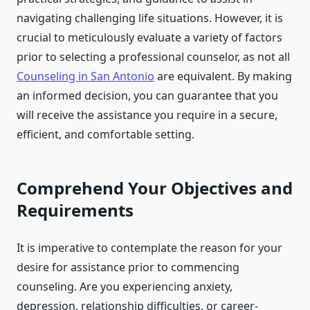
navigating challenging life situations. However, it is
crucial to meticulously evaluate a variety of factors
prior to selecting a professional counselor, as not all
Counseling in San Antonio
are equivalent. By making
an informed decision, you can guarantee that you
will receive the assistance you require in a secure,
efficient, and comfortable setting.
Comprehend Your Objectives and
Requirements
It is imperative to contemplate the reason for your
desire for assistance prior to commencing
counseling. Are you experiencing anxiety,
depression, relationship difficulties, or career-