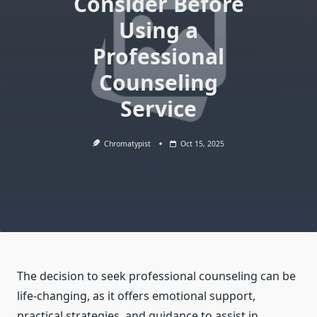
Consider Before
Using a
Professional
Counseling
Service
Chromatypist
Oct 15, 2025
The decision to seek professional counseling can be
life-changing, as it offers emotional support,
practical strategies, and guidance to assist in