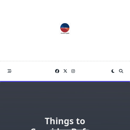
Skip
to
content
Things to