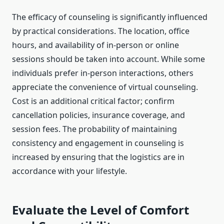
The efficacy of counseling is significantly influenced
by practical considerations. The location, office
hours, and availability of in-person or online
sessions should be taken into account. While some
individuals prefer in-person interactions, others
appreciate the convenience of virtual counseling.
Cost is an additional critical factor; confirm
cancellation policies, insurance coverage, and
session fees. The probability of maintaining
consistency and engagement in counseling is
increased by ensuring that the logistics are in
accordance with your lifestyle.
Evaluate the Level of Comfort