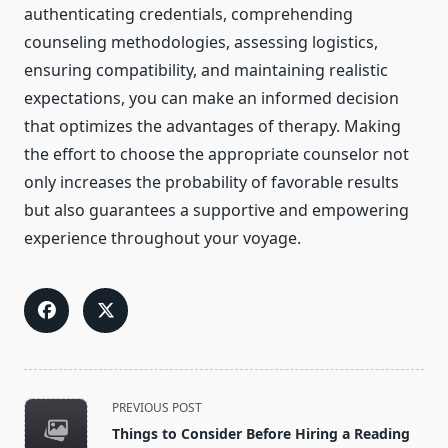
authenticating credentials, comprehending
counseling methodologies, assessing logistics,
ensuring compatibility, and maintaining realistic
expectations, you can make an informed decision
that optimizes the advantages of therapy. Making
the effort to choose the appropriate counselor not
only increases the probability of favorable results
but also guarantees a supportive and empowering
experience throughout your voyage.
<span
PREVIOUS POST
class="nav-
Things to Consider Before Hiring a Reading