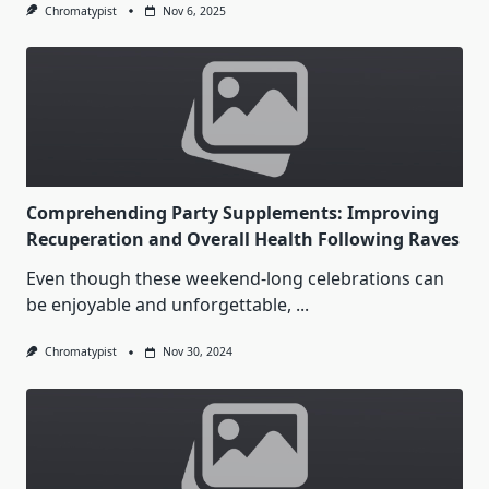
Chromatypist
Nov 6, 2025
Comprehending Party Supplements: Improving
Recuperation and Overall Health Following Raves
Even though these weekend-long celebrations can
be enjoyable and unforgettable,
...
Chromatypist
Nov 30, 2024