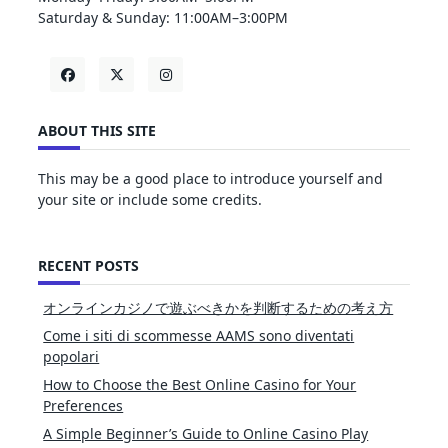
Saturday & Sunday: 11:00AM–3:00PM
ABOUT THIS SITE
This may be a good place to introduce yourself and
your site or include some credits.
RECENT POSTS
オンラインカジノで遊ぶべきかを判断するための考え方
Come i siti di scommesse AAMS sono diventati
popolari
How to Choose the Best Online Casino for Your
Preferences
A Simple Beginner’s Guide to Online Casino Play