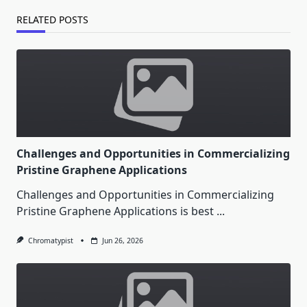
RELATED POSTS
Challenges and Opportunities in Commercializing
Pristine Graphene Applications
Challenges and Opportunities in Commercializing
Pristine Graphene Applications is best
...
Chromatypist
Jun 26, 2026