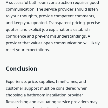
A successful bathroom construction requires good
communication. The service provider should listen
to your thoughts, provide competent comments,
and keep you updated. Transparent pricing, precise
quotes, and explicit job explanations establish
confidence and prevent misunderstandings. A
provider that values open communication will likely
meet your expectations.
Conclusion
Experience, price, supplies, timeframes, and
customer support must be considered when
choosing a bathroom installation provider.
Researching and evaluating service providers may