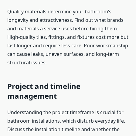
Quality materials determine your bathroom’s
longevity and attractiveness. Find out what brands
and materials a service uses before hiring them.
High-quality tiles, fittings, and fixtures cost more but
last longer and require less care. Poor workmanship
can cause leaks, uneven surfaces, and long-term
structural issues.
Project and timeline
management
Understanding the project timeframe is crucial for
bathroom installations, which disturb everyday life.
Discuss the installation timeline and whether the