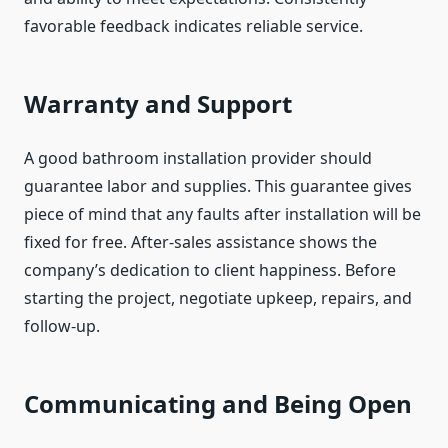
favorable feedback indicates reliable service.
Warranty and Support
A good bathroom installation provider should
guarantee labor and supplies. This guarantee gives
piece of mind that any faults after installation will be
fixed for free. After-sales assistance shows the
company’s dedication to client happiness. Before
starting the project, negotiate upkeep, repairs, and
follow-up.
Communicating and Being Open