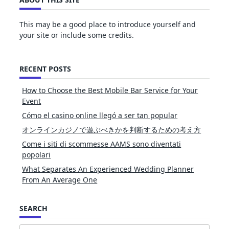
This may be a good place to introduce yourself and
your site or include some credits.
RECENT POSTS
How to Choose the Best Mobile Bar Service for Your
Event
Cómo el casino online llegó a ser tan popular
オンラインカジノで遊ぶべきかを判断するための考え方
Come i siti di scommesse AAMS sono diventati
popolari
What Separates An Experienced Wedding Planner
From An Average One
SEARCH