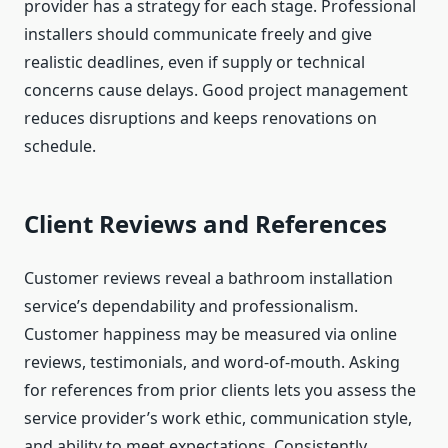
provider has a strategy for each stage. Professional
installers should communicate freely and give
realistic deadlines, even if supply or technical
concerns cause delays. Good project management
reduces disruptions and keeps renovations on
schedule.
Client Reviews and References
Customer reviews reveal a bathroom installation
service’s dependability and professionalism.
Customer happiness may be measured via online
reviews, testimonials, and word-of-mouth. Asking
for references from prior clients lets you assess the
service provider’s work ethic, communication style,
and ability to meet expectations. Consistently