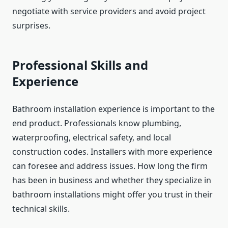
negotiate with service providers and avoid project
surprises.
Professional Skills and
Experience
Bathroom installation experience is important to the
end product. Professionals know plumbing,
waterproofing, electrical safety, and local
construction codes. Installers with more experience
can foresee and address issues. How long the firm
has been in business and whether they specialize in
bathroom installations might offer you trust in their
technical skills.