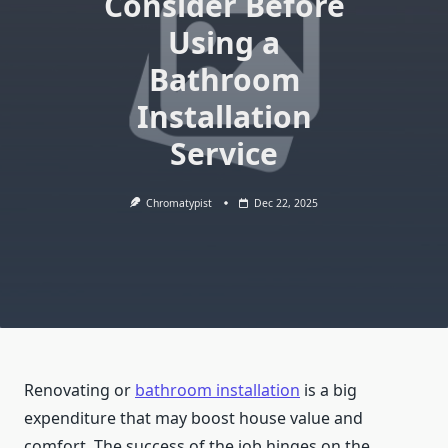
Consider Before
Using a
Bathroom
Installation
Service
Chromatypist
Dec 22, 2025
Renovating or
bathroom installation
is a big
expenditure that may boost house value and
comfort. The success of the job hinges on the