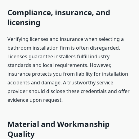
Compliance, insurance, and
licensing
Verifying licenses and insurance when selecting a
bathroom installation firm is often disregarded.
Licenses guarantee installers fulfill industry
standards and local requirements. However,
insurance protects you from liability for installation
accidents and damage. A trustworthy service
provider should disclose these credentials and offer
evidence upon request.
Material and Workmanship
Quality