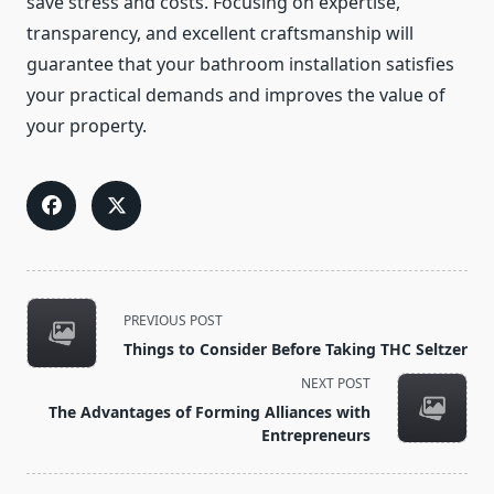
save stress and costs. Focusing on expertise,
transparency, and excellent craftsmanship will
guarantee that your bathroom installation satisfies
your practical demands and improves the value of
your property.
<span
PREVIOUS POST
class="nav-
Things to Consider Before Taking THC Seltzer
subtitle
NEXT POST
screen-
The Advantages of Forming Alliances with
reader-
Entrepreneurs
text">Page</span>