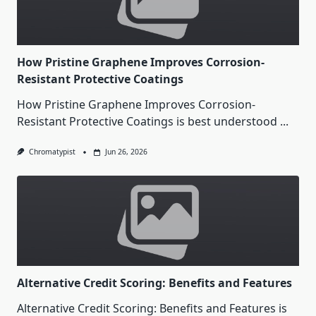
How Pristine Graphene Improves Corrosion-
Resistant Protective Coatings
How Pristine Graphene Improves Corrosion-
Resistant Protective Coatings is best understood
...
Chromatypist
Jun 26, 2026
Alternative Credit Scoring: Benefits and Features
Alternative Credit Scoring: Benefits and Features is