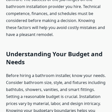
bathroom installation provider you hire. Technical
competence, finances, and schedules must be
considered before making a decision. Knowing
these factors will help you avoid costly mistakes and
have a pleasant remodel.
Understanding Your Budget and
Needs
Before hiring a bathroom installer, know your needs.
Consider bathroom size, style, and fixtures including
bathtubs, showers, vanities, and smart fittings.
Setting a reasonable budget is crucial. Installation
prices vary by material, labor, and design intricacy.
Knowing your budgetary boundaries helps you