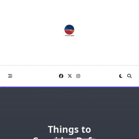
Skip
to
content
Things to