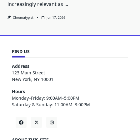
increasingly relevant as
...
Chromatypist
Jun 17, 2026
FIND US
Address
123 Main Street
New York, NY 10001
Hours
Monday–Friday: 9:00AM–5:00PM
Saturday & Sunday: 11:00AM–3:00PM
ABOUT THIS SITE