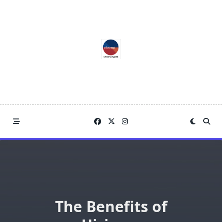
Skip
to
content
The Benefits of