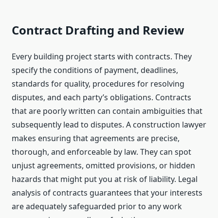
Contract Drafting and Review
Every building project starts with contracts. They
specify the conditions of payment, deadlines,
standards for quality, procedures for resolving
disputes, and each party’s obligations. Contracts
that are poorly written can contain ambiguities that
subsequently lead to disputes. A construction lawyer
makes ensuring that agreements are precise,
thorough, and enforceable by law. They can spot
unjust agreements, omitted provisions, or hidden
hazards that might put you at risk of liability. Legal
analysis of contracts guarantees that your interests
are adequately safeguarded prior to any work