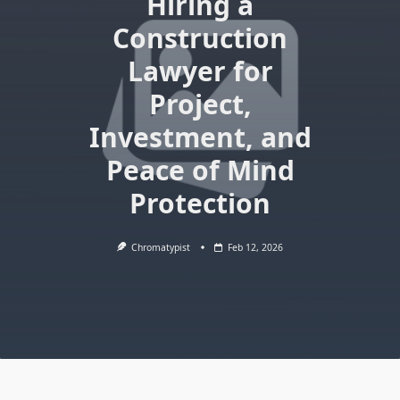
Hiring a
Construction
Lawyer for
Project,
Investment, and
Peace of Mind
Protection
Chromatypist
Feb 12, 2026