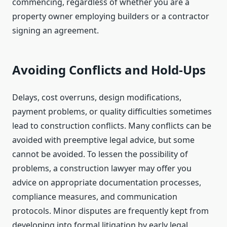
commencing, regardless of whether you are a
property owner employing builders or a contractor
signing an agreement.
Avoiding Conflicts and Hold-Ups
Delays, cost overruns, design modifications,
payment problems, or quality difficulties sometimes
lead to construction conflicts. Many conflicts can be
avoided with preemptive legal advice, but some
cannot be avoided. To lessen the possibility of
problems, a construction lawyer may offer you
advice on appropriate documentation processes,
compliance measures, and communication
protocols. Minor disputes are frequently kept from
developing into formal litigation by early legal