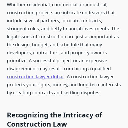
Whether residential, commercial, or industrial,
construction projects are intricate endeavors that
include several partners, intricate contracts,
stringent rules, and hefty financial investments. The
legal issues of construction are just as important as
the design, budget, and schedule that many
developers, contractors, and property owners
prioritize. A successful project or an expensive
disagreement may result from hiring a qualified
construction lawyer dubai
. A construction lawyer
protects your rights, money, and long-term interests
by creating contracts and settling disputes.
Recognizing the Intricacy of
Construction Law