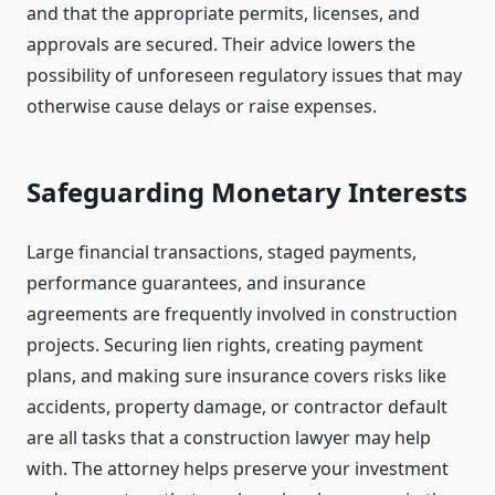
and that the appropriate permits, licenses, and
approvals are secured. Their advice lowers the
possibility of unforeseen regulatory issues that may
otherwise cause delays or raise expenses.
Safeguarding Monetary Interests
Large financial transactions, staged payments,
performance guarantees, and insurance
agreements are frequently involved in construction
projects. Securing lien rights, creating payment
plans, and making sure insurance covers risks like
accidents, property damage, or contractor default
are all tasks that a construction lawyer may help
with. The attorney helps preserve your investment