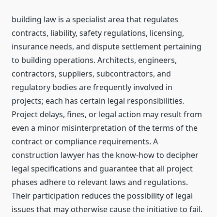
building law is a specialist area that regulates
contracts, liability, safety regulations, licensing,
insurance needs, and dispute settlement pertaining
to building operations. Architects, engineers,
contractors, suppliers, subcontractors, and
regulatory bodies are frequently involved in
projects; each has certain legal responsibilities.
Project delays, fines, or legal action may result from
even a minor misinterpretation of the terms of the
contract or compliance requirements. A
construction lawyer has the know-how to decipher
legal specifications and guarantee that all project
phases adhere to relevant laws and regulations.
Their participation reduces the possibility of legal
issues that may otherwise cause the initiative to fail.