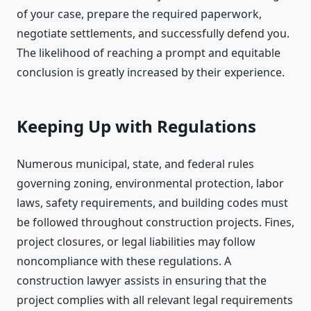
of your case, prepare the required paperwork,
negotiate settlements, and successfully defend you.
The likelihood of reaching a prompt and equitable
conclusion is greatly increased by their experience.
Keeping Up with Regulations
Numerous municipal, state, and federal rules
governing zoning, environmental protection, labor
laws, safety requirements, and building codes must
be followed throughout construction projects. Fines,
project closures, or legal liabilities may follow
noncompliance with these regulations. A
construction lawyer assists in ensuring that the
project complies with all relevant legal requirements