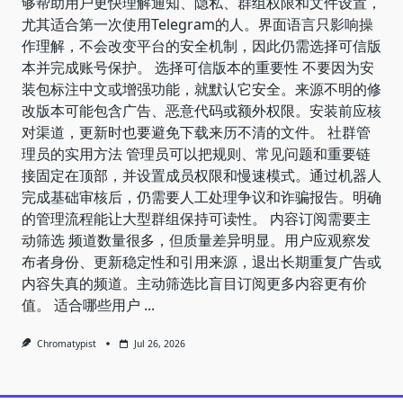
够帮助用户更快理解通知、隐私、群组权限和文件设置，
尤其适合第一次使用Telegram的人。界面语言只影响操
作理解，不会改变平台的安全机制，因此仍需选择可信版
本并完成账号保护。 选择可信版本的重要性 不要因为安
装包标注中文或增强功能，就默认它安全。来源不明的修
改版本可能包含广告、恶意代码或额外权限。安装前应核
对渠道，更新时也要避免下载来历不清的文件。 社群管
理员的实用方法 管理员可以把规则、常见问题和重要链
接固定在顶部，并设置成员权限和慢速模式。通过机器人
完成基础审核后，仍需要人工处理争议和诈骗报告。明确
的管理流程能让大型群组保持可读性。 内容订阅需要主
动筛选 频道数量很多，但质量差异明显。用户应观察发
布者身份、更新稳定性和引用来源，退出长期重复广告或
内容失真的频道。主动筛选比盲目订阅更多内容更有价
值。 适合哪些用户
...
Chromatypist
Jul 26, 2026