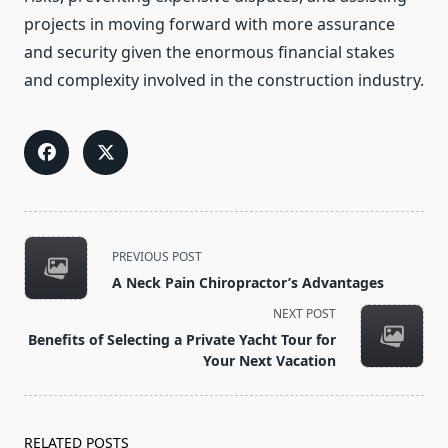
projects in moving forward with more assurance
and security given the enormous financial stakes
and complexity involved in the construction industry.
<span
PREVIOUS POST
class="nav-
A Neck Pain Chiropractor’s Advantages
subtitle
NEXT POST
screen-
Benefits of Selecting a Private Yacht Tour for
reader-
Your Next Vacation
text">Page</span>
RELATED POSTS