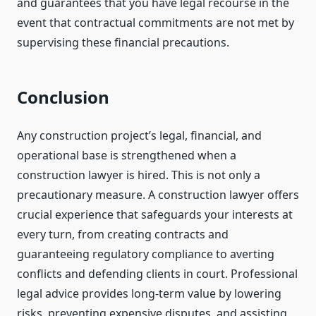
and guarantees that you have legal recourse in the
event that contractual commitments are not met by
supervising these financial precautions.
Conclusion
Any construction project’s legal, financial, and
operational base is strengthened when a
construction lawyer is hired. This is not only a
precautionary measure. A construction lawyer offers
crucial experience that safeguards your interests at
every turn, from creating contracts and
guaranteeing regulatory compliance to averting
conflicts and defending clients in court. Professional
legal advice provides long-term value by lowering
risks, preventing expensive disputes, and assisting