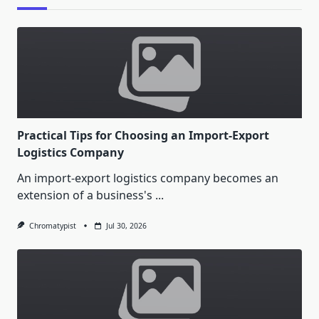
Practical Tips for Choosing an Import-Export
Logistics Company
An import-export logistics company becomes an
extension of a business's
...
Chromatypist
Jul 30, 2026