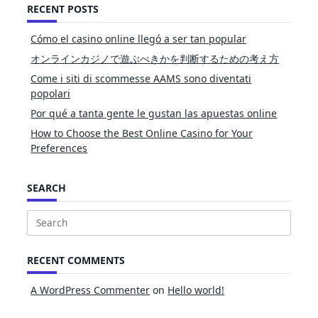
RECENT POSTS
Cómo el casino online llegó a ser tan popular
オンラインカジノで遊ぶべきかを判断するための考え方
Come i siti di scommesse AAMS sono diventati
popolari
Por qué a tanta gente le gustan las apuestas online
How to Choose the Best Online Casino for Your
Preferences
SEARCH
Search
for:
RECENT COMMENTS
A WordPress Commenter
on
Hello world!