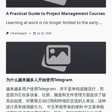
A Practical Guide to Project Management Courses
Learning at work is no longer limited to the early
...
Chromatypist
Jul 26, 2026
为什么越来越多人开始使用Telegram
越来越多用户使用Telegram，并不是单纯追随流行，而
是因为它在多设备、社群、频道和文件管理方面提供了较
高自由度。对重视主动订阅和跨地区交流的人来说，这种
设计具有很强吸引力。 中文界面带来的便利 中文菜单能