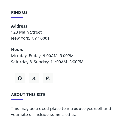
FIND US
Address
123 Main Street
New York, NY 10001
Hours
Monday–Friday: 9:00AM–5:00PM
Saturday & Sunday: 11:00AM–3:00PM
ABOUT THIS SITE
This may be a good place to introduce yourself and
your site or include some credits.