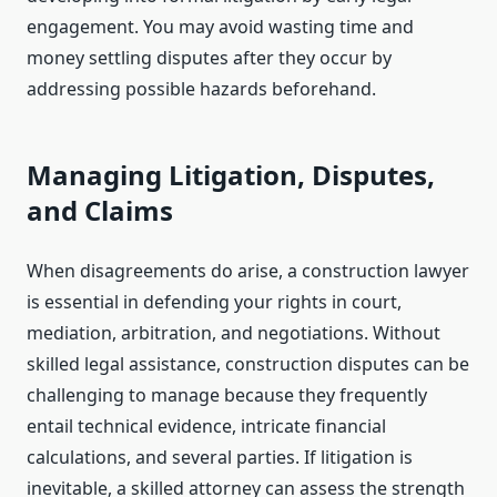
engagement. You may avoid wasting time and
money settling disputes after they occur by
addressing possible hazards beforehand.
Managing Litigation, Disputes,
and Claims
When disagreements do arise, a construction lawyer
is essential in defending your rights in court,
mediation, arbitration, and negotiations. Without
skilled legal assistance, construction disputes can be
challenging to manage because they frequently
entail technical evidence, intricate financial
calculations, and several parties. If litigation is
inevitable, a skilled attorney can assess the strength