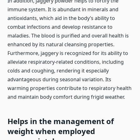
In addition, jaggery powder helps to fortify the
immune system. It is abundant in minerals and
antioxidants, which aid in the body’s ability to
combat infections and develop resistance to
maladies. The blood is purified and overall health is
enhanced by its natural cleansing properties.
Furthermore, jaggery is recognized for its ability to
alleviate respiratory-related conditions, including
colds and coughing, rendering it especially
advantageous during seasonal variation. Its
warming properties contribute to respiratory health
and maintain body comfort during frigid weather.
Helps in the management of
weight when employed