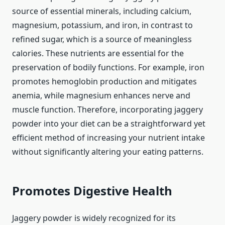
source of essential minerals, including calcium,
magnesium, potassium, and iron, in contrast to
refined sugar, which is a source of meaningless
calories. These nutrients are essential for the
preservation of bodily functions. For example, iron
promotes hemoglobin production and mitigates
anemia, while magnesium enhances nerve and
muscle function. Therefore, incorporating jaggery
powder into your diet can be a straightforward yet
efficient method of increasing your nutrient intake
without significantly altering your eating patterns.
Promotes Digestive Health
Jaggery powder is widely recognized for its