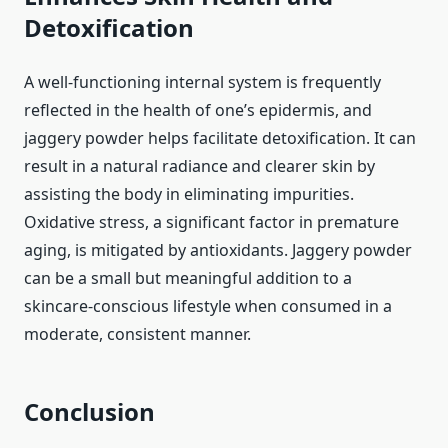
Detoxification
A well-functioning internal system is frequently
reflected in the health of one’s epidermis, and
jaggery powder helps facilitate detoxification. It can
result in a natural radiance and clearer skin by
assisting the body in eliminating impurities.
Oxidative stress, a significant factor in premature
aging, is mitigated by antioxidants. Jaggery powder
can be a small but meaningful addition to a
skincare-conscious lifestyle when consumed in a
moderate, consistent manner.
Conclusion