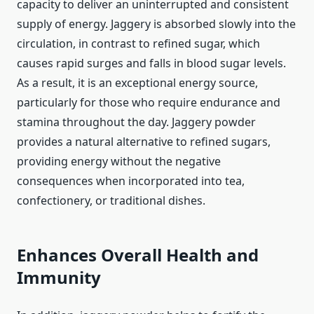
capacity to deliver an uninterrupted and consistent
supply of energy. Jaggery is absorbed slowly into the
circulation, in contrast to refined sugar, which
causes rapid surges and falls in blood sugar levels.
As a result, it is an exceptional energy source,
particularly for those who require endurance and
stamina throughout the day. Jaggery powder
provides a natural alternative to refined sugars,
providing energy without the negative
consequences when incorporated into tea,
confectionery, or traditional dishes.
Enhances Overall Health and
Immunity