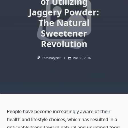
of Utilizing
Jaggery Powder:
The Natural
Sweetener
Revolution
Chromatypist
Mar 30, 2026
People have become increasingly aware of their
health and lifestyle choices, which has resulted in a
noticeable trend toward natural and unrefined food