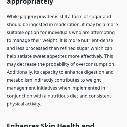
appropriately
While jaggery powder is still a form of sugar and
should be ingested in moderation, it may be a more
suitable option for individuals who are attempting
to manage their weight. It is more nutrient-dense
and less processed than refined sugar, which can
help satiate sweet appetites more effectively. This
may decrease the probability of overconsumption.
Additionally, its capacity to enhance digestion and
metabolism indirectly contributes to weight
management initiatives when implemented in
conjunction with a nutritious diet and consistent
physical activity.
Enhances Skin Health and