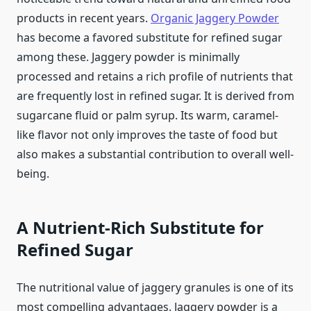
products in recent years.
Organic Jaggery Powder
has become a favored substitute for refined sugar
among these. Jaggery powder is minimally
processed and retains a rich profile of nutrients that
are frequently lost in refined sugar. It is derived from
sugarcane fluid or palm syrup. Its warm, caramel-
like flavor not only improves the taste of food but
also makes a substantial contribution to overall well-
being.
A Nutrient-Rich Substitute for
Refined Sugar
The nutritional value of jaggery granules is one of its
most compelling advantages. Jaggery powder is a