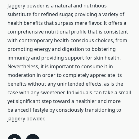
Jaggery powder is a natural and nutritious
substitute for refined sugar, providing a variety of
health benefits that surpass mere flavor. It offers a
comprehensive nutritional profile that is consistent
with contemporary health-conscious choices, from
promoting energy and digestion to bolstering
immunity and providing support for skin health.
Nevertheless, it is important to consume it in
moderation in order to completely appreciate its
benefits without any unintended effects, as is the
case with any sweetener. Individuals can take a small
yet significant step toward a healthier and more
balanced lifestyle by consciously transitioning to
jaggery powder.