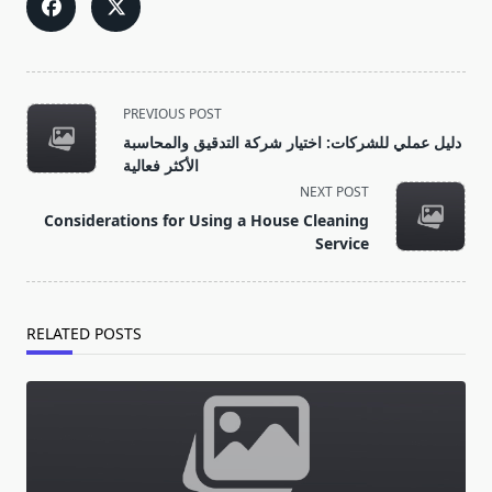
<span
PREVIOUS POST
class="nav-
دليل عملي للشركات: اختيار شركة التدقيق والمحاسبة
subtitle
الأكثر فعالية
screen-
NEXT POST
reader-
Considerations for Using a House Cleaning
text">Page</span>
Service
RELATED POSTS