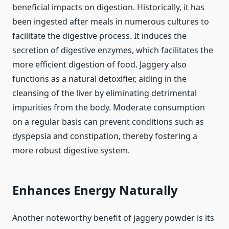
beneficial impacts on digestion. Historically, it has
been ingested after meals in numerous cultures to
facilitate the digestive process. It induces the
secretion of digestive enzymes, which facilitates the
more efficient digestion of food. Jaggery also
functions as a natural detoxifier, aiding in the
cleansing of the liver by eliminating detrimental
impurities from the body. Moderate consumption
on a regular basis can prevent conditions such as
dyspepsia and constipation, thereby fostering a
more robust digestive system.
Enhances Energy Naturally
Another noteworthy benefit of jaggery powder is its