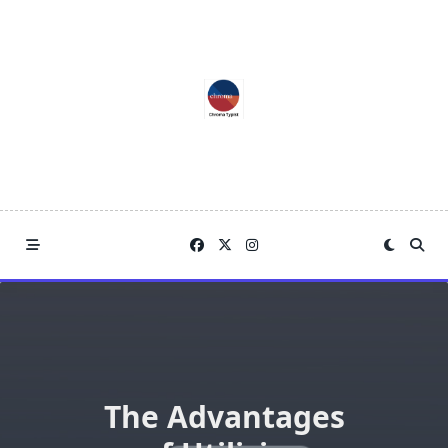
Skip
to
content
The Advantages