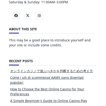
Saturday & Sunday: 11:00AM–3:00PM
ABOUT THIS SITE
This may be a good place to introduce yourself and
your site or include some credits.
RECENT POSTS
オンラインカジノで遊ぶべきかを判断するための考え方
Come i siti di scommesse AAMS sono diventati
popolari
How to Choose the Best Online Casino for Your
Preferences
A Simple Beginner’s Guide to Online Casino Play