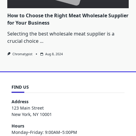
How to Choose the Right Meat Wholesale Supplier
for Your Business
Selecting the best wholesale meat supplier is a
crucial choice
...
Chromatypist
Aug 8, 2024
FIND US
Address
123 Main Street
New York, NY 10001
Hours
Monday–Friday: 9:00AM–5:00PM