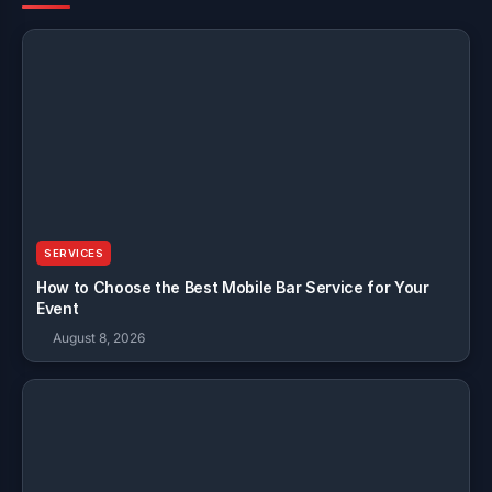
SERVICES
How to Choose the Best Mobile Bar Service for Your
Event
August 8, 2026