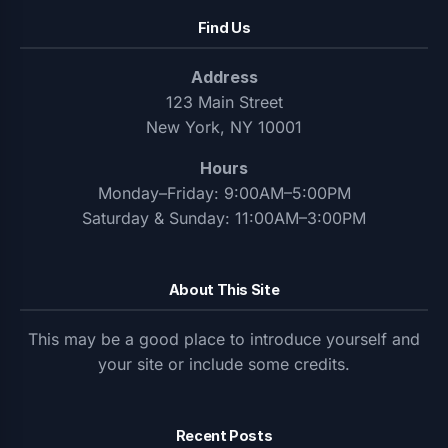
Find Us
Address
123 Main Street
New York, NY 10001
Hours
Monday–Friday: 9:00AM–5:00PM
Saturday & Sunday: 11:00AM–3:00PM
About This Site
This may be a good place to introduce yourself and
your site or include some credits.
Recent Posts