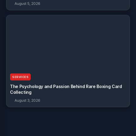
August 5, 2026
SERVICES
The Psychology and Passion Behind Rare Boxing Card
Collecting
August 3, 2026