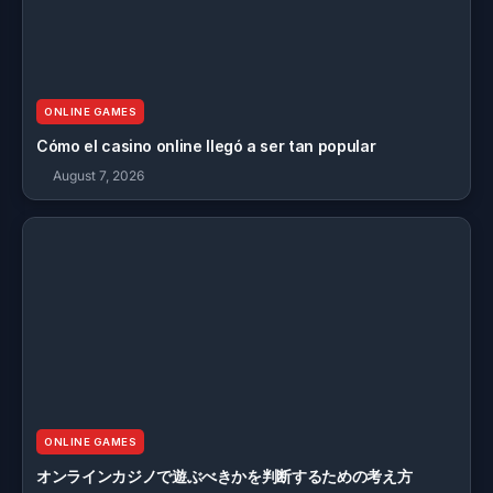
ONLINE GAMES
Cómo el casino online llegó a ser tan popular
August 7, 2026
ONLINE GAMES
オンラインカジノで遊ぶべきかを判断するための考え方