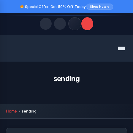
Special Offer: Get 50% Off Today!
Shop Now →
Quick Links
Menu
LATEST UPDATES
August 10, 2026
FOLLOW US
sending
Home
sending