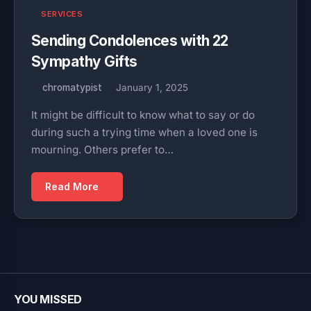
SERVICES
Sending Condolences with 22
Sympathy Gifts
chromatypist
January 1, 2025
It might be difficult to know what to say or do
during such a trying time when a loved one is
mourning. Others prefer to…
Read More
YOU MISSED