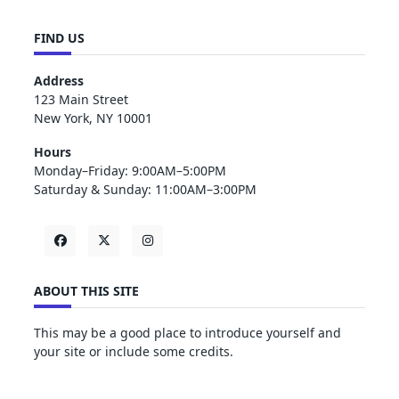
FIND US
Address
123 Main Street
New York, NY 10001
Hours
Monday–Friday: 9:00AM–5:00PM
Saturday & Sunday: 11:00AM–3:00PM
ABOUT THIS SITE
This may be a good place to introduce yourself and
your site or include some credits.