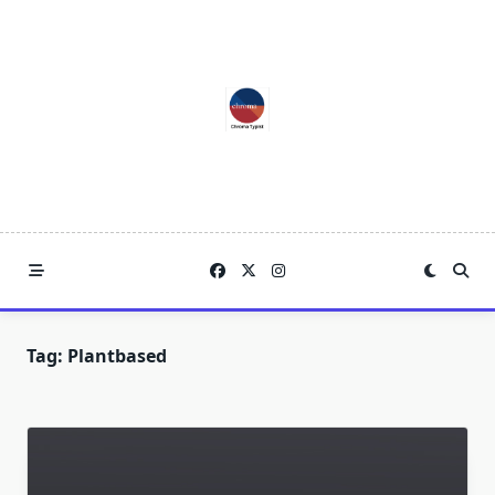
Skip
to
content
Tag:
Plantbased