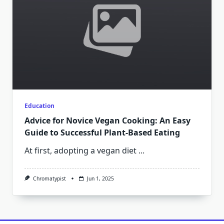
Education
Advice for Novice Vegan Cooking: An Easy
Guide to Successful Plant-Based Eating
At first, adopting a vegan diet
...
Chromatypist
Jun 1, 2025