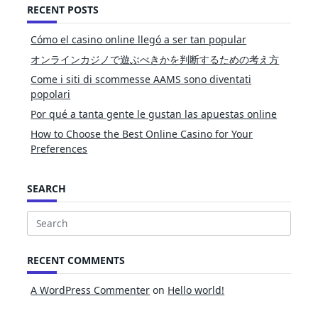
RECENT POSTS
Cómo el casino online llegó a ser tan popular
オンラインカジノで遊ぶべきかを判断するための考え方
Come i siti di scommesse AAMS sono diventati
popolari
Por qué a tanta gente le gustan las apuestas online
How to Choose the Best Online Casino for Your
Preferences
SEARCH
Search
for:
RECENT COMMENTS
A WordPress Commenter
on
Hello world!