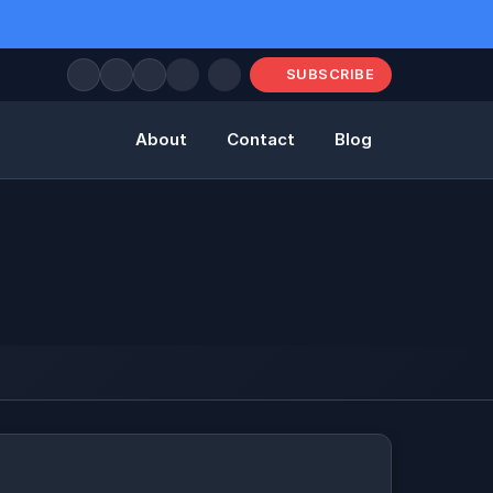
SUBSCRIBE
About
Contact
Blog