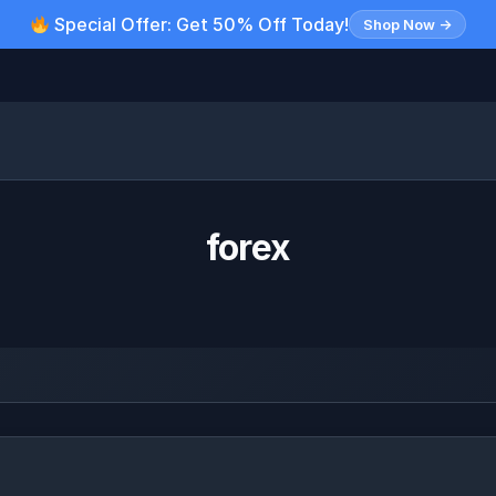
Special Offer: Get 50% Off Today!
Shop Now →
forex