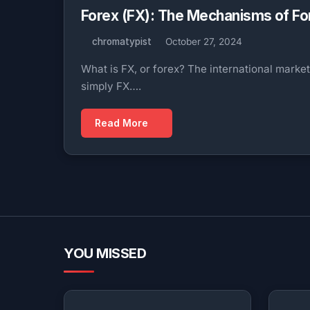
Forex (FX): The Mechanisms of Fo
chromatypist
October 27, 2024
What is FX, or forex? The international marke
simply FX….
Read More
YOU MISSED