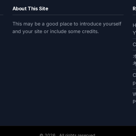
About This Site
R
This may be a good place to introduce yourself
H
and your site or include some credits.
Y
C
C
p
W
P
© 2026 . All rights reserved.