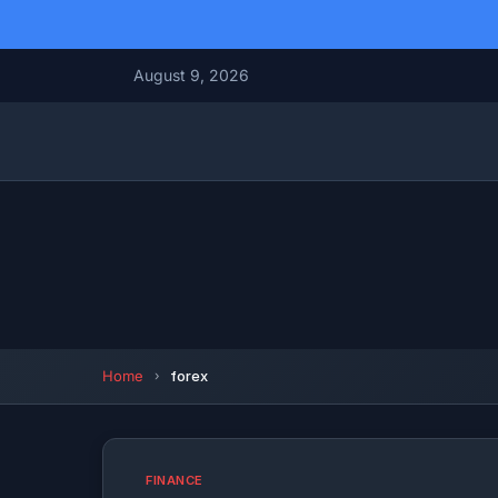
August 9, 2026
Home
forex
FINANCE