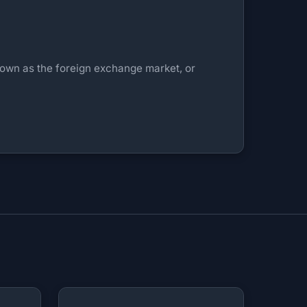
nown as the foreign exchange market, or