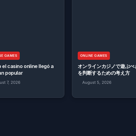
NE GAMES
ONLINE GAMES
el casino online llegó a
オンラインカジノで遊ぶべ
an popular
を判断するための考え方
ust 7, 2026
August 5, 2026