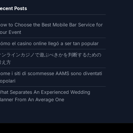
ecent Posts
ow to Choose the Best Mobile Bar Service for
our Event
ómo el casino online llegó a ser tan popular
オンラインカジノで遊ぶべきかを判断するための
考え方
ome i siti di scommesse AAMS sono diventati
opolari
hat Separates An Experienced Wedding
lanner From An Average One