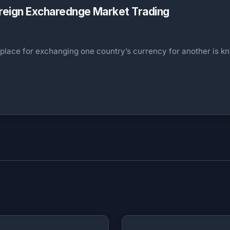
reign Excharednge Market Trading
tplace for exchanging one country’s currency for another is k