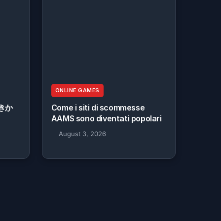
ONLINE GAMES
きか
Come i siti di scommesse
AAMS sono diventati popolari
August 3, 2026