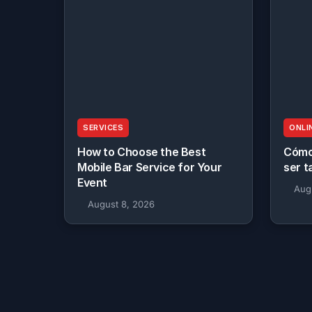
SERVICES
ONLI
How to Choose the Best
Cómo 
Mobile Bar Service for Your
ser t
Event
Aug
August 8, 2026