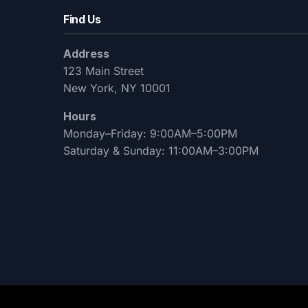
Find Us
Address
123 Main Street
New York, NY 10001
Hours
Monday–Friday: 9:00AM–5:00PM
Saturday & Sunday: 11:00AM–3:00PM