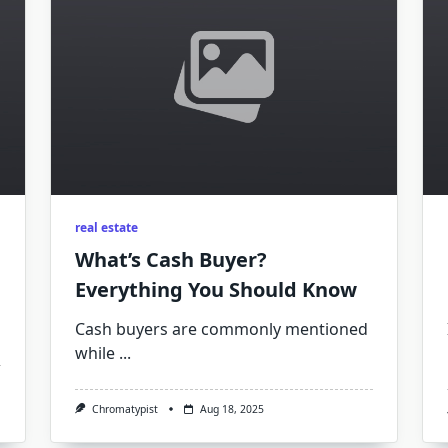
real estate
What’s Cash Buyer?
Everything You Should Know
Cash buyers are commonly mentioned
while
...
Chromatypist
Aug 18, 2025