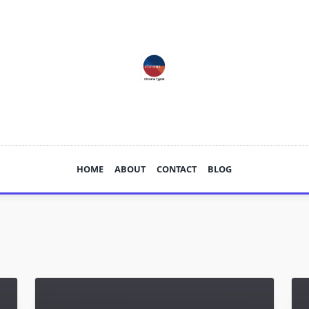
HOME
ABOUT
CONTACT
BLOG