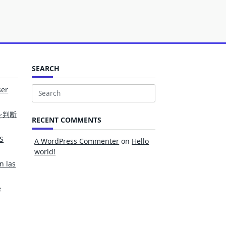
SEARCH
ser
Search
for:
を判断
RECENT COMMENTS
S
A WordPress Commenter
on
Hello
world!
n las
e