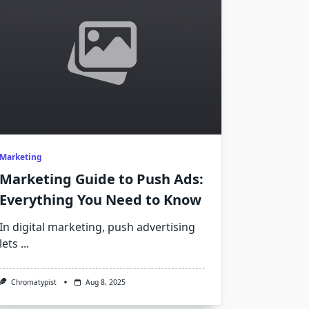
Marketing
Marketing Guide to Push Ads:
Everything You Need to Know
In digital marketing, push advertising
lets
...
Chromatypist
Aug 8, 2025