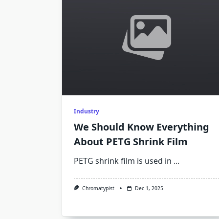
Industry
We Should Know Everything
About PETG Shrink Film
PETG shrink film is used in
...
Chromatypist
Dec 1, 2025