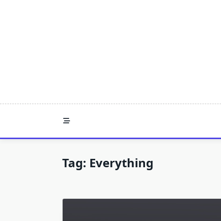
Skip
to
content
Tag:
Everything