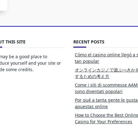
T THIS SITE
RECENT POSTS
Cómo el casino online llegó a 
may be a good place to
tan popular
duce yourself and your site or
de some credits.
オンラインカジノで遊ぶべきか
するための考え方
Come i siti di scommesse AAM
sono diventati popolari
Por qué a tanta gente le gusta
apuestas online
How to Choose the Best Onlin
Casino for Your Preferences