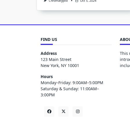
Chromatypist
Oct 5, 2024
FIND US
ABOU
Address
This 
123 Main Street
intro
New York, NY 10001
inclu
Hours
Monday–Friday: 9:00AM–5:00PM
Saturday & Sunday: 11:00AM–
3:00PM