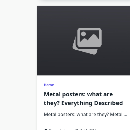
Home
Metal posters: what are
they? Everything Described
Metal posters: what are they? Metal
...