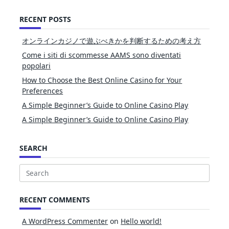
RECENT POSTS
オンラインカジノで遊ぶべきかを判断するための考え方
Come i siti di scommesse AAMS sono diventati
popolari
How to Choose the Best Online Casino for Your
Preferences
A Simple Beginner’s Guide to Online Casino Play
A Simple Beginner’s Guide to Online Casino Play
SEARCH
Search
for:
RECENT COMMENTS
A WordPress Commenter
on
Hello world!