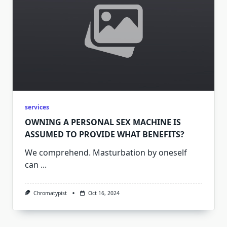
services
OWNING A PERSONAL SEX MACHINE IS
ASSUMED TO PROVIDE WHAT BENEFITS?
We comprehend. Masturbation by oneself
can
...
Chromatypist
Oct 16, 2024