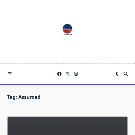
Skip
to
content
Tag:
Assumed