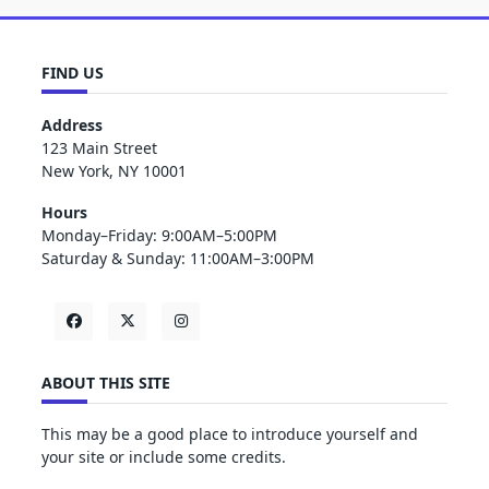
FIND US
Address
123 Main Street
New York, NY 10001
Hours
Monday–Friday: 9:00AM–5:00PM
Saturday & Sunday: 11:00AM–3:00PM
ABOUT THIS SITE
This may be a good place to introduce yourself and
your site or include some credits.