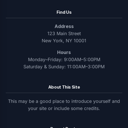
Find Us
Address
123 Main Street
New York, NY 10001
Hours
Monday–Friday: 9:00AM–5:00PM
Saturday & Sunday: 11:00AM–3:00PM
About This Site
This may be a good place to introduce yourself and
your site or include some credits.