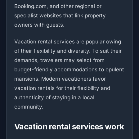
Booking.com, and other regional or
specialist websites that link property
owners with guests.
Vacation rental services are popular owing
of their flexibility and diversity. To suit their
demands, travelers may select from
budget-friendly accommodations to opulent
mansions. Modern vacationers favor
vacation rentals for their flexibility and
authenticity of staying in a local
community.
Vacation rental services work