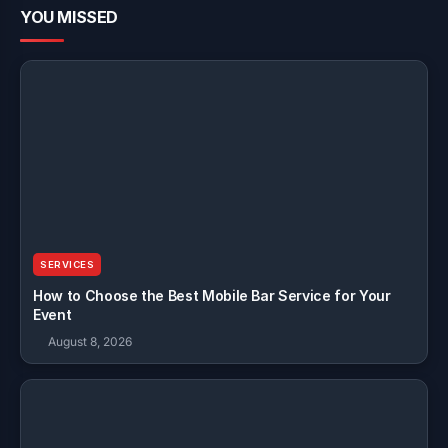
YOU MISSED
SERVICES
How to Choose the Best Mobile Bar Service for Your
Event
August 8, 2026