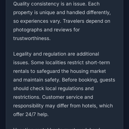
Quality consistency is an issue. Each
property is unique and handled differently,
so experiences vary. Travelers depend on
photographs and reviews for
trustworthiness.
Legality and regulation are additional
issues. Some localities restrict short-term
rentals to safeguard the housing market
and maintain safety. Before booking, guests
should check local regulations and
restrictions. Customer service and
responsibility may differ from hotels, which
offer 24/7 help.