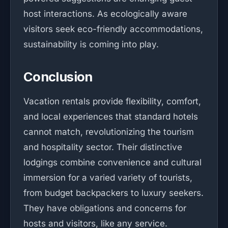
host interactions. As ecologically aware
visitors seek eco-friendly accommodations,
sustainability is coming into play.
Conclusion
Vacation rentals provide flexibility, comfort,
and local experiences that standard hotels
cannot match, revolutionizing the tourism
and hospitality sector. Their distinctive
lodgings combine convenience and cultural
immersion for a varied variety of tourists,
from budget backpackers to luxury seekers.
They have obligations and concerns for
hosts and visitors, like any service.