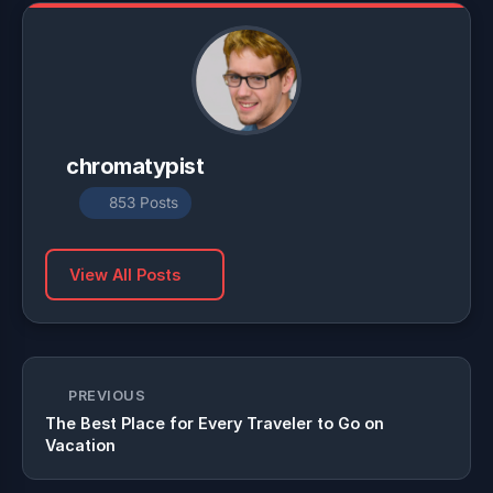
chromatypist
853 Posts
View All Posts
PREVIOUS
The Best Place for Every Traveler to Go on
Vacation