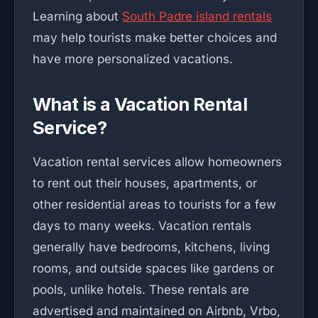
Learning about
South Padre island rentals
may help tourists make better choices and
have more personalized vacations.
What is a Vacation Rental
Service?
Vacation rental services allow homeowners
to rent out their houses, apartments, or
other residential areas to tourists for a few
days to many weeks. Vacation rentals
generally have bedrooms, kitchens, living
rooms, and outside spaces like gardens or
pools, unlike hotels. These rentals are
advertised and maintained on Airbnb, Vrbo,