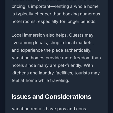
pricing is important—renting a whole home
is typically cheaper than booking numerous
hotel rooms, especially for longer periods.
Local immersion also helps. Guests may
live among locals, shop in local markets,
and experience the place authentically.
Vacation homes provide more freedom than
hotels since many are pet-friendly. With
kitchens and laundry facilities, tourists may
feel at home while traveling.
Issues and Considerations
Vacation rentals have pros and cons.