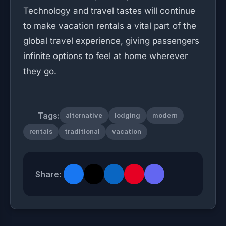
Technology and travel tastes will continue
to make vacation rentals a vital part of the
global travel experience, giving passengers
infinite options to feel at home wherever
they go.
Tags:
alternative
lodging
modern
rentals
traditional
vacation
Share: