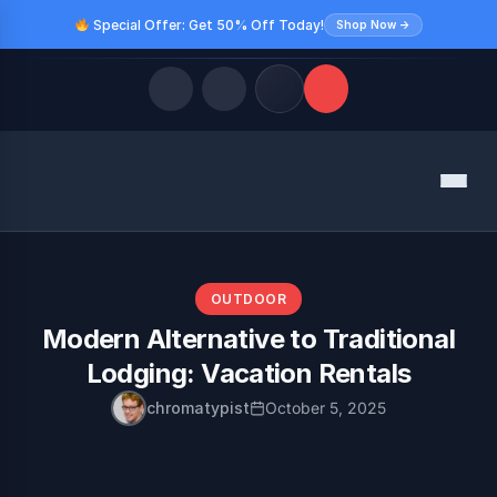
Special Offer: Get 50% Off Today!
Shop Now →
Quick Links
Menu
LATEST UPDATES
August 9, 2026
FOLLOW US
OUTDOOR
Modern Alternative to Traditional
Lodging: Vacation Rentals
chromatypist
October 5, 2025