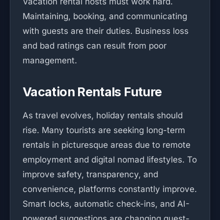
Vacation rental hosts must work hard.
Maintaining, booking, and communicating
with guests are their duties. Business loss
and bad ratings can result from poor
management.
Vacation Rentals Future
As travel evolves, holiday rentals should
rise. Many tourists are seeking long-term
rentals in picturesque areas due to remote
employment and digital nomad lifestyles. To
improve safety, transparency, and
convenience, platforms constantly improve.
Smart locks, automatic check-ins, and AI-
powered suggestions are changing guest-