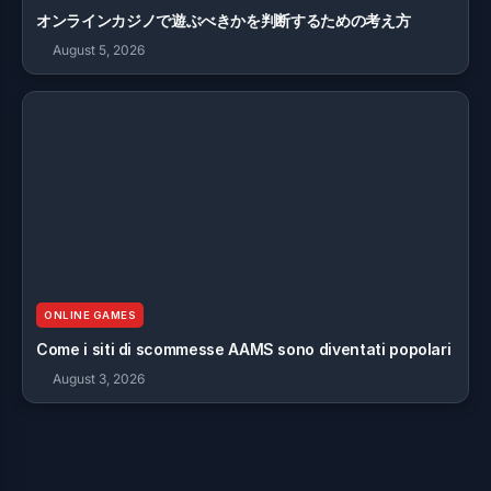
オンラインカジノで遊ぶべきかを判断するための考え方
August 5, 2026
ONLINE GAMES
Come i siti di scommesse AAMS sono diventati popolari
August 3, 2026