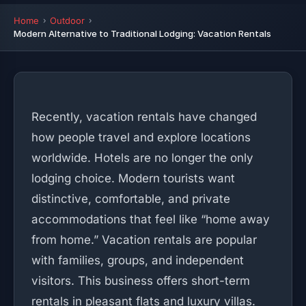
Home
Outdoor
Modern Alternative to Traditional Lodging: Vacation Rentals
Recently, vacation rentals have changed
how people travel and explore locations
worldwide. Hotels are no longer the only
lodging choice. Modern tourists want
distinctive, comfortable, and private
accommodations that feel like “home away
from home.” Vacation rentals are popular
with families, groups, and independent
visitors. This business offers short-term
rentals in pleasant flats and luxury villas.