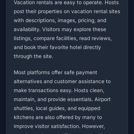
Vacation rentals are easy to operate. Hosts
post their properties on vacation rental sites
with descriptions, images, pricing, and
availability. Visitors may explore these
listings, compare facilities, read reviews,
and book their favorite hotel directly
through the site.
Most platforms offer safe payment
alternatives and customer assistance to
make transactions easy. Hosts clean,
maintain, and provide essentials. Airport
shuttles, local guides, and equipped
kitchens are also offered by many to
improve visitor satisfaction. However,