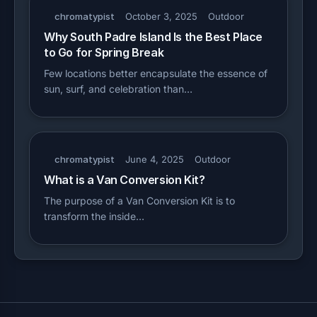
chromatypist
October 3, 2025
Outdoor
Why South Padre Island Is the Best Place
to Go for Spring Break
Few locations better encapsulate the essence of
sun, surf, and celebration than…
chromatypist
June 4, 2025
Outdoor
What is a Van Conversion Kit?
The purpose of a Van Conversion Kit is to
transform the inside…