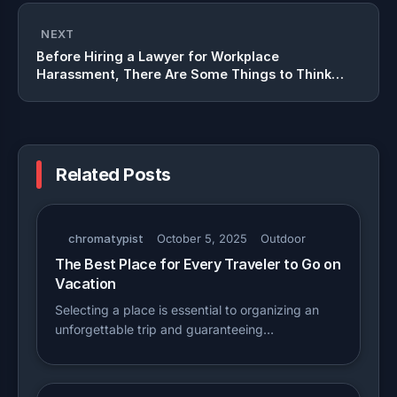
NEXT
Before Hiring a Lawyer for Workplace
Harassment, There Are Some Things to Think
About
Related Posts
chromatypist
October 5, 2025
Outdoor
The Best Place for Every Traveler to Go on
Vacation
Selecting a place is essential to organizing an
unforgettable trip and guaranteeing…