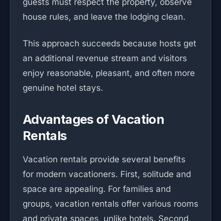
guests must respect the property, observe
house rules, and leave the lodging clean.
This approach succeeds because hosts get
an additional revenue stream and visitors
enjoy reasonable, pleasant, and often more
genuine hotel stays.
Advantages of Vacation
Rentals
Vacation rentals provide several benefits
for modern vacationers. First, solitude and
space are appealing. For families and
groups, vacation rentals offer various rooms
and private spaces, unlike hotels. Second,