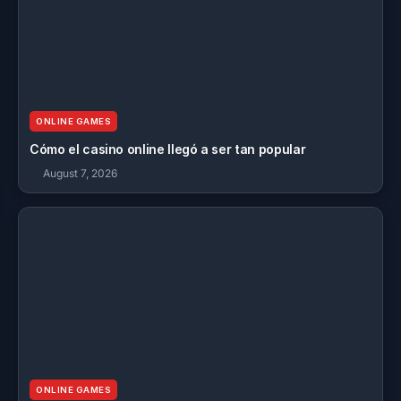
ONLINE GAMES
Cómo el casino online llegó a ser tan popular
August 7, 2026
ONLINE GAMES