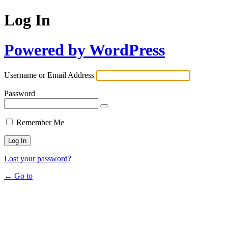
Log In
Powered by WordPress
Username or Email Address
Password
Remember Me
Lost your password?
← Go to