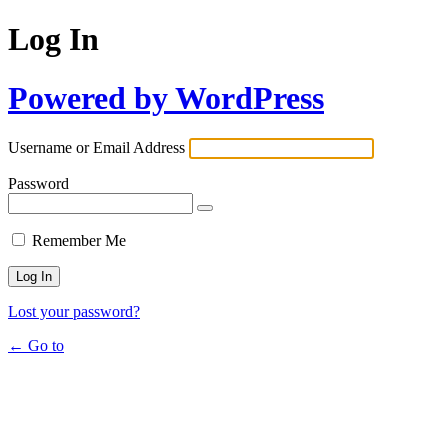
Log In
Powered by WordPress
Username or Email Address
Password
Remember Me
Lost your password?
← Go to