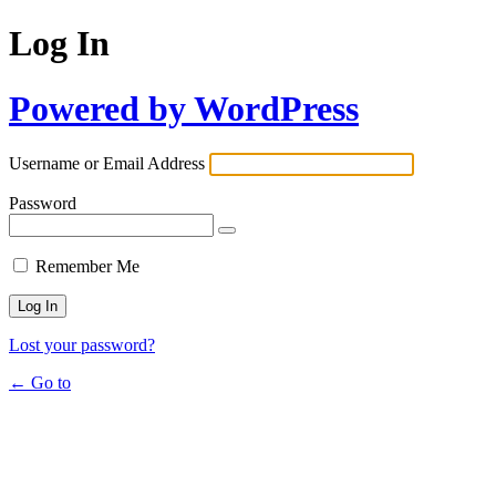
Log In
Powered by WordPress
Username or Email Address
Password
Remember Me
Lost your password?
← Go to