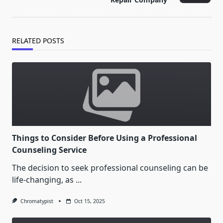
text">Page</span>
RELATED POSTS
Things to Consider Before Using a Professional
Counseling Service
The decision to seek professional counseling can be
life-changing, as
...
Chromatypist
Oct 15, 2025