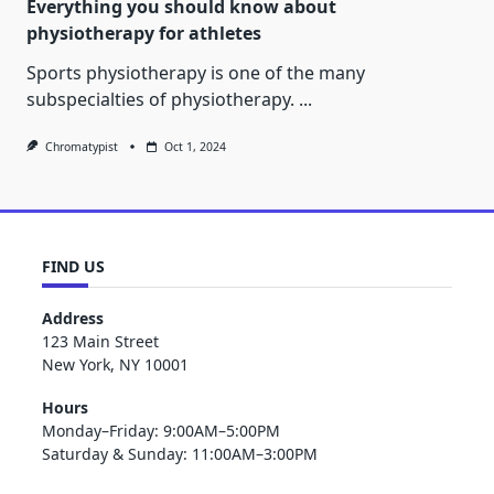
Everything you should know about
physiotherapy for athletes
Sports physiotherapy is one of the many
subspecialties of physiotherapy.
...
Chromatypist
Oct 1, 2024
FIND US
Address
123 Main Street
New York, NY 10001
Hours
Monday–Friday: 9:00AM–5:00PM
Saturday & Sunday: 11:00AM–3:00PM