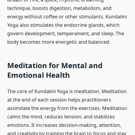
technique, boosts digestion, metabolism, and
energy without coffee or other stimulants. Kundalini
Yoga also stimulates the endocrine glands, which
govern development, temperament, and sleep. The
body becomes more energetic and balanced.
Meditation for Mental and
Emotional Health
The core of Kundalini Yoga is meditation. Meditation
at the end of each session helps practitioners
assimilate the energy from the exercises. Meditation
calms the mind, reduces tension, and stabilizes
emotions. It increases decision-making, attention,
and creativity by training the brain to focus and stay