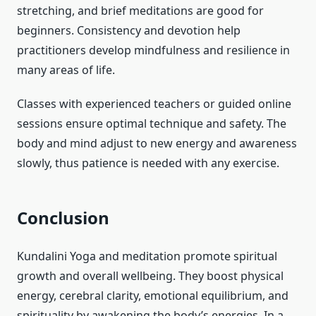
stretching, and brief meditations are good for
beginners. Consistency and devotion help
practitioners develop mindfulness and resilience in
many areas of life.
Classes with experienced teachers or guided online
sessions ensure optimal technique and safety. The
body and mind adjust to new energy and awareness
slowly, thus patience is needed with any exercise.
Conclusion
Kundalini Yoga and meditation promote spiritual
growth and overall wellbeing. They boost physical
energy, cerebral clarity, emotional equilibrium, and
spirituality by awakening the body’s energies. In a