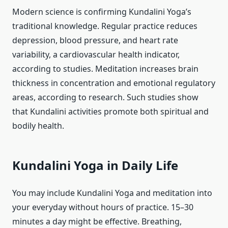
Modern science is confirming Kundalini Yoga’s
traditional knowledge. Regular practice reduces
depression, blood pressure, and heart rate
variability, a cardiovascular health indicator,
according to studies. Meditation increases brain
thickness in concentration and emotional regulatory
areas, according to research. Such studies show
that Kundalini activities promote both spiritual and
bodily health.
Kundalini Yoga in Daily Life
You may include Kundalini Yoga and meditation into
your everyday without hours of practice. 15–30
minutes a day might be effective. Breathing,