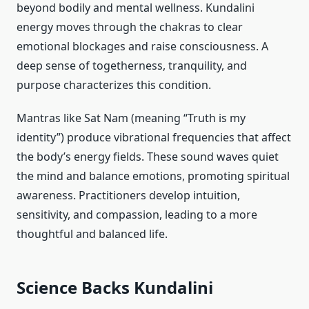
beyond bodily and mental wellness. Kundalini
energy moves through the chakras to clear
emotional blockages and raise consciousness. A
deep sense of togetherness, tranquility, and
purpose characterizes this condition.
Mantras like Sat Nam (meaning “Truth is my
identity”) produce vibrational frequencies that affect
the body’s energy fields. These sound waves quiet
the mind and balance emotions, promoting spiritual
awareness. Practitioners develop intuition,
sensitivity, and compassion, leading to a more
thoughtful and balanced life.
Science Backs Kundalini