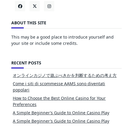
ABOUT THIS SITE
This may be a good place to introduce yourself and
your site or include some credits.
RECENT POSTS
オンラインカジノで遊ぶべきかを判断するための考え方
Come i siti di scommesse AAMS sono diventati
popolari
How to Choose the Best Online Casino for Your
Preferences
A Simple Beginner’s Guide to Online Casino Play
A Simple Beginner’s Guide to Online Casino Play