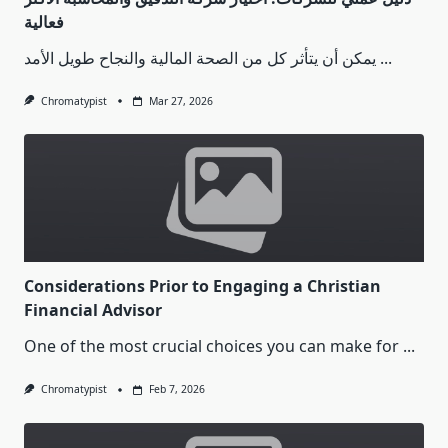
فعالية
يمكن أن يتأثر كل من الصحة المالية والنجاح طويل الأمد
...
Chromatypist
Mar 27, 2026
Considerations Prior to Engaging a Christian
Financial Advisor
One of the most crucial choices you can make for
...
Chromatypist
Feb 7, 2026