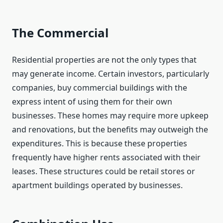
The Commercial
Residential properties are not the only types that
may generate income. Certain investors, particularly
companies, buy commercial buildings with the
express intent of using them for their own
businesses. These homes may require more upkeep
and renovations, but the benefits may outweigh the
expenditures. This is because these properties
frequently have higher rents associated with their
leases. These structures could be retail stores or
apartment buildings operated by businesses.