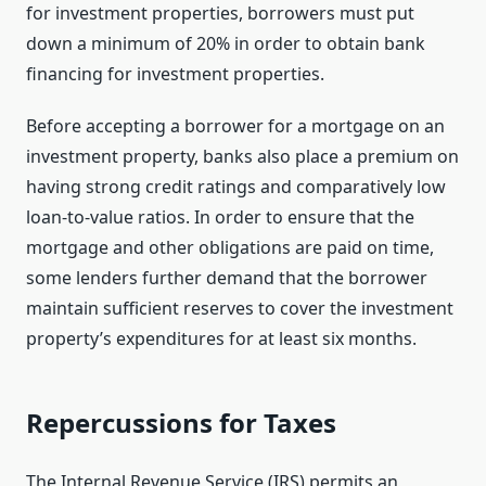
for investment properties, borrowers must put
down a minimum of 20% in order to obtain bank
financing for investment properties.
Before accepting a borrower for a mortgage on an
investment property, banks also place a premium on
having strong credit ratings and comparatively low
loan-to-value ratios. In order to ensure that the
mortgage and other obligations are paid on time,
some lenders further demand that the borrower
maintain sufficient reserves to cover the investment
property’s expenditures for at least six months.
Repercussions for Taxes
The Internal Revenue Service (IRS) permits an