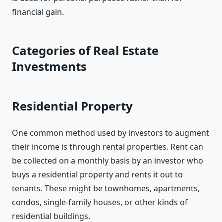
financial gain.
Categories of Real Estate
Investments
Residential Property
One common method used by investors to augment
their income is through rental properties. Rent can
be collected on a monthly basis by an investor who
buys a residential property and rents it out to
tenants. These might be townhomes, apartments,
condos, single-family houses, or other kinds of
residential buildings.