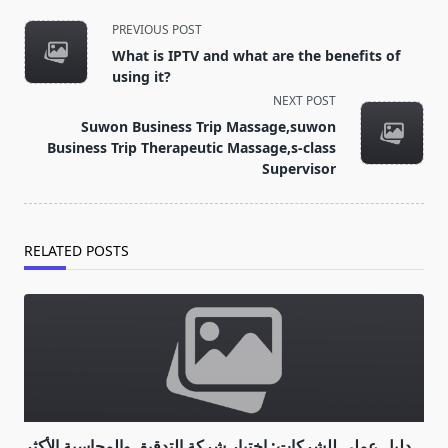
<span
PREVIOUS POST
class="nav-
What is IPTV and what are the benefits of
subtitle
using it?
screen-
NEXT POST
reader-
Suwon Business Trip Massage,suwon
text">Page</span>
Business Trip Therapeutic Massage,s-class
Supervisor
RELATED POSTS
دليل عملي للشركات: اختيار شركة التدقيق والمحاسبة الأكثر