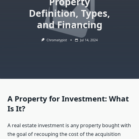
Property
Definition, Types,
and Financing
Chromatypist
Jul 14, 2024
A Property for Investment: What
Is It?
A real estate investment is any property bought with
the goal of recouping the cost of the acquisition