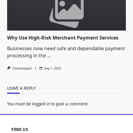
Why Use High-Risk Merchant Payment Services
Businesses now need safe and dependable payment
processing in the
...
Chromatypist
Sep 1, 2025
LEAVE A REPLY
You must be
logged in
to post a comment.
FIND US