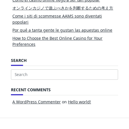
オンラインカジノで遊ぶべきかを判断するための考え方
Come i siti di scommesse AAMS sono diventati
popolari
Por qué a tanta gente le gustan las apuestas online
How to Choose the Best Online Casino for Your
Preferences
SEARCH
Search
for:
RECENT COMMENTS
A WordPress Commenter
on
Hello world!