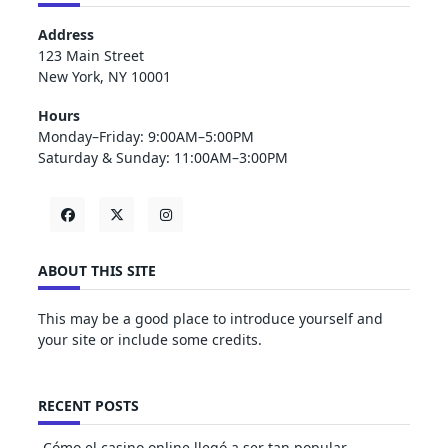
Address
123 Main Street
New York, NY 10001
Hours
Monday–Friday: 9:00AM–5:00PM
Saturday & Sunday: 11:00AM–3:00PM
ABOUT THIS SITE
This may be a good place to introduce yourself and
your site or include some credits.
RECENT POSTS
Cómo el casino online llegó a ser tan popular