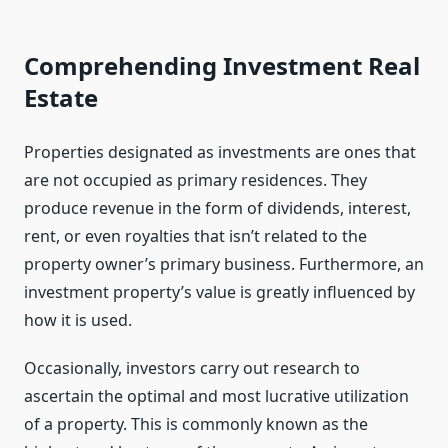
Comprehending Investment Real
Estate
Properties designated as investments are ones that
are not occupied as primary residences. They
produce revenue in the form of dividends, interest,
rent, or even royalties that isn’t related to the
property owner’s primary business. Furthermore, an
investment property’s value is greatly influenced by
how it is used.
Occasionally, investors carry out research to
ascertain the optimal and most lucrative utilization
of a property. This is commonly known as the