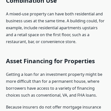
Combination Use
A mixed-use property can have both residential and
business uses at the same time. A building could, for
example, include residential apartments upstairs
and a retail space on the first floor, such as a
restaurant, bar, or convenience store.
Asset Financing for Properties
Getting a loan for an investment property might be
more difficult than for a permanent house, where
borrowers have access to a variety of financing
choices such as conventional, VA, and FHA loans.
Because insurers do not offer mortgage insurance