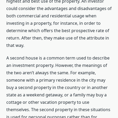
highest and best use of the property. An investor
could consider the advantages and disadvantages of
both commercial and residential usage when
investing in a property, for instance, in order to
determine which offers the best prospective rate of
return. After then, they make use of the attribute in
that way.
A second house is a common term used to describe
an investment property. However, the meanings of
the two aren’t always the same. For example,
someone with a primary residence in the city may
buy a second property in the country or in another
state as a weekend getaway, or a family may buy a
cottage or other vacation property to use
themselves. The second property in these situations
is used for personal purposes rather than for