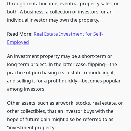
through rental income, eventual property sales, or
both. A business, a collection of investors, or an
individual investor may own the property.
Read More:
Real Estate Investment for Self-
Employed
An investment property may be a short-term or
long-term project. In the latter case, flipping—the
practice of purchasing real estate, remodeling it,
and selling it for a profit quickly—becomes popular
among investors.
Other assets, such as artwork, stocks, real estate, or
other collectibles, that an investor buys with the
hope of future gain might also be referred to as
“investment property”.