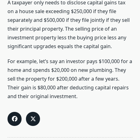
A taxpayer only needs to disclose capital gains tax
on a house sale exceeding $250,000 if they file
separately and $500,000 if they file jointly if they sell
their principal property. The selling price of an
investment property less the buying price less any
significant upgrades equals the capital gain.
For example, let’s say an investor pays $100,000 for a
home and spends $20,000 on new plumbing. They
sell the property for $200,000 after a few years.
Their gain is $80,000 after deducting capital repairs
and their original investment.