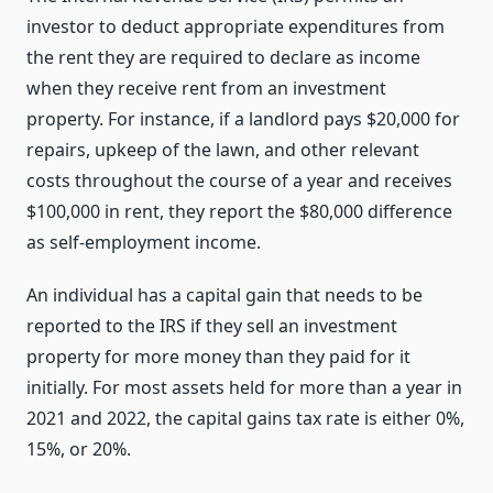
investor to deduct appropriate expenditures from
the rent they are required to declare as income
when they receive rent from an investment
property. For instance, if a landlord pays $20,000 for
repairs, upkeep of the lawn, and other relevant
costs throughout the course of a year and receives
$100,000 in rent, they report the $80,000 difference
as self-employment income.
An individual has a capital gain that needs to be
reported to the IRS if they sell an investment
property for more money than they paid for it
initially. For most assets held for more than a year in
2021 and 2022, the capital gains tax rate is either 0%,
15%, or 20%.