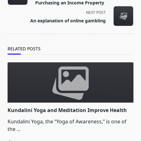
subtitle
Purchasing an Income Property
screen-
NEXT POST
reader-
An explanation of online gambling
text">Page</span>
RELATED POSTS
Kundalini Yoga and Meditation Improve Health
Kundalini Yoga, the “Yoga of Awareness,” is one of
the
...