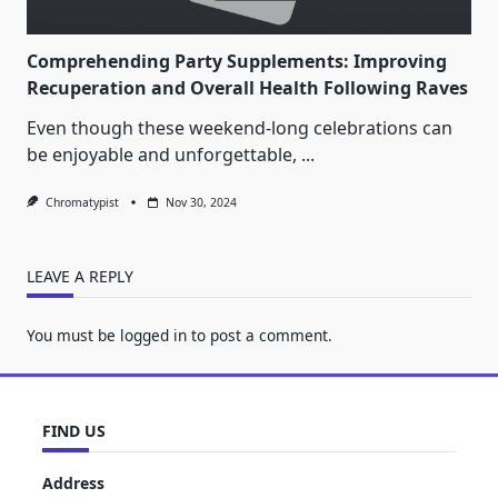
Comprehending Party Supplements: Improving
Recuperation and Overall Health Following Raves
Even though these weekend-long celebrations can
be enjoyable and unforgettable,
...
Chromatypist
Nov 30, 2024
LEAVE A REPLY
You must be
logged in
to post a comment.
FIND US
Address