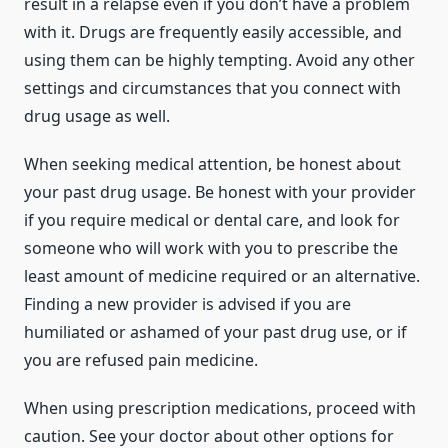
result in a relapse even if you don’t have a problem
with it. Drugs are frequently easily accessible, and
using them can be highly tempting. Avoid any other
settings and circumstances that you connect with
drug usage as well.
When seeking medical attention, be honest about
your past drug usage. Be honest with your provider
if you require medical or dental care, and look for
someone who will work with you to prescribe the
least amount of medicine required or an alternative.
Finding a new provider is advised if you are
humiliated or ashamed of your past drug use, or if
you are refused pain medicine.
When using prescription medications, proceed with
caution. See your doctor about other options for