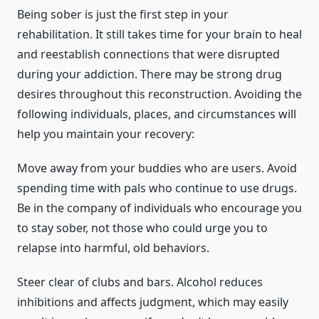
Being sober is just the first step in your
rehabilitation. It still takes time for your brain to heal
and reestablish connections that were disrupted
during your addiction. There may be strong drug
desires throughout this reconstruction. Avoiding the
following individuals, places, and circumstances will
help you maintain your recovery:
Move away from your buddies who are users. Avoid
spending time with pals who continue to use drugs.
Be in the company of individuals who encourage you
to stay sober, not those who could urge you to
relapse into harmful, old behaviors.
Steer clear of clubs and bars. Alcohol reduces
inhibitions and affects judgment, which may easily