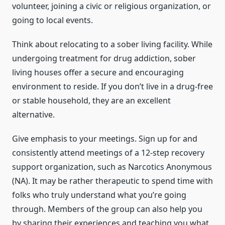
volunteer, joining a civic or religious organization, or
going to local events.
Think about relocating to a sober living facility. While
undergoing treatment for drug addiction, sober
living houses offer a secure and encouraging
environment to reside. If you don’t live in a drug-free
or stable household, they are an excellent
alternative.
Give emphasis to your meetings. Sign up for and
consistently attend meetings of a 12-step recovery
support organization, such as Narcotics Anonymous
(NA). It may be rather therapeutic to spend time with
folks who truly understand what you’re going
through. Members of the group can also help you
by sharing their experiences and teaching you what