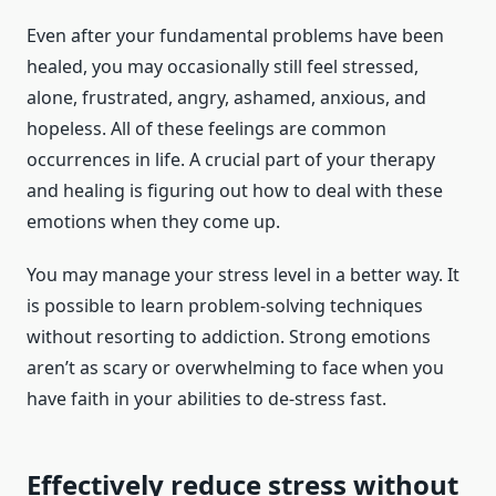
Even after your fundamental problems have been
healed, you may occasionally still feel stressed,
alone, frustrated, angry, ashamed, anxious, and
hopeless. All of these feelings are common
occurrences in life. A crucial part of your therapy
and healing is figuring out how to deal with these
emotions when they come up.
You may manage your stress level in a better way. It
is possible to learn problem-solving techniques
without resorting to addiction. Strong emotions
aren’t as scary or overwhelming to face when you
have faith in your abilities to de-stress fast.
Effectively reduce stress without