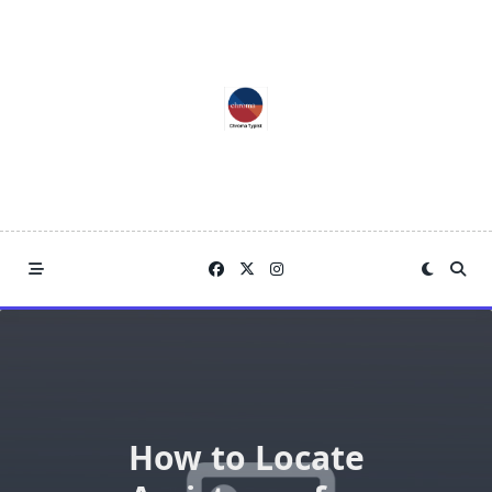
Skip
to
content
How to Locate