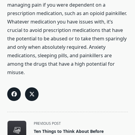
managing pain if you were dependent on a
prescription medication, such as an opioid painkiller.
Whatever medication you have issues with, it’s
crucial to avoid prescription medications that have
the potential to be abused or to take them sparingly
and only when absolutely required. Anxiety
medications, sleeping pills, and painkillers are
among the drugs that have a high potential for
misuse.
<span
PREVIOUS POST
class="nav-
Ten Things to Think About Before