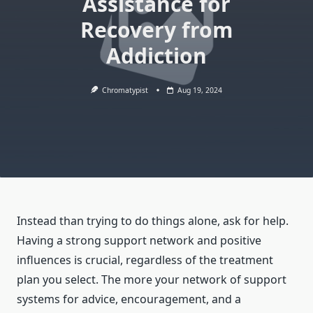
Assistance for
Recovery from
Addiction
Chromatypist
Aug 19, 2024
Instead than trying to do things alone, ask for help.
Having a strong support network and positive
influences is crucial, regardless of the treatment
plan you select. The more your network of support
systems for advice, encouragement, and a