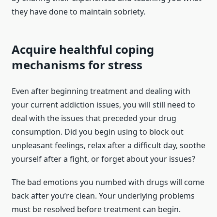
they have done to maintain sobriety.
Acquire healthful coping
mechanisms for stress
Even after beginning treatment and dealing with
your current addiction issues, you will still need to
deal with the issues that preceded your drug
consumption. Did you begin using to block out
unpleasant feelings, relax after a difficult day, soothe
yourself after a fight, or forget about your issues?
The bad emotions you numbed with drugs will come
back after you’re clean. Your underlying problems
must be resolved before treatment can begin.