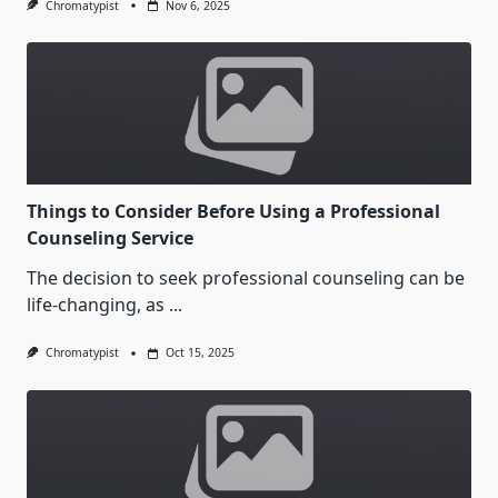
Chromatypist
Nov 6, 2025
Things to Consider Before Using a Professional
Counseling Service
The decision to seek professional counseling can be
life-changing, as
...
Chromatypist
Oct 15, 2025