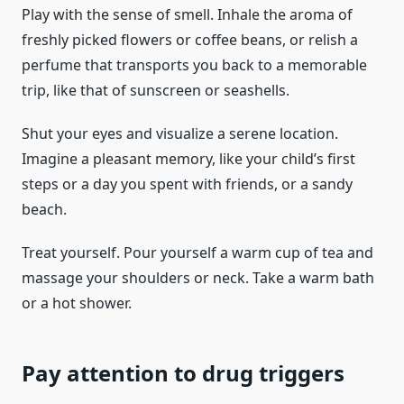
Play with the sense of smell. Inhale the aroma of
freshly picked flowers or coffee beans, or relish a
perfume that transports you back to a memorable
trip, like that of sunscreen or seashells.
Shut your eyes and visualize a serene location.
Imagine a pleasant memory, like your child’s first
steps or a day you spent with friends, or a sandy
beach.
Treat yourself. Pour yourself a warm cup of tea and
massage your shoulders or neck. Take a warm bath
or a hot shower.
Pay attention to drug triggers