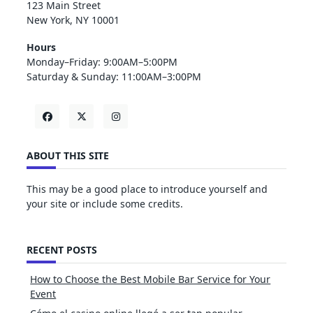
123 Main Street
New York, NY 10001
Hours
Monday–Friday: 9:00AM–5:00PM
Saturday & Sunday: 11:00AM–3:00PM
ABOUT THIS SITE
This may be a good place to introduce yourself and
your site or include some credits.
RECENT POSTS
How to Choose the Best Mobile Bar Service for Your
Event