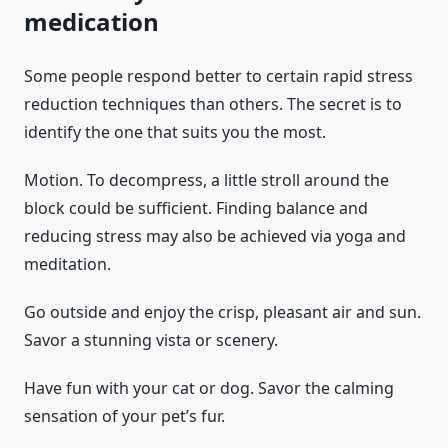
medication
Some people respond better to certain rapid stress
reduction techniques than others. The secret is to
identify the one that suits you the most.
Motion. To decompress, a little stroll around the
block could be sufficient. Finding balance and
reducing stress may also be achieved via yoga and
meditation.
Go outside and enjoy the crisp, pleasant air and sun.
Savor a stunning vista or scenery.
Have fun with your cat or dog. Savor the calming
sensation of your pet’s fur.