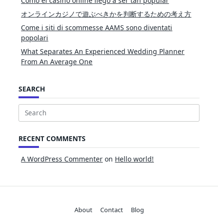
Cómo el casino online llegó a ser tan popular
オンラインカジノで遊ぶべきかを判断するための考え方
Come i siti di scommesse AAMS sono diventati
popolari
What Separates An Experienced Wedding Planner
From An Average One
SEARCH
Search
for:
RECENT COMMENTS
A WordPress Commenter
on
Hello world!
About
Contact
Blog