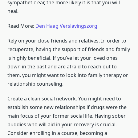
sympathetic ear, the more likely it is that you will
heal.
Read More:
Den Haag Verslavingszorg
Rely on your close friends and relatives. In order to
recuperate, having the support of friends and family
is highly beneficial. If you’ve let your loved ones
down in the past and are afraid to reach out to
them, you might want to look into family therapy or
relationship counseling.
Create a clean social network. You might need to
establish some new relationships if drugs were the
main focus of your former social life. Having sober
buddies who will aid in your recovery is crucial.
Consider enrolling in a course, becoming a