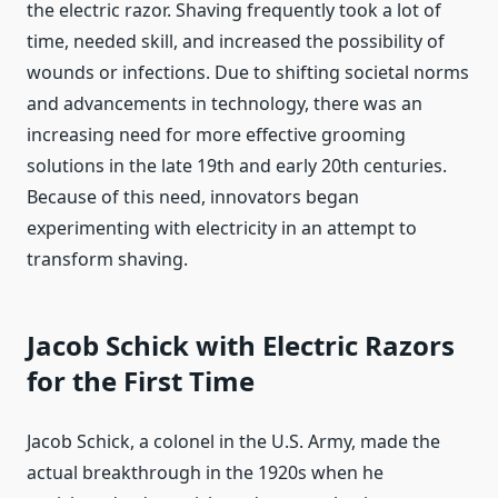
the electric razor. Shaving frequently took a lot of
time, needed skill, and increased the possibility of
wounds or infections. Due to shifting societal norms
and advancements in technology, there was an
increasing need for more effective grooming
solutions in the late 19th and early 20th centuries.
Because of this need, innovators began
experimenting with electricity in an attempt to
transform shaving.
Jacob Schick with Electric Razors
for the First Time
Jacob Schick, a colonel in the U.S. Army, made the
actual breakthrough in the 1920s when he