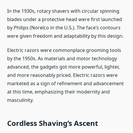
In the 1930s, rotary shavers with circular spinning
blades under a protective head were first launched
by Philips (Norelco in the U.S.). The face’s contours
were given freedom and adaptability by this design.
Electric razors were commonplace grooming tools
by the 1950s. As materials and motor technology
advanced, the gadgets got more powerful, lighter,
and more reasonably priced. Electric razors were
marketed as a sign of refinement and advancement
at this time, emphasizing their modernity and
masculinity.
Cordless Shaving’s Ascent