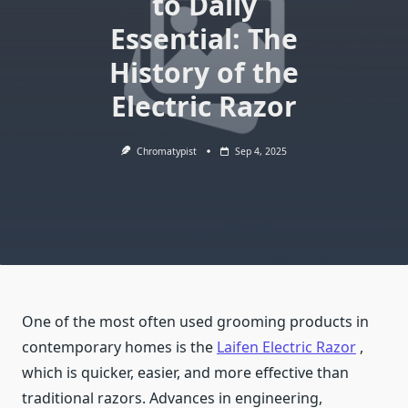
to Daily
Essential: The
History of the
Electric Razor
Chromatypist
Sep 4, 2025
One of the most often used grooming products in
contemporary homes is the
Laifen Electric Razor
,
which is quicker, easier, and more effective than
traditional razors. Advances in engineering,