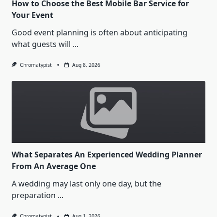
How to Choose the Best Mobile Bar Service for
Your Event
Good event planning is often about anticipating
what guests will
...
Chromatypist
Aug 8, 2026
What Separates An Experienced Wedding Planner
From An Average One
A wedding may last only one day, but the
preparation
...
Chromatypist
Aug 1, 2026