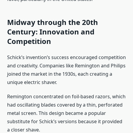
Midway through the 20th
Century: Innovation and
Competition
Schick’s invention’s success encouraged competition
and creativity. Companies like Remington and Philips
joined the market in the 1930s, each creating a
unique electric shaver.
Remington concentrated on foil-based razors, which
had oscillating blades covered by a thin, perforated
metal screen. This design became a popular
substitute for Schick’s versions because it provided
a closer shave.