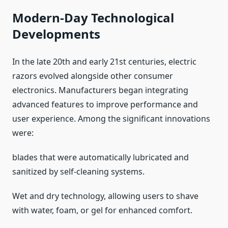
Modern-Day Technological
Developments
In the late 20th and early 21st centuries, electric
razors evolved alongside other consumer
electronics. Manufacturers began integrating
advanced features to improve performance and
user experience. Among the significant innovations
were:
blades that were automatically lubricated and
sanitized by self-cleaning systems.
Wet and dry technology, allowing users to shave
with water, foam, or gel for enhanced comfort.