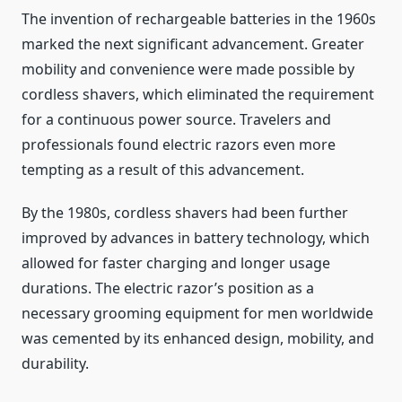
The invention of rechargeable batteries in the 1960s
marked the next significant advancement. Greater
mobility and convenience were made possible by
cordless shavers, which eliminated the requirement
for a continuous power source. Travelers and
professionals found electric razors even more
tempting as a result of this advancement.
By the 1980s, cordless shavers had been further
improved by advances in battery technology, which
allowed for faster charging and longer usage
durations. The electric razor’s position as a
necessary grooming equipment for men worldwide
was cemented by its enhanced design, mobility, and
durability.