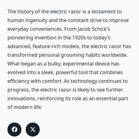
The history of the electric razor is a testament to
human ingenuity and the constant drive to improve
everyday conveniences. From Jacob Schick’s
pioneering invention in the 1920s to today’s
advanced, feature-rich models, the electric razor has
transformed personal grooming habits worldwide.
What began as a bulky, experimental device has
evolved into a sleek, powerful tool that combines
efficiency with comfort. As technology continues to
progress, the electric razor is likely to see further
innovations, reinforcing its role as an essential part
of modern life.