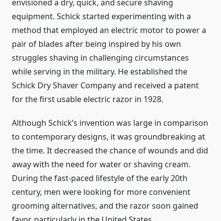
envisioned a dry, quick, and secure shaving
equipment. Schick started experimenting with a
method that employed an electric motor to power a
pair of blades after being inspired by his own
struggles shaving in challenging circumstances
while serving in the military. He established the
Schick Dry Shaver Company and received a patent
for the first usable electric razor in 1928.
Although Schick’s invention was large in comparison
to contemporary designs, it was groundbreaking at
the time. It decreased the chance of wounds and did
away with the need for water or shaving cream.
During the fast-paced lifestyle of the early 20th
century, men were looking for more convenient
grooming alternatives, and the razor soon gained
favor, particularly in the United States.