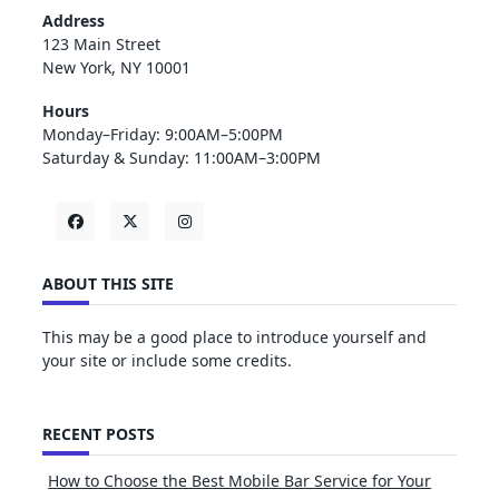
Address
123 Main Street
New York, NY 10001
Hours
Monday–Friday: 9:00AM–5:00PM
Saturday & Sunday: 11:00AM–3:00PM
ABOUT THIS SITE
This may be a good place to introduce yourself and
your site or include some credits.
RECENT POSTS
How to Choose the Best Mobile Bar Service for Your