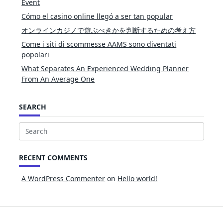
Event
Cómo el casino online llegó a ser tan popular
オンラインカジノで遊ぶべきかを判断するための考え方
Come i siti di scommesse AAMS sono diventati
popolari
What Separates An Experienced Wedding Planner
From An Average One
SEARCH
Search
for:
RECENT COMMENTS
A WordPress Commenter
on
Hello world!