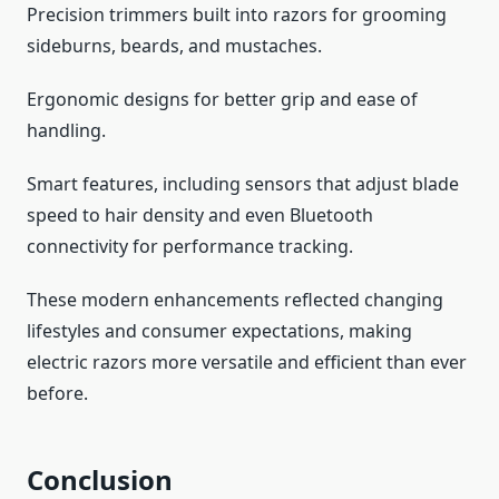
Precision trimmers built into razors for grooming
sideburns, beards, and mustaches.
Ergonomic designs for better grip and ease of
handling.
Smart features, including sensors that adjust blade
speed to hair density and even Bluetooth
connectivity for performance tracking.
These modern enhancements reflected changing
lifestyles and consumer expectations, making
electric razors more versatile and efficient than ever
before.
Conclusion