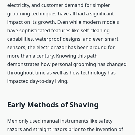
electricity, and customer demand for simpler
grooming techniques have all had a significant
impact on its growth. Even while modern models
have sophisticated features like self-cleaning
capabilities, waterproof designs, and even smart
sensors, the electric razor has been around for
more than a century. Knowing this path
demonstrates how personal grooming has changed
throughout time as well as how technology has
impacted day-to-day living.
Early Methods of Shaving
Men only used manual instruments like safety
razors and straight razors prior to the invention of