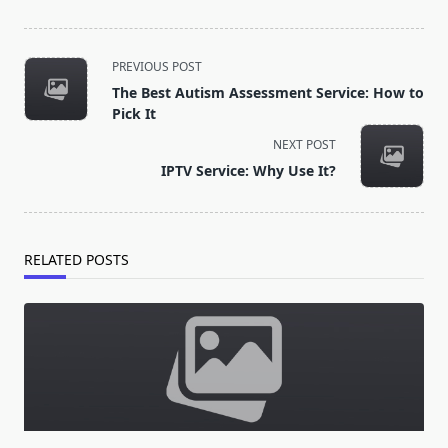
<span
PREVIOUS POST
class="nav-
The Best Autism Assessment Service: How to
subtitle
Pick It
screen-
NEXT POST
reader-
IPTV Service: Why Use It?
text">Page</span>
RELATED POSTS