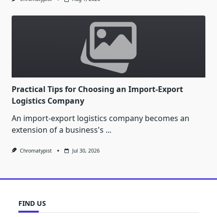
Practical Tips for Choosing an Import-Export
Logistics Company
An import-export logistics company becomes an
extension of a business's
...
Chromatypist
Jul 30, 2026
FIND US