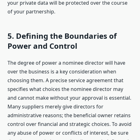
your private data will be protected over the course
of your partnership.
5. Defining the Boundaries of
Power and Control
The degree of power a nominee director will have
over the business is a key consideration when
choosing them. A precise service agreement that
specifies what choices the nominee director may
and cannot make without your approval is essential.
Many suppliers merely give directors for
administrative reasons; the beneficial owner retains
control over financial and strategic choices. To avoid
any abuse of power or conflicts of interest, be sure