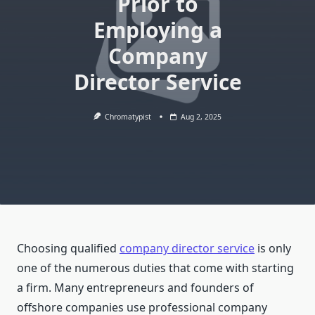
Prior to
Employing a
Company
Director Service
Chromatypist
Aug 2, 2025
Choosing qualified
company director service
is only
one of the numerous duties that come with starting
a firm. Many entrepreneurs and founders of
offshore companies use professional company