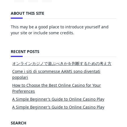
ABOUT THIS SITE
This may be a good place to introduce yourself and
your site or include some credits.
RECENT POSTS
オンラインカジノで遊ぶべきかを判断するための考え方
Come i siti di scommesse AAMS sono diventati
popolari
How to Choose the Best Online Casino for Your
Preferences
A Simple Beginner’s Guide to Online Casino Play
A Simple Beginner’s Guide to Online Casino Play
SEARCH