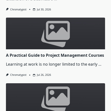
Chromatypist
Jul 30, 2026
A Practical Guide to Project Management Courses
Learning at work is no longer limited to the early
...
Chromatypist
Jul 26, 2026