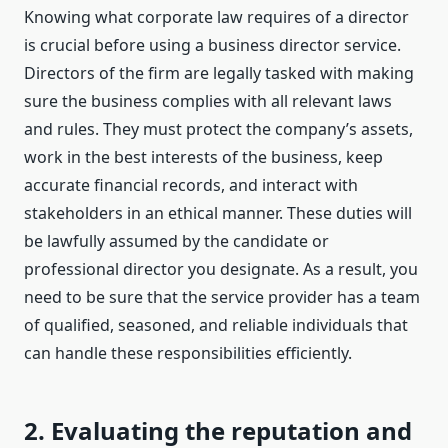
Knowing what corporate law requires of a director
is crucial before using a business director service.
Directors of the firm are legally tasked with making
sure the business complies with all relevant laws
and rules. They must protect the company’s assets,
work in the best interests of the business, keep
accurate financial records, and interact with
stakeholders in an ethical manner. These duties will
be lawfully assumed by the candidate or
professional director you designate. As a result, you
need to be sure that the service provider has a team
of qualified, seasoned, and reliable individuals that
can handle these responsibilities efficiently.
2. Evaluating the reputation and