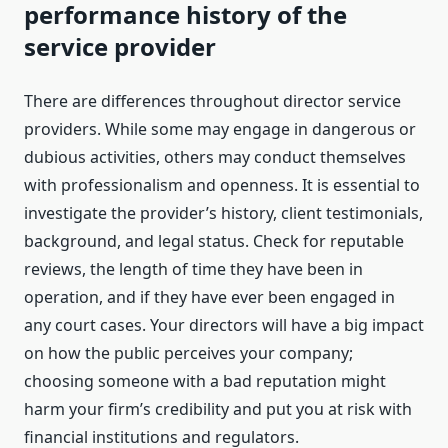
performance history of the
service provider
There are differences throughout director service
providers. While some may engage in dangerous or
dubious activities, others may conduct themselves
with professionalism and openness. It is essential to
investigate the provider’s history, client testimonials,
background, and legal status. Check for reputable
reviews, the length of time they have been in
operation, and if they have ever been engaged in
any court cases. Your directors will have a big impact
on how the public perceives your company;
choosing someone with a bad reputation might
harm your firm’s credibility and put you at risk with
financial institutions and regulators.