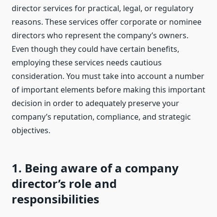
director services for practical, legal, or regulatory
reasons. These services offer corporate or nominee
directors who represent the company’s owners.
Even though they could have certain benefits,
employing these services needs cautious
consideration. You must take into account a number
of important elements before making this important
decision in order to adequately preserve your
company’s reputation, compliance, and strategic
objectives.
1. Being aware of a company
director’s role and
responsibilities