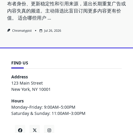
布者身份、更新稳定性和引用来源，退出长期重复广告或
内容失真的频道。主动筛选比盲目订阅更多内容更有价
值。 适合哪些用户
...
Chromatypist
Jul 26, 2026
FIND US
Address
123 Main Street
New York, NY 10001
Hours
Monday–Friday: 9:00AM–5:00PM
Saturday & Sunday: 11:00AM–3:00PM