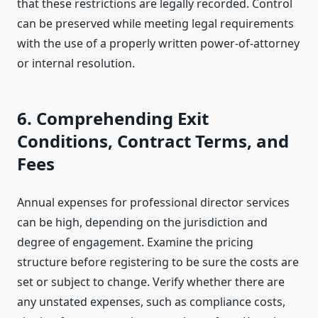
that these restrictions are legally recorded. Control
can be preserved while meeting legal requirements
with the use of a properly written power-of-attorney
or internal resolution.
6. Comprehending Exit
Conditions, Contract Terms, and
Fees
Annual expenses for professional director services
can be high, depending on the jurisdiction and
degree of engagement. Examine the pricing
structure before registering to be sure the costs are
set or subject to change. Verify whether there are
any unstated expenses, such as compliance costs,