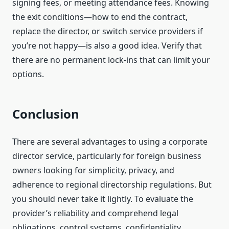
signing fees, or meeting attendance fees. Knowing
the exit conditions—how to end the contract,
replace the director, or switch service providers if
you’re not happy—is also a good idea. Verify that
there are no permanent lock-ins that can limit your
options.
Conclusion
There are several advantages to using a corporate
director service, particularly for foreign business
owners looking for simplicity, privacy, and
adherence to regional directorship regulations. But
you should never take it lightly. To evaluate the
provider’s reliability and comprehend legal
obligations, control systems, confidentiality