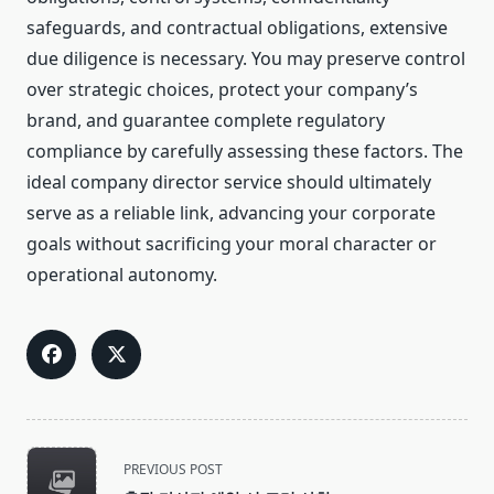
safeguards, and contractual obligations, extensive
due diligence is necessary. You may preserve control
over strategic choices, protect your company’s
brand, and guarantee complete regulatory
compliance by carefully assessing these factors. The
ideal company director service should ultimately
serve as a reliable link, advancing your corporate
goals without sacrificing your moral character or
operational autonomy.
<span
PREVIOUS POST
class="nav-