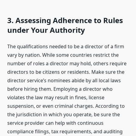
3. Assessing Adherence to Rules
under Your Authority
The qualifications needed to be a director of a firm
vary by nation. While some countries restrict the
number of roles a director may hold, others require
directors to be citizens or residents. Make sure the
director service’s nominees abide by all local laws
before hiring them. Employing a director who
violates the law may result in fines, license
suspension, or even criminal charges. According to
the jurisdiction in which you operate, be sure the
service provider can help with continuous
compliance filings, tax requirements, and auditing