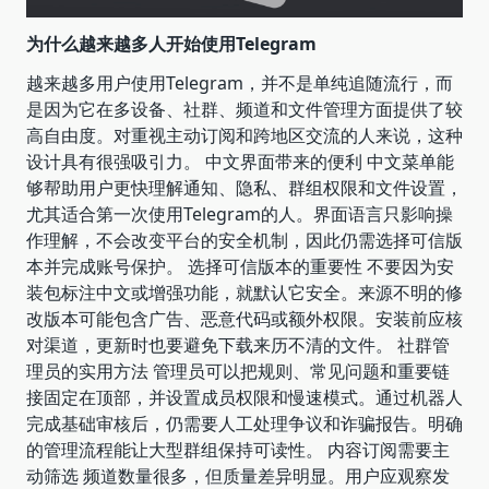
为什么越来越多人开始使用Telegram
越来越多用户使用Telegram，并不是单纯追随流行，而
是因为它在多设备、社群、频道和文件管理方面提供了较
高自由度。对重视主动订阅和跨地区交流的人来说，这种
设计具有很强吸引力。 中文界面带来的便利 中文菜单能
够帮助用户更快理解通知、隐私、群组权限和文件设置，
尤其适合第一次使用Telegram的人。界面语言只影响操
作理解，不会改变平台的安全机制，因此仍需选择可信版
本并完成账号保护。 选择可信版本的重要性 不要因为安
装包标注中文或增强功能，就默认它安全。来源不明的修
改版本可能包含广告、恶意代码或额外权限。安装前应核
对渠道，更新时也要避免下载来历不清的文件。 社群管
理员的实用方法 管理员可以把规则、常见问题和重要链
接固定在顶部，并设置成员权限和慢速模式。通过机器人
完成基础审核后，仍需要人工处理争议和诈骗报告。明确
的管理流程能让大型群组保持可读性。 内容订阅需要主
动筛选 频道数量很多，但质量差异明显。用户应观察发