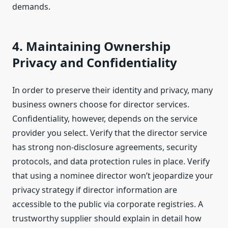
demands.
4. Maintaining Ownership
Privacy and Confidentiality
In order to preserve their identity and privacy, many
business owners choose for director services.
Confidentiality, however, depends on the service
provider you select. Verify that the director service
has strong non-disclosure agreements, security
protocols, and data protection rules in place. Verify
that using a nominee director won’t jeopardize your
privacy strategy if director information are
accessible to the public via corporate registries. A
trustworthy supplier should explain in detail how