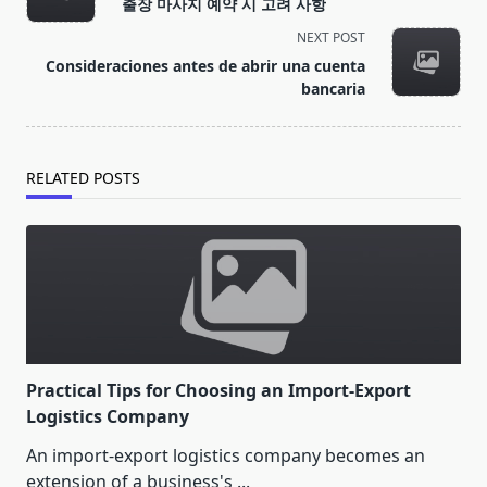
출장 마사지 예약 시 고려 사항
subtitle
NEXT POST
screen-
Consideraciones antes de abrir una cuenta
reader-
bancaria
text">Page</span>
RELATED POSTS
Practical Tips for Choosing an Import-Export
Logistics Company
An import-export logistics company becomes an
extension of a business's
...