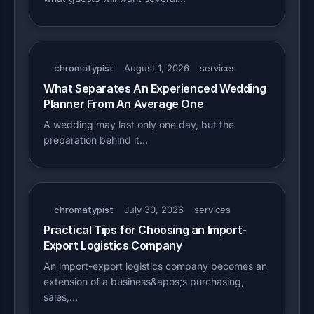
chromatypist
August 1, 2026
services
What Separates An Experienced Wedding
Planner From An Average One
A wedding may last only one day, but the
preparation behind it…
chromatypist
July 30, 2026
services
Practical Tips for Choosing an Import-
Export Logistics Company
An import-export logistics company becomes an
extension of a business&apos;s purchasing,
sales,…