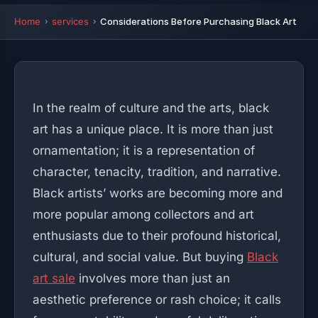
Home
services
Considerations Before Purchasing Black Art
In the realm of culture and the arts, black
art has a unique place. It is more than just
ornamentation; it is a representation of
character, tenacity, tradition, and narrative.
Black artists’ works are becoming more and
more popular among collectors and art
enthusiasts due to their profound historical,
cultural, and social value. But buying
Black
art sale
involves more than just an
aesthetic preference or rash choice; it calls