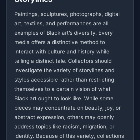
Paintings, sculptures, photographs, digital
art, textiles, and performances are all
examples of Black art’s diversity. Every
media offers a distinctive method to
interact with culture and history while
telling a distinct tale. Collectors should
investigate the variety of storylines and
styles accessible rather than restricting
themselves to a certain vision of what
Black art ought to look like. While some
pieces may concentrate on beauty, joy, or
abstract expression, others may openly
address topics like racism, migration, or
identity. Because of this variety, collections