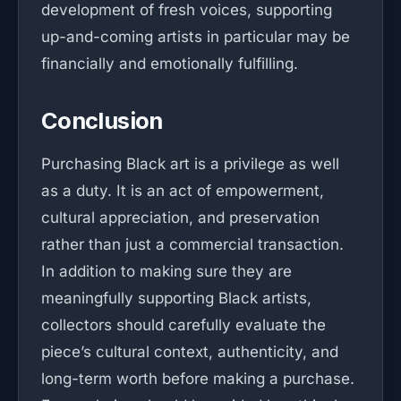
development of fresh voices, supporting
up-and-coming artists in particular may be
financially and emotionally fulfilling.
Conclusion
Purchasing Black art is a privilege as well
as a duty. It is an act of empowerment,
cultural appreciation, and preservation
rather than just a commercial transaction.
In addition to making sure they are
meaningfully supporting Black artists,
collectors should carefully evaluate the
piece’s cultural context, authenticity, and
long-term worth before making a purchase.