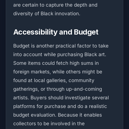
are certain to capture the depth and
diversity of Black innovation.
Accessibility and Budget
Budget is another practical factor to take
into account while purchasing Black art.
Some items could fetch high sums in
foreign markets, while others might be
found at local galleries, community
gatherings, or through up-and-coming
artists. Buyers should investigate several
platforms for purchase and do a realistic
budget evaluation. Because it enables
collectors to be involved in the