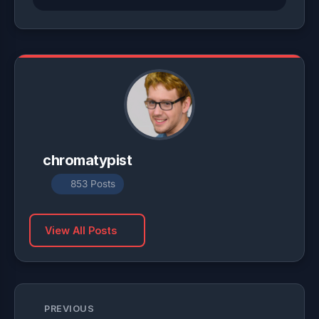
chromatypist
853 Posts
View All Posts
PREVIOUS