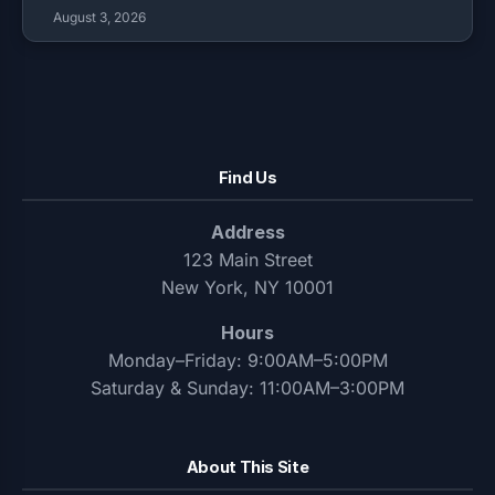
August 3, 2026
Find Us
Address
123 Main Street
New York, NY 10001
Hours
Monday–Friday: 9:00AM–5:00PM
Saturday & Sunday: 11:00AM–3:00PM
About This Site