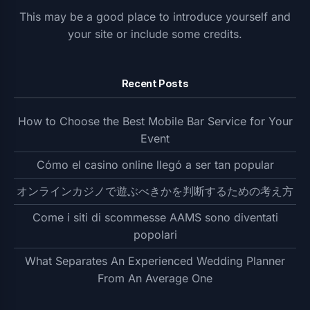
This may be a good place to introduce yourself and
your site or include some credits.
Recent Posts
How to Choose the Best Mobile Bar Service for Your
Event
Cómo el casino online llegó a ser tan popular
オンラインカジノで遊ぶべきかを判断するための考え方
Come i siti di scommesse AAMS sono diventati
popolari
What Separates An Experienced Wedding Planner
From An Average One