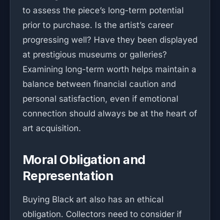
to assess the piece’s long-term potential
prior to purchase. Is the artist’s career
progressing well? Have they been displayed
at prestigious museums or galleries?
Examining long-term worth helps maintain a
balance between financial caution and
personal satisfaction, even if emotional
connection should always be at the heart of
art acquisition.
Moral Obligation and
Representation
Buying Black art also has an ethical
obligation. Collectors need to consider if