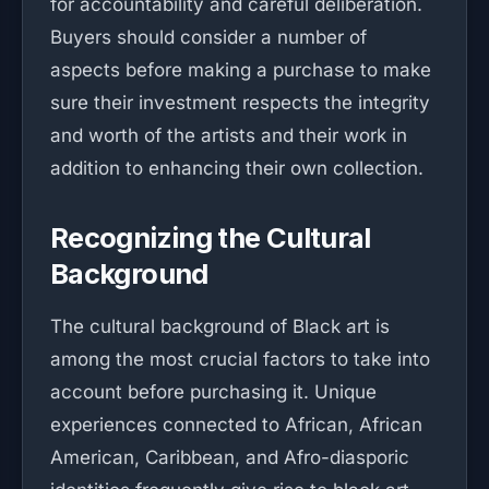
for accountability and careful deliberation.
Buyers should consider a number of
aspects before making a purchase to make
sure their investment respects the integrity
and worth of the artists and their work in
addition to enhancing their own collection.
Recognizing the Cultural
Background
The cultural background of Black art is
among the most crucial factors to take into
account before purchasing it. Unique
experiences connected to African, African
American, Caribbean, and Afro-diasporic