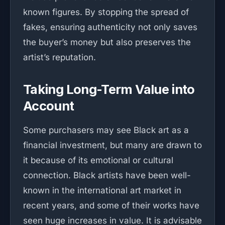
known figures. By stopping the spread of
fakes, ensuring authenticity not only saves
the buyer’s money but also preserves the
artist’s reputation.
Taking Long-Term Value into
Account
Some purchasers may see Black art as a
financial investment, but many are drawn to
it because of its emotional or cultural
connection. Black artists have been well-
known in the international art market in
recent years, and some of their works have
seen huge increases in value. It is advisable