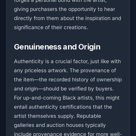
forges a personal bond with the artist,
giving purchasers the opportunity to hear
directly from them about the inspiration and
significance of their creations.
Genuineness and Origin
Authenticity is a crucial factor, just like with
any priceless artwork. The provenance of
the item—the recorded history of ownership
and origin—should be verified by buyers.
For up-and-coming Black artists, this might
entail authenticity certifications that the
artist themselves supply. Reputable
galleries and auction houses typically
include provenance evidence for more well-