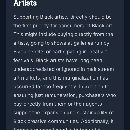
Artists
Supporting Black artists directly should be
the first priority for consumers of Black art.
This might include buying directly from the
artists, going to shows at galleries run by
Black people, or participating in local art
festivals. Black artists have long been
underappreciated or ignored in mainstream
art markets, and this marginalization has
occurred far too frequently. In addition to
ensuring just remuneration, purchasers who
buy directly from them or their agents
support the expansion and sustainability of
Black creative communities. Additionally, it