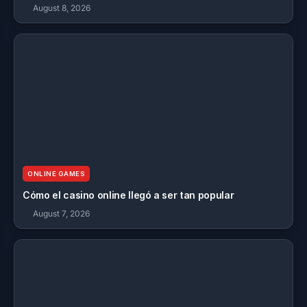
August 8, 2026
ONLINE GAMES
Cómo el casino online llegó a ser tan popular
August 7, 2026