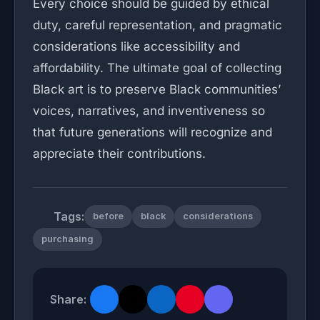
Every choice should be guided by ethical
duty, careful representation, and pragmatic
considerations like accessibility and
affordability. The ultimate goal of collecting
Black art is to preserve Black communities’
voices, narratives, and inventiveness so
that future generations will recognize and
appreciate their contributions.
Tags:
before
black
considerations
purchasing
Share: