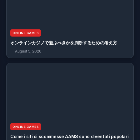
ONLINE GAMES
オンラインカジノで遊ぶべきかを判断するための考え方
August 5, 2026
ONLINE GAMES
Come i siti di scommesse AAMS sono diventati popolari