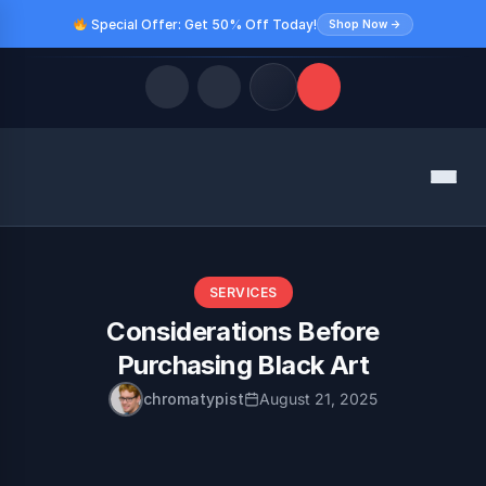
Special Offer: Get 50% Off Today!
Shop Now →
Quick Links
Menu
LATEST UPDATES
August 10, 2026
FOLLOW US
SERVICES
Considerations Before
Purchasing Black Art
chromatypist
August 21, 2025