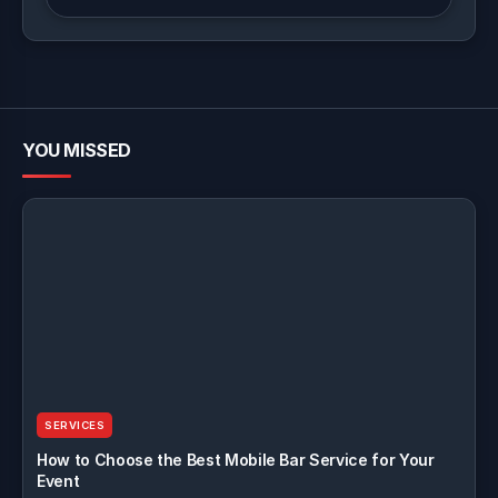
YOU MISSED
SERVICES
How to Choose the Best Mobile Bar Service for Your
Event