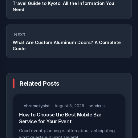
Travel Guide to Kyoto: All the Information You
Need
NEXT
What Are Custom Aluminum Doors? A Complete
Guide
Related Posts
chromatypist
August 8, 2026
services
How to Choose the Best Mobile Bar
Service for Your Event
Good event planning is often about anticipating
what guests will want several…