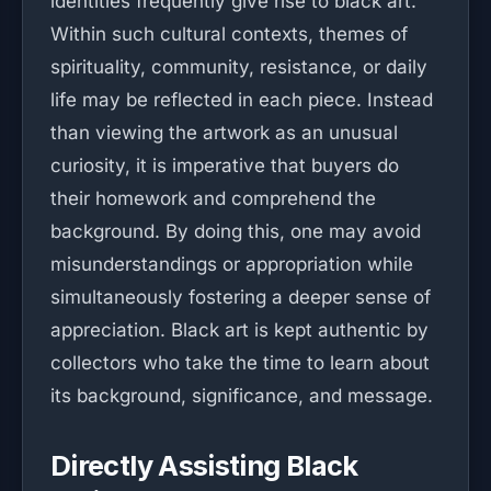
identities frequently give rise to black art.
Within such cultural contexts, themes of
spirituality, community, resistance, or daily
life may be reflected in each piece. Instead
than viewing the artwork as an unusual
curiosity, it is imperative that buyers do
their homework and comprehend the
background. By doing this, one may avoid
misunderstandings or appropriation while
simultaneously fostering a deeper sense of
appreciation. Black art is kept authentic by
collectors who take the time to learn about
its background, significance, and message.
Directly Assisting Black