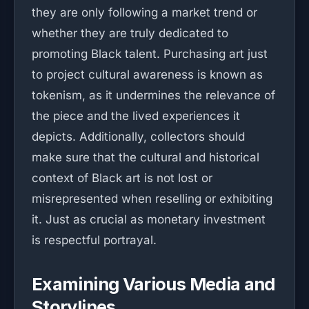
they are only following a market trend or
whether they are truly dedicated to
promoting Black talent. Purchasing art just
to project cultural awareness is known as
tokenism, as it undermines the relevance of
the piece and the lived experiences it
depicts. Additionally, collectors should
make sure that the cultural and historical
context of Black art is not lost or
misrepresented when reselling or exhibiting
it. Just as crucial as monetary investment
is respectful portrayal.
Examining Various Media and
Storylines