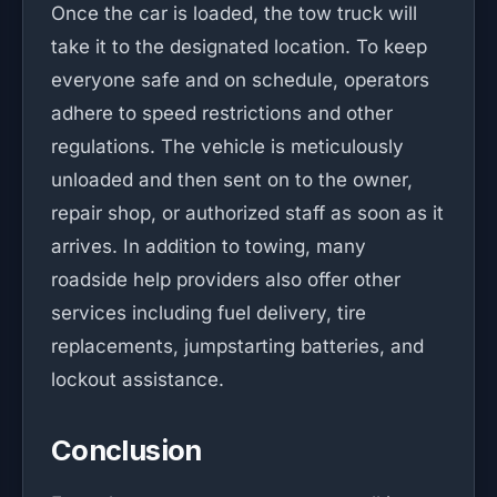
Once the car is loaded, the tow truck will
take it to the designated location. To keep
everyone safe and on schedule, operators
adhere to speed restrictions and other
regulations. The vehicle is meticulously
unloaded and then sent on to the owner,
repair shop, or authorized staff as soon as it
arrives. In addition to towing, many
roadside help providers also offer other
services including fuel delivery, tire
replacements, jumpstarting batteries, and
lockout assistance.
Conclusion