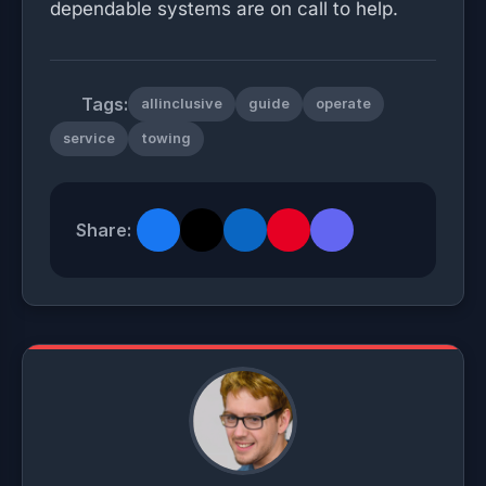
dependable systems are on call to help.
Tags:
allinclusive
guide
operate
service
towing
Share: