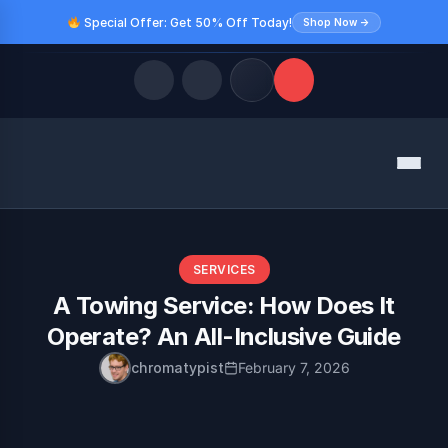
Special Offer: Get 50% Off Today!
Shop Now →
Quick Links
Menu
LATEST UPDATES
August 9, 2026
FOLLOW US
SERVICES
A Towing Service: How Does It
Operate? An All-Inclusive Guide
chromatypist
February 7, 2026