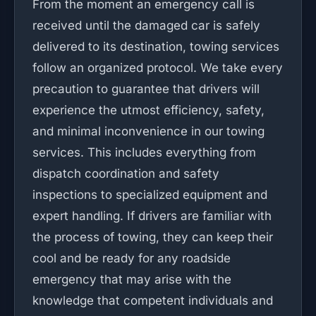
From the moment an emergency call is
received until the damaged car is safely
delivered to its destination, towing services
follow an organized protocol. We take every
precaution to guarantee that drivers will
experience the utmost efficiency, safety,
and minimal inconvenience in our towing
services. This includes everything from
dispatch coordination and safety
inspections to specialized equipment and
expert handling. If drivers are familiar with
the process of towing, they can keep their
cool and be ready for any roadside
emergency that may arise with the
knowledge that competent individuals and