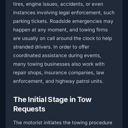
tires, engine issues, accidents, or even
instances involving legal enforcement, such
parking tickets. Roadside emergencies may
happen at any moment, and towing firms
are usually on call around the clock to help
stranded drivers. In order to offer
coordinated assistance during events,
many towing businesses also work with
repair shops, insurance companies, law
enforcement, and highway patrol units.
The Initial Stage in Tow
Requests
The motorist initiates the towing procedure