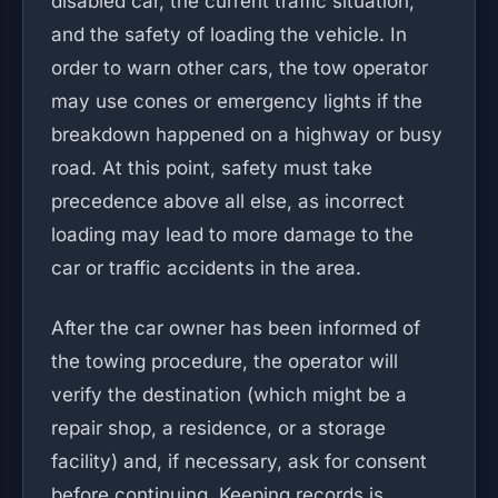
disabled car, the current traffic situation,
and the safety of loading the vehicle. In
order to warn other cars, the tow operator
may use cones or emergency lights if the
breakdown happened on a highway or busy
road. At this point, safety must take
precedence above all else, as incorrect
loading may lead to more damage to the
car or traffic accidents in the area.
After the car owner has been informed of
the towing procedure, the operator will
verify the destination (which might be a
repair shop, a residence, or a storage
facility) and, if necessary, ask for consent
before continuing. Keeping records is