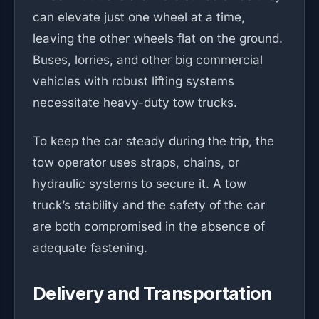
can elevate just one wheel at a time,
leaving the other wheels flat on the ground.
Buses, lorries, and other big commercial
vehicles with robust lifting systems
necessitate heavy-duty tow trucks.
To keep the car steady during the trip, the
tow operator uses straps, chains, or
hydraulic systems to secure it. A tow
truck’s stability and the safety of the car
are both compromised in the absence of
adequate fastening.
Delivery and Transportation