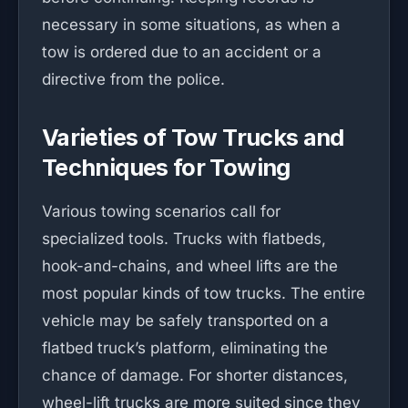
necessary in some situations, as when a
tow is ordered due to an accident or a
directive from the police.
Varieties of Tow Trucks and
Techniques for Towing
Various towing scenarios call for
specialized tools. Trucks with flatbeds,
hook-and-chains, and wheel lifts are the
most popular kinds of tow trucks. The entire
vehicle may be safely transported on a
flatbed truck’s platform, eliminating the
chance of damage. For shorter distances,
wheel-lift trucks are more suited since they