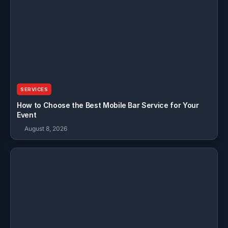
SERVICES
How to Choose the Best Mobile Bar Service for Your
Event
August 8, 2026