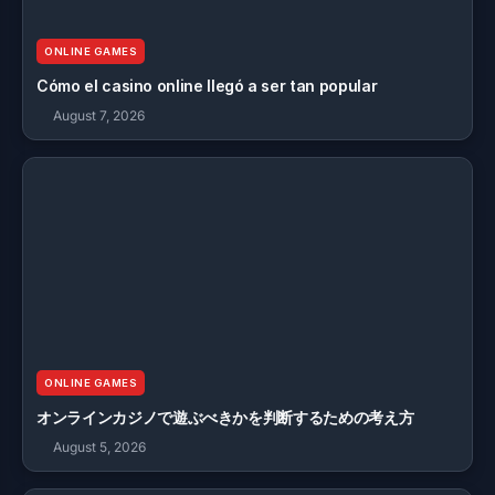
ONLINE GAMES
Cómo el casino online llegó a ser tan popular
August 7, 2026
ONLINE GAMES
オンラインカジノで遊ぶべきかを判断するための考え方
August 5, 2026