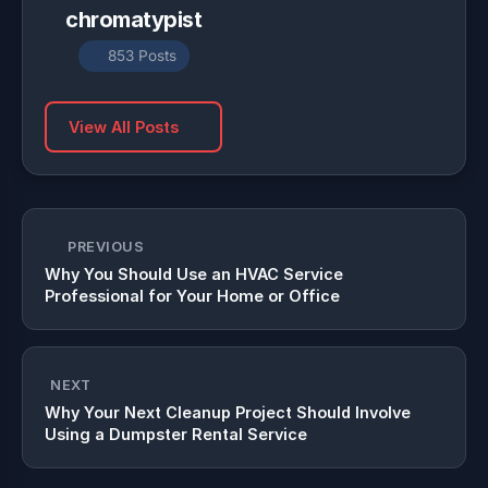
chromatypist
853 Posts
View All Posts
PREVIOUS
Why You Should Use an HVAC Service
Professional for Your Home or Office
NEXT
Why Your Next Cleanup Project Should Involve
Using a Dumpster Rental Service