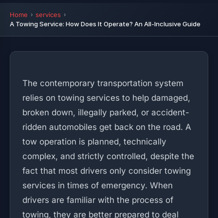
Home
services
A Towing Service: How Does It Operate? An All-Inclusive Guide
The contemporary transportation system
relies on towing services to help damaged,
broken down, illegally parked, or accident-
ridden automobiles get back on the road. A
tow operation is planned, technically
complex, and strictly controlled, despite the
fact that most drivers only consider towing
services in times of emergency. When
drivers are familiar with the process of
towing, they are better prepared to deal