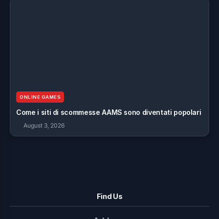
ONLINE GAMES
Come i siti di scommesse AAMS sono diventati popolari
August 3, 2026
Find Us