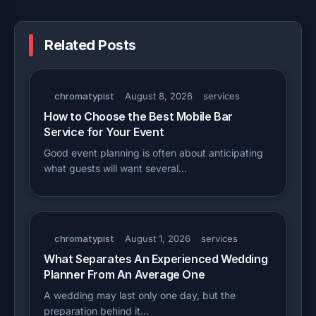
Related Posts
chromatypist
August 8, 2026
services
How to Choose the Best Mobile Bar
Service for Your Event
Good event planning is often about anticipating
what guests will want several…
chromatypist
August 1, 2026
services
What Separates An Experienced Wedding
Planner From An Average One
A wedding may last only one day, but the
preparation behind it…