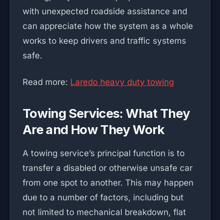
with unexpected roadside assistance and
can appreciate how the system as a whole
works to keep drivers and traffic systems
safe.
Read more:
Laredo heavy duty towing
Towing Services: What They
Are and How They Work
A towing service’s principal function is to
transfer a disabled or otherwise unsafe car
from one spot to another. This may happen
due to a number of factors, including but
not limited to mechanical breakdown, flat