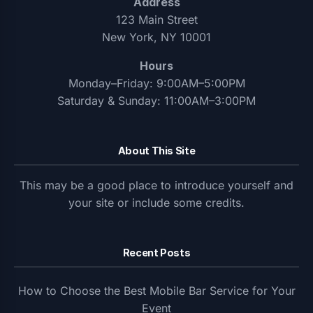
Address
123 Main Street
New York, NY 10001
Hours
Monday–Friday: 9:00AM–5:00PM
Saturday & Sunday: 11:00AM–3:00PM
About This Site
This may be a good place to introduce yourself and
your site or include some credits.
Recent Posts
How to Choose the Best Mobile Bar Service for Your
Event