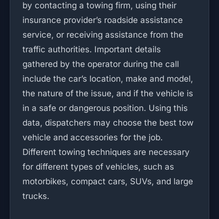
by contacting a towing firm, using their
insurance provider’s roadside assistance
service, or receiving assistance from the
traffic authorities. Important details
gathered by the operator during the call
include the car’s location, make and model,
the nature of the issue, and if the vehicle is
in a safe or dangerous position. Using this
data, dispatchers may choose the best tow
vehicle and accessories for the job.
Different towing techniques are necessary
for different types of vehicles, such as
motorbikes, compact cars, SUVs, and large
trucks.