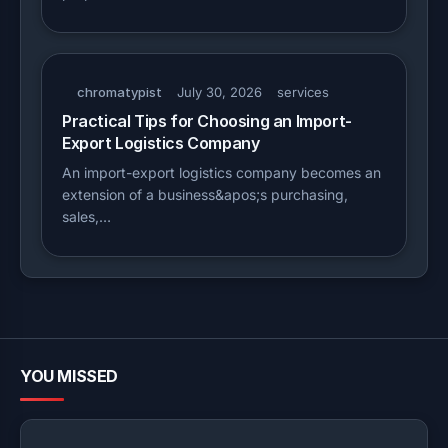
chromatypist
July 30, 2026
services
Practical Tips for Choosing an Import-
Export Logistics Company
An import-export logistics company becomes an
extension of a business&apos;s purchasing,
sales,…
YOU MISSED