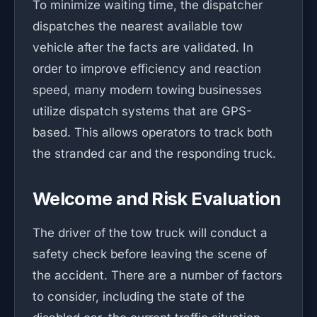
To minimize waiting time, the dispatcher
dispatches the nearest available tow
vehicle after the facts are validated. In
order to improve efficiency and reaction
speed, many modern towing businesses
utilize dispatch systems that are GPS-
based. This allows operators to track both
the stranded car and the responding truck.
Welcome and Risk Evaluation
The driver of the tow truck will conduct a
safety check before leaving the scene of
the accident. There are a number of factors
to consider, including the state of the